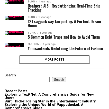
BLOG
1 year ago
Boatnerd AIS : Revolutionizing Real-Time Ship
Tracking
BLOG
1 year ago
121 sagpark way fairport ny: A Perfect Dream
Home
TOPIC
1 year ago
5 Common Debt Traps and How to Avoid Them
FASHION
1 year ago
Yimusanfendi: Redefining the Future of Fashion
MORE POSTS
Search
Search
Recent Posts
Exploring Tex9 Net: A Comprehensive Guide for New
Users
Burt Thicke: Rising Star in the Entertainment Industry
Exploring the Unique World of Pappedeckel: A
Comprehensive Guide