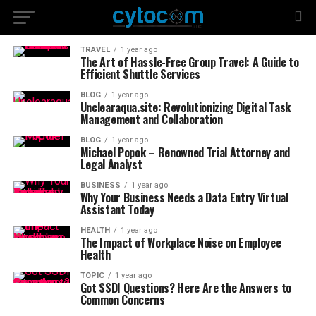
TRAVEL
1 year ago
The Art of Hassle-Free Group Travel: A Guide to
Efficient Shuttle Services
BLOG
1 year ago
Unclearaqua.site: Revolutionizing Digital Task
Management and Collaboration
BLOG
1 year ago
Michael Popok – Renowned Trial Attorney and
Legal Analyst
BUSINESS
1 year ago
Why Your Business Needs a Data Entry Virtual
Assistant Today
HEALTH
1 year ago
The Impact of Workplace Noise on Employee
Health
TOPIC
1 year ago
Got SSDI Questions? Here Are the Answers to
Common Concerns