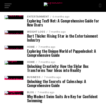
ENTERTAINMENT
6 months ago
Exploring Tex9 Net: A Comprehensive Guide for
New Users
WEIGHT LOSS
7 months ago
Burt Thicke: Rising Star in the Entertainment
Industry
HOME
7 months ago
Exploring the Unique World of Pappedeckel: A
Comprehensive Guide
HOME
7 months ago
Unlocking Creativity: How the Slylar Box
Transforms Your Ideas into Reality
BUSINESS
7 months ago
Unlocking the Secrets of Calesshop: A
Comprehensive Guide
BLOG
7 months ago
Why Modest Swim Suits Are Key for Confident
Swimming