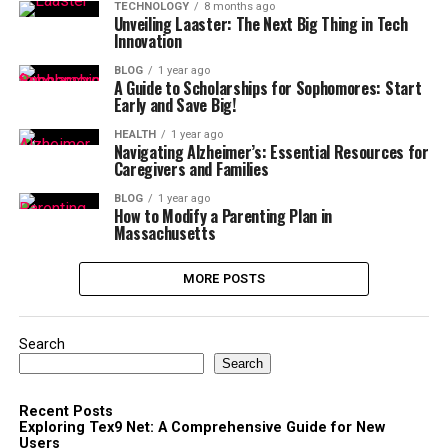
TECHNOLOGY
8 months ago
Unveiling Laaster: The Next Big Thing in Tech
Innovation
BLOG
1 year ago
A Guide to Scholarships for Sophomores: Start
Early and Save Big!
HEALTH
1 year ago
Navigating Alzheimer’s: Essential Resources for
Caregivers and Families
BLOG
1 year ago
How to Modify a Parenting Plan in
Massachusetts
MORE POSTS
Search
Search
Recent Posts
Exploring Tex9 Net: A Comprehensive Guide for New
Users