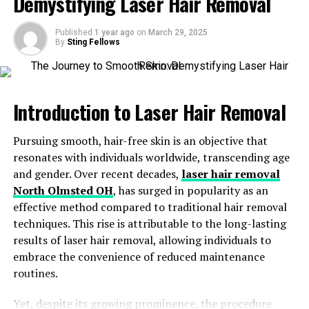
Demystifying Laser Hair Removal
What Are Med Spas?
Published
1 year ago
on
March 29, 2025
Benefits of Non-Surgical Aesthetic Treatments
By
Sting Fellows
Popular Treatments in Med Spas
Technology’s Role in Med Spa Treatments
Introduction to Laser Hair Removal
Personalized Aesthetic Care
Cultural Shifts Driving the Growth of Med Spas
Pursuing smooth, hair-free skin is an objective that
resonates with individuals worldwide, transcending age
Conclusion: The Future of Non-Surgical
and gender. Over recent decades,
laser hair removal
Aesthetic Treatments
North Olmsted OH
,
has surged in popularity as an
effective method compared to traditional hair removal
Introduction: The Evolution of
techniques. This rise is attributable to the long-lasting
results of laser hair removal, allowing individuals to
Beauty and Wellness
embrace the convenience of reduced maintenance
routines.
Over the past decade, the beauty and wellness industry
has undergone significant transformation, with a
Yet, despite its growing prominence, the procedure