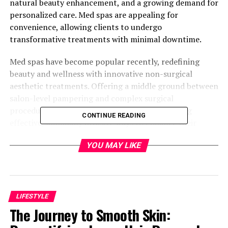
natural beauty enhancement, and a growing demand for
personalized care. Med spas are appealing for
convenience, allowing clients to undergo
transformative treatments with minimal downtime.
Med spas have become popular recently, redefining
beauty and wellness with innovative non-surgical
aesthetic treatments. Offering a middle ground between
salon-level pampering and complex surgical
procedures, med spas cater to individuals seeking
CONTINUE READING
effective, minimally invasive ways to enhance their
appearance. This trend reflects a broader shift towards
YOU MAY LIKE
wellness and self-care that prioritizes convenience and
efficacy.
Table of Contents
LIFESTYLE
The Journey to Smooth Skin:
Introduction: The Evolution of Beauty and
Wellness