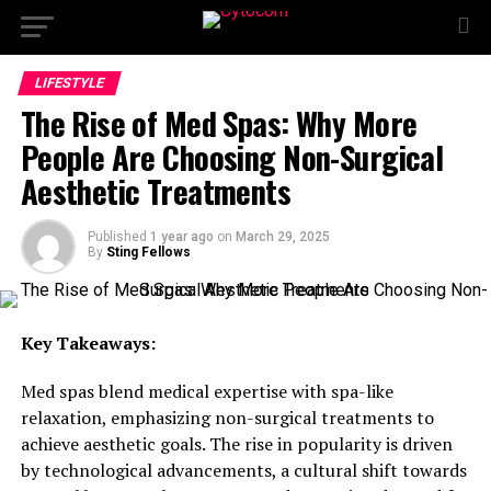
LIFESTYLE
The Rise of Med Spas: Why More
People Are Choosing Non-Surgical
Aesthetic Treatments
Published
1 year ago
on
March 29, 2025
By
Sting Fellows
Key Takeaways:
Med spas blend medical expertise with spa-like
relaxation, emphasizing non-surgical treatments to
achieve aesthetic goals. The rise in popularity is driven
by technological advancements, a cultural shift towards