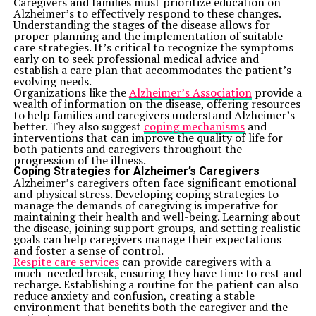
to stay safe from noise pollution. Online training
Caregivers and families must prioritize education on
courses can help you and your team achieve this.
Alzheimer’s to effectively respond to these changes.
Personal Protective Equipment (PPE)
Understanding the stages of the disease allows for
Sometimes, no matter what you do, noise can’t be
proper planning and the implementation of suitable
eliminated. That’s where PPE comes in. Earplugs and
care strategies. It’s critical to recognize the symptoms
earmuffs are simple, affordable and effective at
early on to seek professional medical advice and
reducing noise exposure.
establish a care plan that accommodates the patient’s
However, PPE only works if employees use it
evolving needs.
consistently and correctly. Employers should ensure
Organizations like the
Alzheimer’s Association
provide a
workers have access to high-quality PPE and understand
wealth of information on the disease, offering resources
how to use it. Regular checks to replace worn-out
to help families and caregivers understand Alzheimer’s
equipment are a must.
better. They also suggest
coping mechanisms
and
Conclusion
interventions that can improve the quality of life for
Noise might seem like a minor
annoyance
, but its
both patients and caregivers throughout the
impact on employee health and productivity is anything
progression of the illness.
but small. The effects range from hearing damage to
Coping Strategies for Alzheimer’s Caregivers
stress and reduced focus. Investing in noise control
Alzheimer’s caregivers often face significant emotional
strategies like soundproofing, training and awareness
and physical stress. Developing coping strategies to
programmes allows employers to create a safer, more
manage the demands of caregiving is imperative for
comfortable work environment.
maintaining their health and well-being. Learning about
Addressing workplace noise isn’t just about meeting
the disease, joining support groups, and setting realistic
regulations. It’s about valuing your team and creating a
goals can help caregivers manage their expectations
space where they can thrive. When noise levels drop,
and foster a sense of control.
everyone benefits—from happier employees to
Respite care services
can provide caregivers with a
smoother operations.
much-needed break, ensuring they have time to rest and
recharge. Establishing a routine for the patient can also
Related Topics:
reduce anxiety and confusion, creating a stable
environment that benefits both the caregiver and the