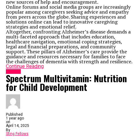
new sources of help and encouragement.
Online forums and social media groups are increasingly
popular among caregivers seeking advice and empathy
from peers across the globe. Sharing experiences and
solutions online can lead to innovative caregiving
strategies and emotional relief.
Altogether, confronting Alzheimer’s disease demands a
multi-faceted approach that includes education,
healthcare navigation, emotional coping strategies,
legal and financial preparations, and community
support. These pillars of Alzheimer’s care provide the
guidance and resources necessary for families to face
the challenges of dementia with strength and resilience.
Continue Reading
HEALTH
Spectrum Multivitamin: Nutrition
for Child Development
Published
1 year ago
on
April 14, 2025
By
Sting Fellows