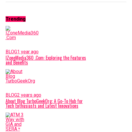
Trending
BLOG
1 year ago
IZoneMedia360 .Com: Exploring the Features
and Benefits
BLOG
2 years ago
About Blog TurboGeekOrg: A Go-To Hub for
Tech Enthusiasts and Latest Innovations