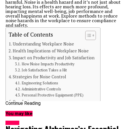
harmful. Noise is a health hazard and it’s not just about
hearing loss. Its effects are much more profound,
impacting mental well-being, job performance and
overall happiness at work. Explore methods to reduce
noise hazards in the workplace to ensure compliance
and safety.
Table of Contents
Understanding Workplace Noise
Health Implications of Workplace Noise
Impact on Productivity and Job Satisfaction
How Noise Impacts Productivity
Job Satisfaction Takes a Hit
Strategies for Noise Control
Engineering Solutions
Administrative Controls
Personal Protective Equipment (PPE)
Conclusion
Continue Reading
You may like
Understanding Workplace Noise
Workplace noise is exactly what it sounds like sound
HEALTH
levels in the work environment that can distract,