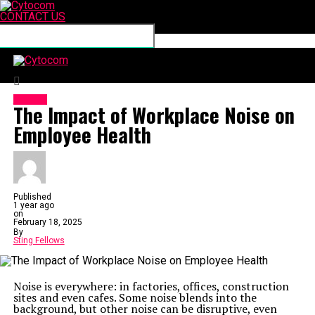
CONTACT US
Connect with us
Cytocom
HEALTH
The Impact of Workplace Noise on
Employee Health
Published
1 year ago
on
February 18, 2025
By
Sting Fellows
Noise is everywhere: in factories, offices, construction
sites and even cafes. Some noise blends into the
background, but other noise can be disruptive, even