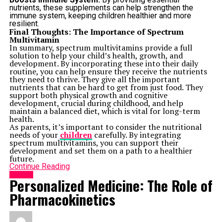
nutrients, these supplements can help strengthen the
immune system, keeping children healthier and more
resilient.
Final Thoughts: The Importance of Spectrum
Multivitamin
In summary, spectrum multivitamins provide a full
solution to help your child’s health, growth, and
development. By incorporating these into their daily
routine, you can help ensure they receive the nutrients
they need to thrive. They give all the important
nutrients that can be hard to get from just food. They
support both physical growth and cognitive
development, crucial during childhood, and help
maintain a balanced diet, which is vital for long-term
health.
As parents, it’s important to consider the nutritional
needs of your
children
carefully. By integrating
spectrum multivitamins, you can support their
development and set them on a path to a healthier
future.
Continue Reading
HEALTH
Personalized Medicine: The Role of
Pharmacokinetics