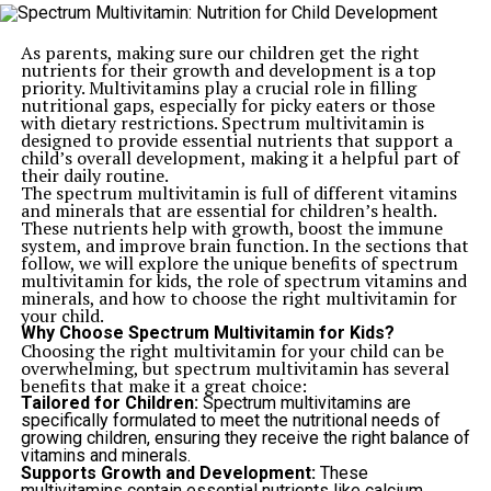
As parents, making sure our children get the right
nutrients for their growth and development is a top
priority. Multivitamins play a crucial role in filling
nutritional gaps, especially for picky eaters or those
with dietary restrictions. Spectrum multivitamin is
designed to provide essential nutrients that support a
child’s overall development, making it a helpful part of
their daily routine.
The spectrum multivitamin is full of different vitamins
and minerals that are essential for children’s health.
These nutrients help with growth, boost the immune
system, and improve brain function. In the sections that
follow, we will explore the unique benefits of spectrum
multivitamin for kids, the role of spectrum vitamins and
minerals, and how to choose the right multivitamin for
your child.
Why Choose Spectrum Multivitamin for Kids?
Choosing the right multivitamin for your child can be
overwhelming, but spectrum multivitamin has several
benefits that make it a great choice:
Tailored for Children:
Spectrum multivitamins are
specifically formulated to meet the nutritional needs of
growing children, ensuring they receive the right balance of
vitamins and minerals.
Supports Growth and Development:
These
multivitamins contain essential nutrients like calcium,