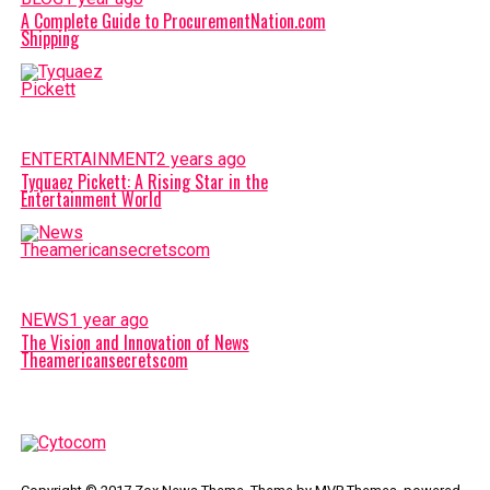
A Complete Guide to ProcurementNation.com
Shipping
ENTERTAINMENT
2 years ago
Tyquaez Pickett: A Rising Star in the
Entertainment World
NEWS
1 year ago
The Vision and Innovation of News
Theamericansecretscom