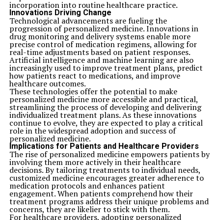
incorporation into routine healthcare practice.
Innovations Driving Change
Technological advancements are fueling the
progression of personalized medicine. Innovations in
drug monitoring and delivery systems enable more
precise control of medication regimens, allowing for
real-time adjustments based on patient responses.
Artificial intelligence and machine learning are also
increasingly used to improve treatment plans, predict
how patients react to medications, and improve
healthcare outcomes.
These technologies offer the potential to make
personalized medicine more accessible and practical,
streamlining the process of developing and delivering
individualized treatment plans. As these innovations
continue to evolve, they are expected to play a critical
role in the widespread adoption and success of
personalized medicine.
Implications for Patients and Healthcare Providers
The rise of personalized medicine empowers patients by
involving them more actively in their healthcare
decisions. By tailoring treatments to individual needs,
customized medicine encourages greater adherence to
medication protocols and enhances patient
engagement. When patients comprehend how their
treatment programs address their unique problems and
concerns, they are likelier to stick with them.
For healthcare providers, adopting personalized