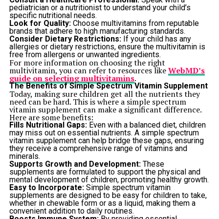
pediatrician or a nutritionist to understand your child’s
specific nutritional needs.
Look for Quality:
Choose multivitamins from reputable
brands that adhere to high manufacturing standards.
Consider Dietary Restrictions:
If your child has any
allergies or dietary restrictions, ensure the multivitamin is
free from allergens or unwanted ingredients.
For more information on choosing the right
multivitamin, you can refer to resources like
WebMD’s
guide on selecting multivitamins
.
The Benefits of Simple Spectrum Vitamin Supplement
Today, making sure children get all the nutrients they
need can be hard. This is where a simple spectrum
vitamin supplement can make a significant difference.
Here are some benefits:
Fills Nutritional Gaps:
Even with a balanced diet, children
may miss out on essential nutrients. A simple spectrum
vitamin supplement can help bridge these gaps, ensuring
they receive a comprehensive range of vitamins and
minerals.
Supports Growth and Development:
These
supplements are formulated to support the physical and
mental development of children, promoting healthy growth.
Easy to Incorporate:
Simple spectrum vitamin
supplements are designed to be easy for children to take,
whether in chewable form or as a liquid, making them a
convenient addition to daily routines.
Boosts Immune System:
By providing essential