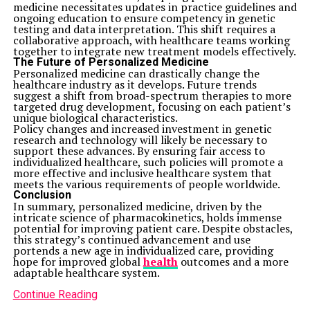
medicine necessitates updates in practice guidelines and
ongoing education to ensure competency in genetic
testing and data interpretation. This shift requires a
collaborative approach, with healthcare teams working
together to integrate new treatment models effectively.
The Future of Personalized Medicine
Personalized medicine can drastically change the
healthcare industry as it develops. Future trends
suggest a shift from broad-spectrum therapies to more
targeted drug development, focusing on each patient’s
unique biological characteristics.
Policy changes and increased investment in genetic
research and technology will likely be necessary to
support these advances. By ensuring fair access to
individualized healthcare, such policies will promote a
more effective and inclusive healthcare system that
meets the various requirements of people worldwide.
Conclusion
In summary, personalized medicine, driven by the
intricate science of pharmacokinetics, holds immense
potential for improving patient care. Despite obstacles,
this strategy’s continued advancement and use
portends a new age in individualized care, providing
hope for improved global
health
outcomes and a more
adaptable healthcare system.
Continue Reading