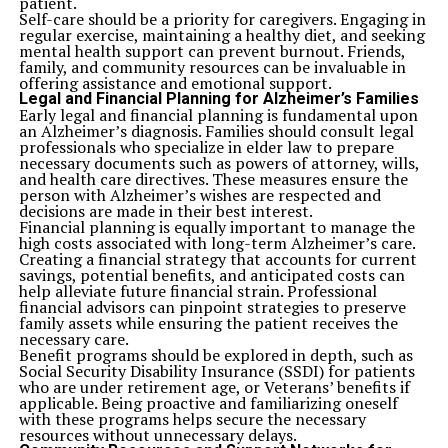
patient.
Up Next
8 Signs You Need a Medical Malpractice Lawyer Immediately
Self-care should be a priority for caregivers. Engaging in
regular exercise, maintaining a healthy diet, and seeking
mental health support can prevent burnout. Friends,
Don't Miss
7 Tips to Make the Most Out of Your Next Pharmacy Visit
family, and community resources can be invaluable in
offering assistance and emotional support.
Legal and Financial Planning for Alzheimer’s Families
Early legal and financial planning is fundamental upon
an Alzheimer’s diagnosis. Families should consult legal
professionals who specialize in elder law to prepare
necessary documents such as powers of attorney, wills,
and health care directives. These measures ensure the
person with Alzheimer’s wishes are respected and
decisions are made in their best interest.
Financial planning is equally important to manage the
high costs associated with long-term Alzheimer’s care.
Creating a financial strategy that accounts for current
savings, potential benefits, and anticipated costs can
help alleviate future financial strain. Professional
financial advisors can pinpoint strategies to preserve
family assets while ensuring the patient receives the
necessary care.
Benefit programs should be explored in depth, such as
Social Security Disability Insurance (SSDI) for patients
who are under retirement age, or Veterans’ benefits if
applicable. Being proactive and familiarizing oneself
with these programs helps secure the necessary
resources without unnecessary delays.