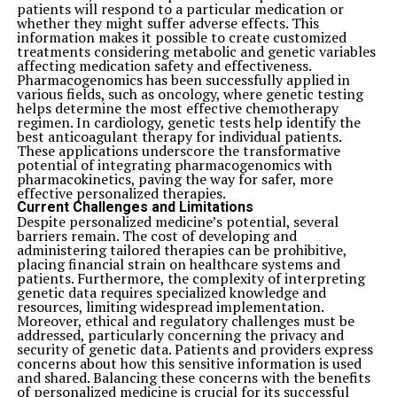
patients will respond to a particular medication or
whether they might suffer adverse effects. This
information makes it possible to create customized
treatments considering metabolic and genetic variables
affecting medication safety and effectiveness.
Pharmacogenomics has been successfully applied in
various fields, such as oncology, where genetic testing
helps determine the most effective chemotherapy
regimen. In cardiology, genetic tests help identify the
best anticoagulant therapy for individual patients.
These applications underscore the transformative
potential of integrating pharmacogenomics with
pharmacokinetics, paving the way for safer, more
effective personalized therapies.
Current Challenges and Limitations
Despite personalized medicine’s potential, several
barriers remain. The cost of developing and
administering tailored therapies can be prohibitive,
placing financial strain on healthcare systems and
patients. Furthermore, the complexity of interpreting
genetic data requires specialized knowledge and
resources, limiting widespread implementation.
Moreover, ethical and regulatory challenges must be
addressed, particularly concerning the privacy and
security of genetic data. Patients and providers express
concerns about how this sensitive information is used
and shared. Balancing these concerns with the benefits
of personalized medicine is crucial for its successful