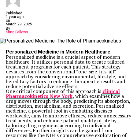
Published
1 year ago
on
March 29, 2025
By
Sting Fellows
Personalized Medicine in Modern Healthcare
Personalized medicine is a crucial aspect of modern
healthcare. It utilizes personal data to create tailored
treatment programs for each patient. This strategy
deviates from the conventional “one-size-fits-all”
approach by considering environmental, lifestyle, and
hereditary factors to enhance therapeutic results and
reduce potential adverse effects.
One critical component of this approach is
clinical
Pharmacokinetics New York
,
which examines how a
drug moves through the body, predicting its absorption,
distribution, metabolism, and excretion. Personalized
medicine, a powerful tool in combating diseases
worldwide, aims to improve efficacy, reduce unnecessary
treatments, and enhance patient quality of life by
tailoring drug regimens according to individual
differences. Further insights can be gained from
resources like the NIH’s comprehensive exploration of