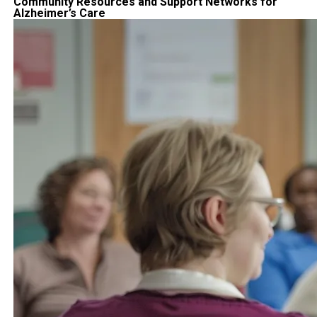
Community Resources and Support Networks for
Alzheimer’s Care