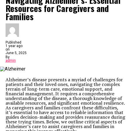
Navigating Alzheimer’s: Essential
irritate, or harm employees. But not all noise is created
equal.
Resources for Caregivers and
It could be the deafening roar of machinery in a factory.
Families
Or the endless chatter in an open office. Maybe it’s the
steady hum of air conditioning units. These are all
examples of workplace noise. The type and intensity
vary by industry, but the impact is universal.
Construction sites are notorious for high noise levels—
think jackhammers, drills and heavy equipment.
Manufacturing plants have loud machinery, while
Published
restaurants deal with clanging dishes and bustling
1 year ago
on
crowds. Even offices aren’t immune. The hum of
June 5, 2025
computers, ringing phones and conversations can add
By
up to significant noise pollution.
admin
Health Implications of Workplace Noise
Extensive exposure to high-pitched sounds can cause
permanent hearing damage. That means hearing loss,
tinnitus (that annoying ringing in the ears), or
Alzheimer’s disease presents a myriad of challenges for
hypersensitivity to sound.
patients and their loved ones, navigating the complex
But it’s not just physical health that takes a hit. Noise
terrain of long-term care, emotional support, and
has a sneaky way of messing with your mind, too.
financial management. It requires a comprehensive
Constant noise can trigger stress. The body releases
understanding of the disease, a thorough knowledge of
cortisol, a stress hormone, which can leave workers
available resources, and significant emotional resilience.
feeling on edge. Over time, this can lead to burnout or
As caregivers and families confront these difficulties,
even more serious mental health issues like anxiety or
it’s essential to have access to reliable information that
depression.
guides decision-making and provides reassurance during
Noise drains energy, causing stress and fatigue.
these trying times. Below, we outline critical aspects of
Employees may feel tired, irritable, or unable to
Alzheimer’s care to assist caregivers and families in