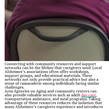
Connecting with community resources and support
networks can be the lifeline that caregivers need. Local
Alzheimer’s associations often offer workshops,
support groups, and educational materials. These
networks not only provide practical advice but also a
sense of camaraderie among individuals facing similar
challenges.
Area Agencies on Aging and community centers can
also provide valuable services such as adult
day care
,
transportation assistance, and meal programs. Taking
advantage of these resources reduces the isolation that
many Alzheimer’s caregivers experience and introduces