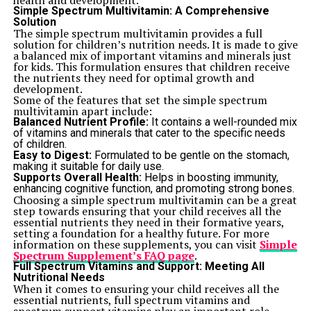
health and development.
Simple Spectrum Multivitamin: A Comprehensive
Solution
The simple spectrum multivitamin provides a full
solution for children’s nutrition needs. It is made to give
a balanced mix of important vitamins and minerals just
for kids. This formulation ensures that children receive
the nutrients they need for optimal growth and
development.
Some of the features that set the simple spectrum
multivitamin apart include:
Balanced Nutrient Profile:
It contains a well-rounded mix
of vitamins and minerals that cater to the specific needs
of children.
Easy to Digest:
Formulated to be gentle on the stomach,
making it suitable for daily use.
Supports Overall Health:
Helps in boosting immunity,
enhancing cognitive function, and promoting strong bones.
Choosing a simple spectrum multivitamin can be a great
step towards ensuring that your child receives all the
essential nutrients they need in their formative years,
setting a foundation for a healthy future. For more
information on these supplements, you can visit
Simple
Spectrum Supplement’s FAQ page
.
Full Spectrum Vitamins and Support: Meeting All
Nutritional Needs
When it comes to ensuring your child receives all the
essential nutrients, full spectrum vitamins and