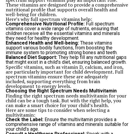
spectrum support vitamins play an important role.
These vitamins are designed to provide a comprehensive
nutritional profile that supports overall health and
well-being for children.
Here’s why full spectrum vitamins help:
Comprehensive Nutritional Profile:
Full spectrum
vitamins cover a wide range of nutrients, ensuring that
children receive all the essential vitamins and minerals
they need for healthy development.
Enhanced Health and Well-being:
These vitamins
support various bodily functions, from boosting the
immune system to promoting strong bones and teeth.
Balanced Diet Support:
They help fill any nutritional gaps
that might exist in a child’s diet, ensuring balanced growth.
Specific vitamins, such as vitamin D, calcium, and iron,
are particularly important for child development. Full
spectrum vitamins ensure these are adequately
included, supporting everything from brain
development to energy levels.
Choosing the Right Spectrum Needs Multivitamin
Finding the right spectrum needs multivitamin for your
child can be a tough task. But with the right help, you
can make a smart choice for your child’s health.
Here are some tips to consider when selecting a
multivitamin:
Check the Label:
Ensure the multivitamin provides a
comprehensive range of vitamins and minerals suitable for
your child’s age.
Consult a Healthcare Professional:
Speak with a