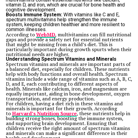
vitamin D, and iron, which are crucial for bone health and
cognitive development.
Boosts Immune System:
With vitamins like C and E,
spectrum multivitamins help strengthen the immune
system, keeping children healthier and more resilient to
common illnesses.
According to
WebMD
, multivitamins can fill nutritional
gaps and provide a safety net for essential nutrients
that might be missing from a child’s diet. This is
particularly important during growth spurts when their
nutritional needs are higher.
Understanding Spectrum Vitamins and Minerals
Spectrum vitamins and minerals are important parts of
a balanced diet, especially for children. These nutrients
help with body functions and overall health. Spectrum
vitamins include a wide range of vitamins such as A, B, C,
D, and E, each contributing to different aspects of
health. Minerals like calcium, iron, and magnesium are
equally important, aiding in bone development, oxygen
transportation, and energy production.
For children, having a diet rich in these vitamins and
minerals is important for their growth. According
to
Harvard’s Nutrition Source
, these nutrients help in
building strong bones, boosting the immune system,
and supporting brain development. Ensuring that
children receive the right amount of spectrum vitamins
and minerals can make a significant difference in their