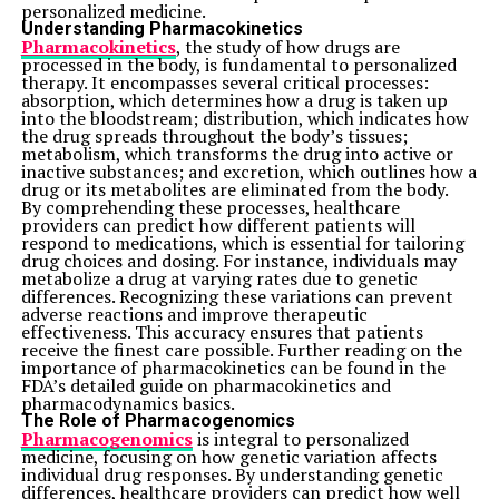
personalized medicine.
Understanding Pharmacokinetics
Pharmacokinetics
, the study of how drugs are
processed in the body, is fundamental to personalized
therapy. It encompasses several critical processes:
absorption, which determines how a drug is taken up
into the bloodstream; distribution, which indicates how
the drug spreads throughout the body’s tissues;
metabolism, which transforms the drug into active or
inactive substances; and excretion, which outlines how a
drug or its metabolites are eliminated from the body.
By comprehending these processes, healthcare
providers can predict how different patients will
respond to medications, which is essential for tailoring
drug choices and dosing. For instance, individuals may
metabolize a drug at varying rates due to genetic
differences. Recognizing these variations can prevent
adverse reactions and improve therapeutic
effectiveness. This accuracy ensures that patients
receive the finest care possible. Further reading on the
importance of pharmacokinetics can be found in the
FDA’s detailed guide on pharmacokinetics and
pharmacodynamics basics.
The Role of Pharmacogenomics
Pharmacogenomics
is integral to personalized
medicine, focusing on how genetic variation affects
individual drug responses. By understanding genetic
differences, healthcare providers can predict how well