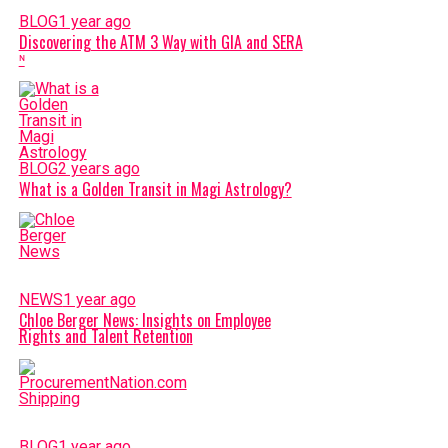
BLOG
1 year ago
Discovering the ATM 3 Way with GIA and SERA
ᶰ
BLOG
2 years ago
What is a Golden Transit in Magi Astrology?
NEWS
1 year ago
Chloe Berger News: Insights on Employee
Rights and Talent Retention
BLOG
1 year ago