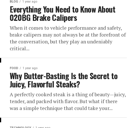
BLOG
1 year ago
Everything You Need to Know About
020BG Brake Calipers
When it comes to vehicle performance and safety,
brake calipers may not always be at the forefront of
the conversation, but they play an undeniably
critical...
FOOD
1 year ago
Why Butter-Basting Is the Secret to
Juicy, Flavorful Steaks?
A perfectly cooked steak is a thing of beauty—juicy,
tender, and packed with flavor. But what if there
was a simple technique that could take your...
TECHNOLOGY
1 year ago