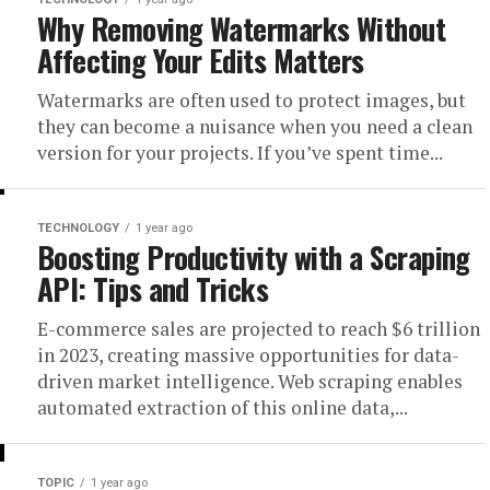
Why Removing Watermarks Without
Affecting Your Edits Matters
Watermarks are often used to protect images, but
they can become a nuisance when you need a clean
version for your projects. If you’ve spent time...
TECHNOLOGY
1 year ago
Boosting Productivity with a Scraping
API: Tips and Tricks
E-commerce sales are projected to reach $6 trillion
in 2023, creating massive opportunities for data-
driven market intelligence. Web scraping enables
automated extraction of this online data,...
TOPIC
1 year ago