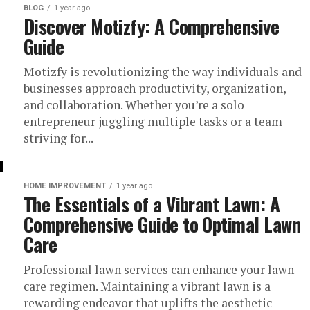
BLOG
1 year ago
Discover Motizfy: A Comprehensive
Guide
Motizfy is revolutionizing the way individuals and
businesses approach productivity, organization,
and collaboration. Whether you’re a solo
entrepreneur juggling multiple tasks or a team
striving for...
HOME IMPROVEMENT
1 year ago
The Essentials of a Vibrant Lawn: A
Comprehensive Guide to Optimal Lawn
Care
Professional lawn services can enhance your lawn
care regimen. Maintaining a vibrant lawn is a
rewarding endeavor that uplifts the aesthetic