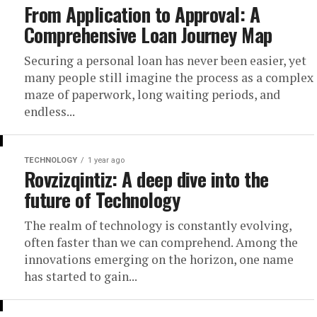
From Application to Approval: A
Comprehensive Loan Journey Map
Securing a personal loan has never been easier, yet
many people still imagine the process as a complex
maze of paperwork, long waiting periods, and
endless...
TECHNOLOGY
1 year ago
Rovzizqintiz: A deep dive into the
future of Technology
The realm of technology is constantly evolving,
often faster than we can comprehend. Among the
innovations emerging on the horizon, one name
has started to gain...