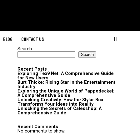
BLOG
CONTACT US
Search
Search
Recent Posts
Exploring Tex9 Net: A Comprehensive Guide
for New Users
Burt Thicke: Rising Star in the Entertainment
Industry
Exploring the Unique World of Pappedeckel:
A Comprehensive Guide
Unlocking Creativity: How the Slylar Box
Transforms Your Ideas into Reality
Unlocking the Secrets of Calesshop: A
Comprehensive Guide
Recent Comments
No comments to show.