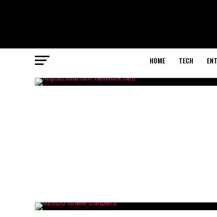
HOME
TECH
EN