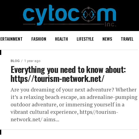
TERTAINMENT
FASHION
HEALTH
LIFESTYLE
NEWS
TRAVEL
BLOG
1 year ago
Everything you need to know about:
https//tourism-network.net/
Are you dreaming of your next adventure? Whether
it’s a relaxing beach escape, an adrenaline-pumping
outdoor adventure, or immersing yourself in a
vibrant cultural experience, https//tourism-
network.net/ aims...