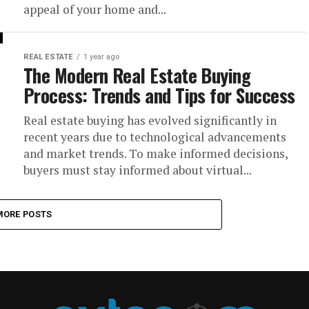
appeal of your home and...
REAL ESTATE
1 year ago
The Modern Real Estate Buying
Process: Trends and Tips for Success
Real estate buying has evolved significantly in
recent years due to technological advancements
and market trends. To make informed decisions,
buyers must stay informed about virtual...
MORE POSTS