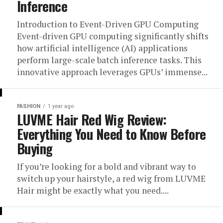
Inference
Introduction to Event-Driven GPU Computing
Event-driven GPU computing significantly shifts
how artificial intelligence (AI) applications
perform large-scale batch inference tasks. This
innovative approach leverages GPUs’ immense...
FASHION
1 year ago
LUVME Hair Red Wig Review:
Everything You Need to Know Before
Buying
If you’re looking for a bold and vibrant way to
switch up your hairstyle, a red wig from LUVME
Hair might be exactly what you need....