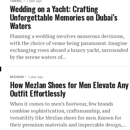
TRAVEL
1 year ago
Wedding on a Yacht: Crafting
Unforgettable Memories on Dubai’s
Waters
Planning a wedding involves numerous decisions,
with the choice of venue being paramount. Imagine
exchanging vows aboard a luxury yacht, surrounded
by the serene waters of...
FASHION
1 year ago
How Mezlan Shoes for Men Elevate Any
Outfit Effortlessly
When it comes to men’s footwear, few brands
combine sophistication, craftsmanship, and
versatility like Mezlan shoes for men. Known for
their premium materials and impeccable design,...