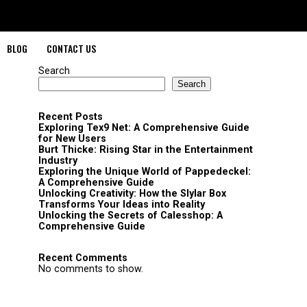
BLOG
CONTACT US
Search
Search
Recent Posts
Exploring Tex9 Net: A Comprehensive Guide
for New Users
Burt Thicke: Rising Star in the Entertainment
Industry
Exploring the Unique World of Pappedeckel:
A Comprehensive Guide
Unlocking Creativity: How the Slylar Box
Transforms Your Ideas into Reality
Unlocking the Secrets of Calesshop: A
Comprehensive Guide
Recent Comments
No comments to show.