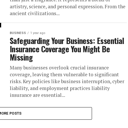
artistry, science, and personal expression. From the
ancient civilizations...
BUSINESS
1 year ago
Safeguarding Your Business: Essential
Insurance Coverage You Might Be
Missing
Many businesses overlook crucial insurance
coverage, leaving them vulnerable to significant
risks. Key policies like business interruption, cyber
liability, and employment practices liability
insurance are essential...
MORE POSTS