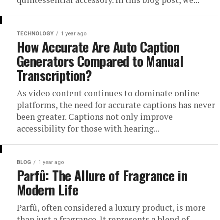
TECHNOLOGY
1 year ago
How Accurate Are Auto Caption
Generators Compared to Manual
Transcription?
As video content continues to dominate online
platforms, the need for accurate captions has never
been greater. Captions not only improve
accessibility for those with hearing...
BLOG
1 year ago
Parfû: The Allure of Fragrance in
Modern Life
Parfû, often considered a luxury product, is more
than just a fragrance. It represents a blend of