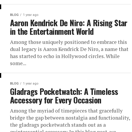
BLOG
1 year ago
Aaron Kendrick De Niro: A Rising Star
in the Entertainment World
Among those uniquely positioned to embrace this
dual legacy is Aaron Kendrick De Niro, a name that
has started to echo in Hollywood circles. While
some...
BLOG
1 year ago
Gladrags Pocketwatch: A Timeless
Accessory for Every Occasion
Among the myriad of timepieces that gracefully
bridge the gap between nostalgia and functionality,
the gladrags pocketwatch stands out as a
quintessential accessory. In this blog post, we...