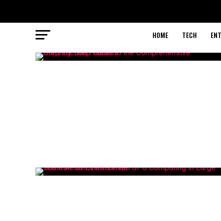
HOME
TECH
EN