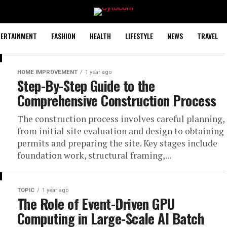
TERTAINMENT
FASHION
HEALTH
LIFESTYLE
NEWS
TRAVEL
HOME IMPROVEMENT
1 year ago
Step-By-Step Guide to the
Comprehensive Construction Process
The construction process involves careful planning,
from initial site evaluation and design to obtaining
permits and preparing the site. Key stages include
foundation work, structural framing,...
TOPIC
1 year ago
The Role of Event-Driven GPU
Computing in Large-Scale AI Batch