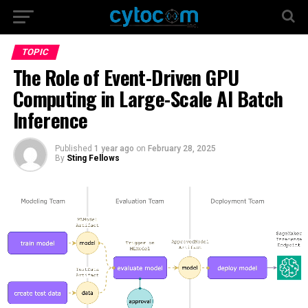
TOPIC
The Role of Event-Driven GPU
Computing in Large-Scale AI Batch
Inference
Published
1 year ago
on
February 28, 2025
By
Sting Fellows