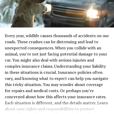
goals by reducing unnecessary energy consumption.
Defects
Moreover, developers find greater flexibility and agility
within event-driven frameworks, allowing for more
Understanding the types of defects helps in
modular, manageable, and swift development processes.
determining next steps. Below is a table summarizing
This advantage drastically reduces development time
common defects:
and enhances application maintainability. Furthermore,
Every year, wildlife causes thousands of accidents on our
these architectures seamlessly integrate with cloud-
roads. These crashes can be distressing and lead to
Defect Type
Possible Consequences
native services, broadening the horizons for scalability
unexpected consequences. When you collide with an
Brake Failure
Increased stopping distance,
and cross-service compatibility, which are keys to
animal, you’re not just facing potential damage to your
collisions
fostering a robust digital ecosystem.
car. You might also deal with serious injuries and
Steering Malfunction
Loss of control, veering off-road
complex insurance claims. Understanding your liability
Applications of Batch Inference
Structural Weakness
Frame collapse, severe injury
in these situations is crucial. Insurance policies often
vary, and knowing what to expect can help you navigate
in AI
Taking Action
this tricky situation. You may wonder about coverage
for repairs and medical costs. Or perhaps you’re
Batch inference is pivotal across multiple industry
Once you suspect a defect, action is necessary. Report
concerned about how this affects your insurance rates.
sectors, playing a transformative role in amplifying AI’s
the issue to the manufacturer and consult with a legal
Each situation is different, and the details matter. Learn
capabilities. In healthcare, AI systems utilize batch
professional. It’s not just about getting compensation.
about your rights and responsibilities to protect
inference to rapidly process medical images rapidly,