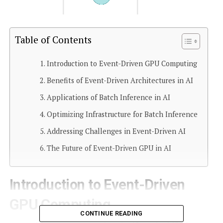
Table of Contents
Introduction to Event-Driven GPU Computing
Benefits of Event-Driven Architectures in AI
Applications of Batch Inference in AI
Optimizing Infrastructure for Batch Inference
Addressing Challenges in Event-Driven AI
The Future of Event-Driven GPU in AI
Introduction to Event-Driven
GPU Computing
CONTINUE READING