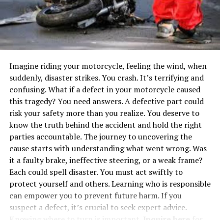
As AI systems become increasingly complex, the
necessity for robust and adaptive computing solutions
becomes more pronounced. Event-driven architectures
paired with GPU capabilities provide an aptly scalable
and dynamic response to these escalating demands. By
distributing workloads flexibly and dynamically, this
Imagine riding your motorcycle, feeling the wind, when
approach enhances the ability to handle the rapid
suddenly, disaster strikes. You crash. It’s terrifying and
processing needs intrinsic to AI applications.
confusing. What if a defect in your motorcycle caused
Consequently, businesses can extract actionable
this tragedy? You need answers. A defective part could
insights more swiftly from their AI models, adapting to
risk your safety more than you realize. You deserve to
market demands and technological advancements. This
know the truth behind the accident and hold the right
responsiveness is crucial as organizations worldwide
parties accountable. The journey to uncovering the
strive to remain competitive in a rapidly advancing
cause starts with understanding what went wrong. Was
digital landscape, embracing technologies that offer
it a faulty brake, ineffective steering, or a weak frame?
superior agility and cost-efficiency.
Each could spell disaster. You must act swiftly to
protect yourself and others. Learning who is responsible
Benefits of Event-Driven
can empower you to prevent future harm. If you
suspect a defect, it’s crucial to seek expert advice.
Architectures in AI
Knowing where to turn is important.
Inquire here
for