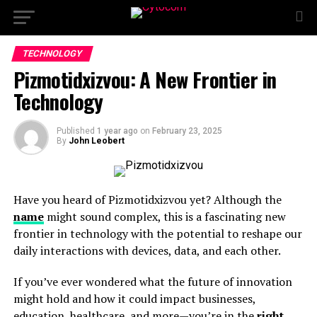
TECHNOLOGY
Pizmotidxizvou: A New Frontier in
Technology
Published
1 year ago
on
February 23, 2025
By
John Leobert
Have you heard of Pizmotidxizvou yet? Although the
name
might sound complex, this is a fascinating new
frontier in technology with the potential to reshape our
daily interactions with devices, data, and each other.
If you’ve ever wondered what the future of innovation
might hold and how it could impact businesses,
education, healthcare, and more—you’re in the
right