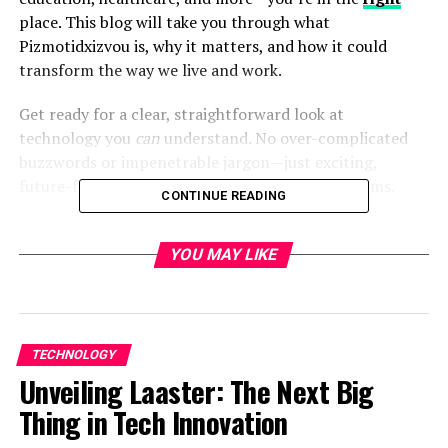
place. This blog will take you through what
Pizmotidxizvou is, why it matters, and how it could
transform the way we live and work.
Get ready for a clear, straightforward look at
technology you
can
understand. No over-complicated
buzzwords or impenetrable jargon—just exciting,
future-facing innovation explained in simple terms.
CONTINUE READING
YOU MAY LIKE
Table of Contents
What is Pizmotidxizvou?
Breaking It Down
TECHNOLOGY
Unveiling Laaster: The Next Big
The Benefits of Pizmotidxizvou
Thing in Tech Innovation
1. Real-Time Decision Making