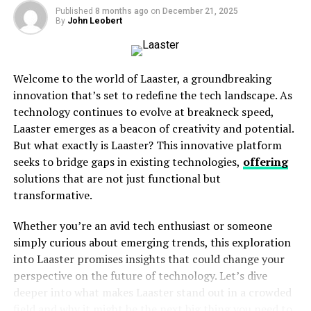
Published
8 months ago
2. Personalised Experiences
on
December 21, 2025
By
John Leobert
3. Enhanced Security
4. Energy Efficiency
Welcome to the world of Laaster, a groundbreaking
Where Can We Expect Pizmotidxizvou?
innovation that’s set to redefine the tech landscape. As
technology continues to evolve at breakneck speed,
Healthcare
Laaster emerges as a beacon of creativity and potential.
Education
But what exactly is Laaster? This innovative platform
Transportation
seeks to bridge gaps in existing technologies,
offering
solutions that are not just functional but
Retail
transformative.
Business Productivity
Whether you’re an avid tech enthusiast or someone
How Can Businesses Begin to Adapt?
simply curious about emerging trends, this exploration
into Laaster promises insights that could change your
1. Evaluate Current Tech Stacks
perspective on the future of technology. Let’s dive
2. Invest in Training
deeper into what makes Laaster stand out in a crowded
3. Adopt Incrementally
field and why it might be the next big thing you need to