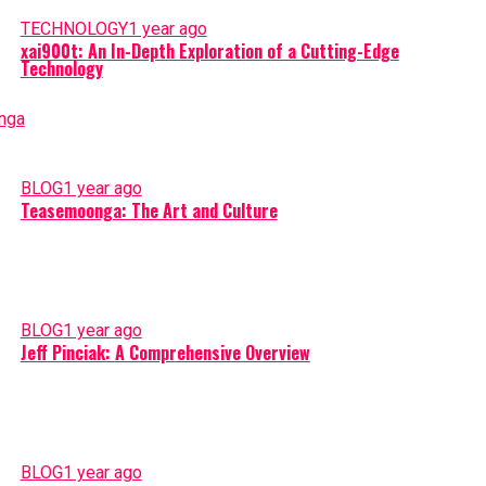
TECHNOLOGY
1 year ago
xai900t: An In-Depth Exploration of a Cutting-Edge
Technology
BLOG
1 year ago
Teasemoonga: The Art and Culture
BLOG
1 year ago
Jeff Pinciak: A Comprehensive Overview
BLOG
1 year ago