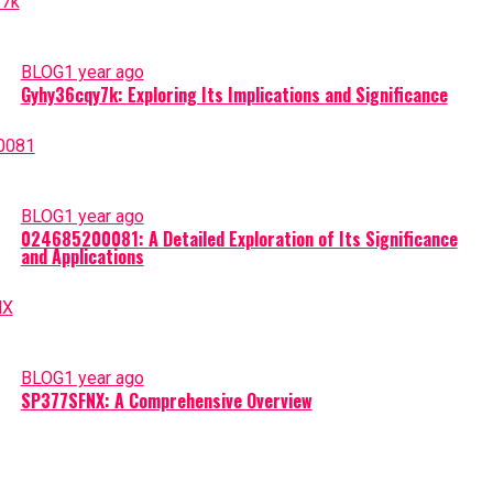
BLOG
1 year ago
Gyhy36cqy7k: Exploring Its Implications and Significance
BLOG
1 year ago
024685200081: A Detailed Exploration of Its Significance
and Applications
BLOG
1 year ago
SP377SFNX: A Comprehensive Overview