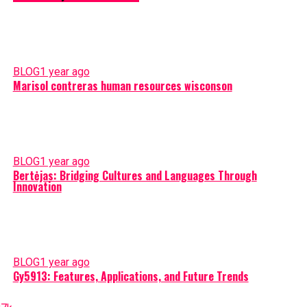
BLOG
1 year ago
Marisol contreras human resources wisconson
BLOG
1 year ago
Bertėjas: Bridging Cultures and Languages Through
Innovation
BLOG
1 year ago
Gy5913: Features, Applications, and Future Trends