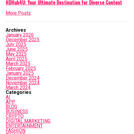
HDHub4U: Your Ultimate Destination for Diverse Content
More Posts
Archives
January 2026
December 2025
July 2025
June 2025
May 2025
April 2025
March 2025
February 2025
January 2025
December 2024
November 2024
March 2024
Categories
AI
APP
BLOG
BUSINESS
CRYPTO
DIGITAL MARKETING
ENTERTAINMENT
FASHION