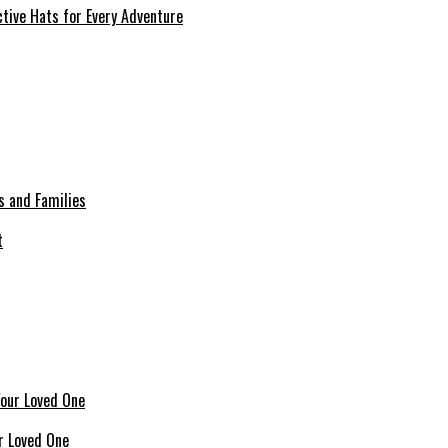
tive Hats for Every Adventure
s and Families
r Loved One