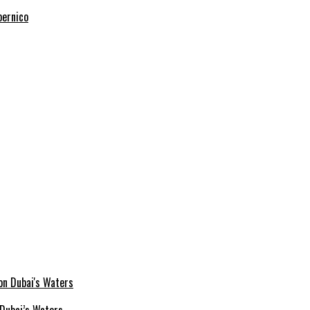
pernico
Dubai’s Waters