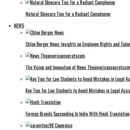
Natural Skincare Tips for a Radiant Complexion
NEWS
Chloe Berger News: Insights on Employee Rights and Talen
The Vision and Innovation of News Theamericansecretsco
Key Tips for Law Students to Avoid Mistakes in Legal Ass
Foreign Brands Succeeding In India With Hindi Translation