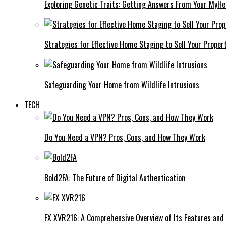
Exploring Genetic Traits: Getting Answers From Your MyH
Strategies for Effective Home Staging to Sell Your Proper
Safeguarding Your Home from Wildlife Intrusions
TECH
Do You Need a VPN? Pros, Cons, and How They Work
Bold2FA: The Future of Digital Authentication
FX XVR216: A Comprehensive Overview of Its Features and 