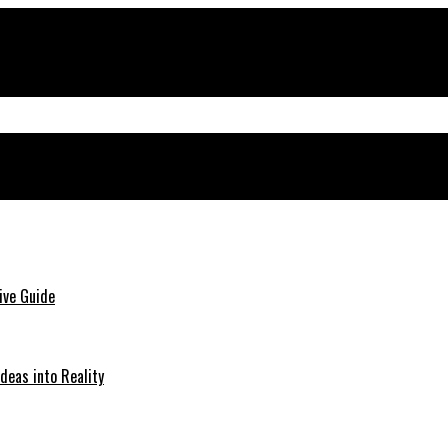
ive Guide
deas into Reality