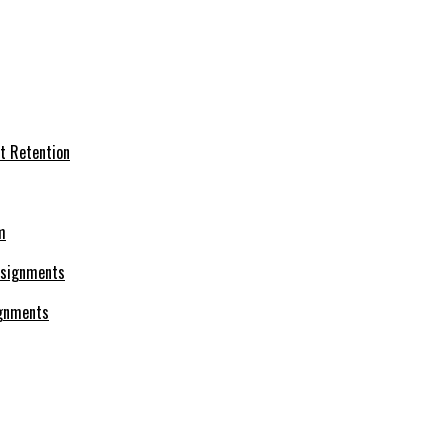
t Retention
m
ignments