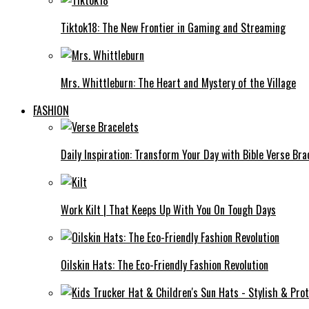
Tiktok18: The New Frontier in Gaming and Streaming
Mrs. Whittleburn: The Heart and Mystery of the Village
FASHION
Daily Inspiration: Transform Your Day with Bible Verse Bra
Work Kilt | That Keeps Up With You On Tough Days
Oilskin Hats: The Eco-Friendly Fashion Revolution