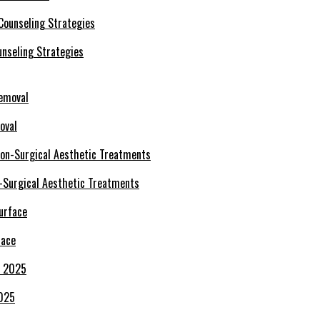
nseling Strategies
oval
-Surgical Aesthetic Treatments
face
2025