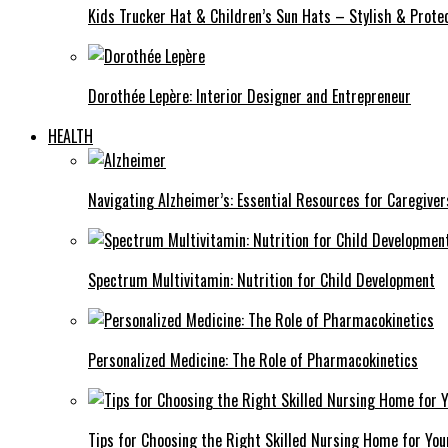
Kids Trucker Hat & Children’s Sun Hats – Stylish & Protec
Dorothée Lepère: Interior Designer and Entrepreneur
HEALTH
Navigating Alzheimer’s: Essential Resources for Caregiver
Spectrum Multivitamin: Nutrition for Child Development
Personalized Medicine: The Role of Pharmacokinetics
Tips for Choosing the Right Skilled Nursing Home for You