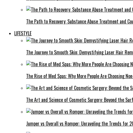
The Path to Recovery: Substance Abuse Treatment and Cou
LIFESTYLE
The Journey to Smooth Skin: Demystifying Laser Hair Rem
The Rise of Med Spas: Why More People Are Choosing Non
The Art and Science of Cosmetic Surgery: Beyond the Sur
Jumper vs Overall vs Romper: Unraveling the Trends for 