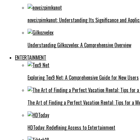
novcizpimkunot: Understanding Its Significance and Applic
Understanding Gilkozvelex: A Comprehensive Overview
ENTERTAINMENT
Exploring Tex9 Net: A Comprehensive Guide for New Users
The Art of Finding a Perfect Vacation Rental: Tips for a
HDToday: Redefining Access to Entertainment