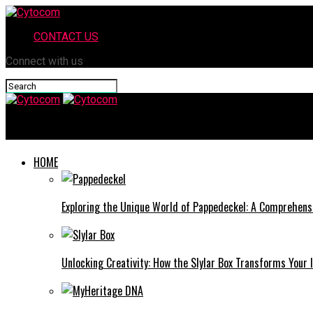
CONTACT US
Connect with us
Cytocom
HOME
Exploring the Unique World of Pappedeckel: A Comprehens
Unlocking Creativity: How the Slylar Box Transforms Your I