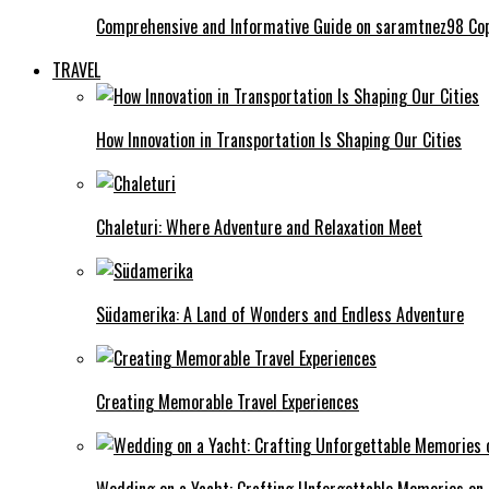
Comprehensive and Informative Guide on saramtnez98 Co
TRAVEL
How Innovation in Transportation Is Shaping Our Cities
Chaleturi: Where Adventure and Relaxation Meet
Südamerika: A Land of Wonders and Endless Adventure
Creating Memorable Travel Experiences
Wedding on a Yacht: Crafting Unforgettable Memories on 