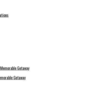
ations
 Memorable Getaway