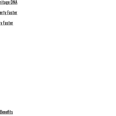
eritage DNA
ty Faster
Benefits