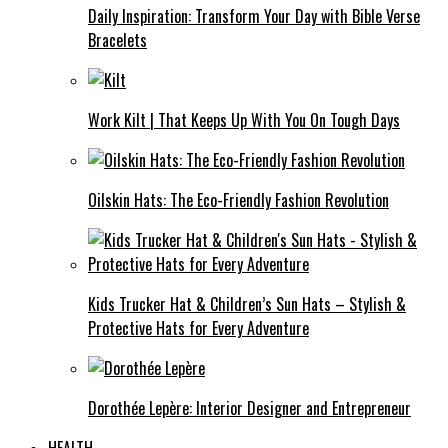
Daily Inspiration: Transform Your Day with Bible Verse
Bracelets
Work Kilt | That Keeps Up With You On Tough Days
Oilskin Hats: The Eco-Friendly Fashion Revolution
Kids Trucker Hat & Children’s Sun Hats – Stylish &
Protective Hats for Every Adventure
Dorothée Lepère: Interior Designer and Entrepreneur
HEALTH