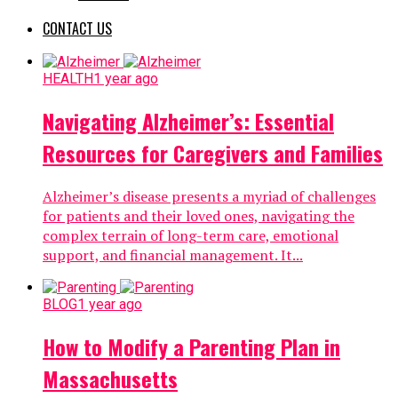
CONTACT US
HEALTH
1 year ago
Navigating Alzheimer’s: Essential
Resources for Caregivers and Families
Alzheimer’s disease presents a myriad of challenges
for patients and their loved ones, navigating the
complex terrain of long-term care, emotional
support, and financial management. It...
BLOG
1 year ago
How to Modify a Parenting Plan in
Massachusetts