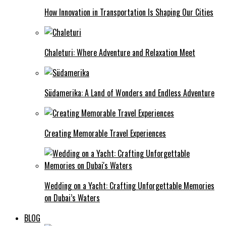
How Innovation in Transportation Is Shaping Our Cities
Chaleturi: Where Adventure and Relaxation Meet
Südamerika: A Land of Wonders and Endless Adventure
Creating Memorable Travel Experiences
Wedding on a Yacht: Crafting Unforgettable Memories
on Dubai’s Waters
BLOG