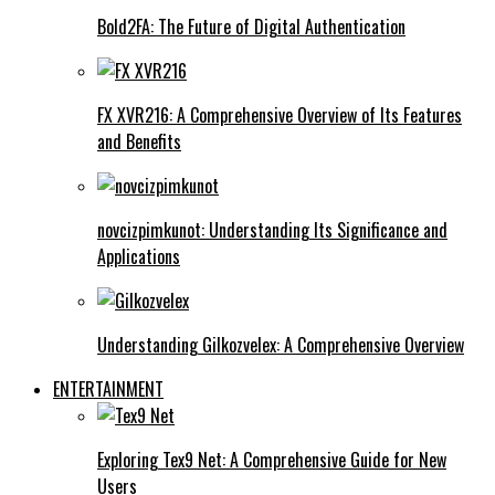
Bold2FA: The Future of Digital Authentication
FX XVR216: A Comprehensive Overview of Its Features
and Benefits
novcizpimkunot: Understanding Its Significance and
Applications
Understanding Gilkozvelex: A Comprehensive Overview
ENTERTAINMENT
Exploring Tex9 Net: A Comprehensive Guide for New
Users