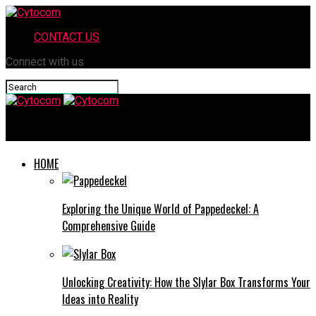
CONTACT US
Connect with us
Cytocom
HOME
Exploring the Unique World of Pappedeckel: A
Comprehensive Guide
Unlocking Creativity: How the Slylar Box Transforms Your
Ideas into Reality