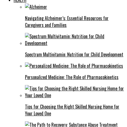
Navigating Alzheimer’s: Essential Resources for
Caregivers and Families
Spectrum Multivitamin: Nutrition for Child Development
Personalized Medicine: The Role of Pharmacokinetics
Tips for Choosing the Right Skilled Nursing Home for
Your Loved One