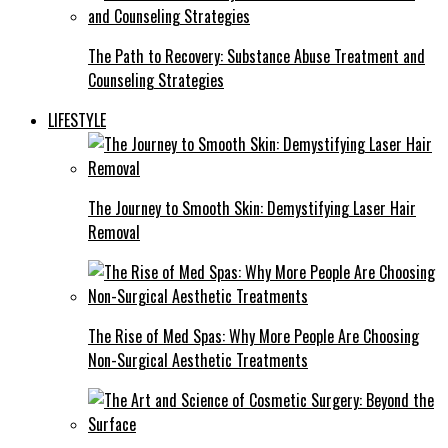
The Path to Recovery: Substance Abuse Treatment and
Counseling Strategies
LIFESTYLE
The Journey to Smooth Skin: Demystifying Laser Hair
Removal
The Rise of Med Spas: Why More People Are Choosing
Non-Surgical Aesthetic Treatments