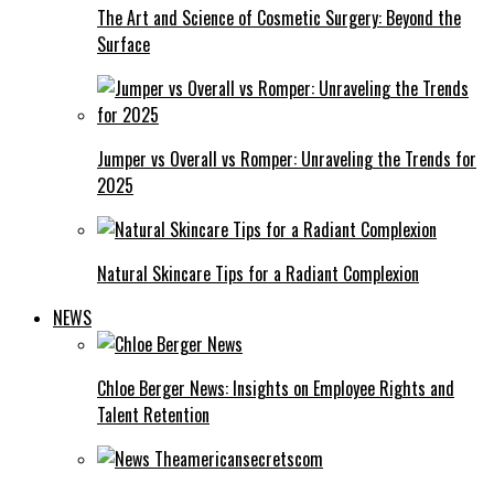
The Art and Science of Cosmetic Surgery: Beyond the
Surface
Jumper vs Overall vs Romper: Unraveling the Trends for
2025
Natural Skincare Tips for a Radiant Complexion
NEWS
Chloe Berger News: Insights on Employee Rights and
Talent Retention