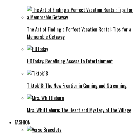
The Art of Finding a Perfect Vacation Rental: Tips for a
Memorable Getaway
HDToday: Redefining Access to Entertainment
Tiktok18: The New Frontier in Gaming and Streaming
Mrs. Whittleburn: The Heart and Mystery of the Village
FASHION