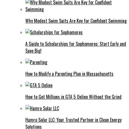
Why Modest Swim Suits Are Key for Confident Swimming
A Guide to Scholarships for Sophomores: Start Early and
Save Big!
How to Modify a Parenting Plan in Massachusetts
How to Get Millions in GTA 5 Online Without the Grind
Hamro Solar LLC: Your Trusted Partner in Clean Energy
Solutions