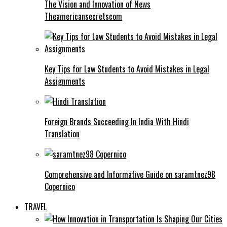
The Vision and Innovation of News
Theamericansecretscom
Key Tips for Law Students to Avoid Mistakes in Legal
Assignments
Foreign Brands Succeeding In India With Hindi
Translation
Comprehensive and Informative Guide on saramtnez98
Copernico
TRAVEL