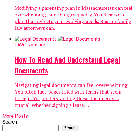
Modifying a parenting plan in Massachusetts can feel
overwhelming. Life changes quickly. You deserve a
plan that reflects your evolving needs. Boston family
law attorneys can...
LAW
1 year ago
How To Read And Understand Legal
Documents
Navigating legal documents can feel overwhelming.
You often face pages filled with terms that seem
foreign. Yet, understanding these documents is
crucial. Whether signing a lease,...
More Posts
Search
Search