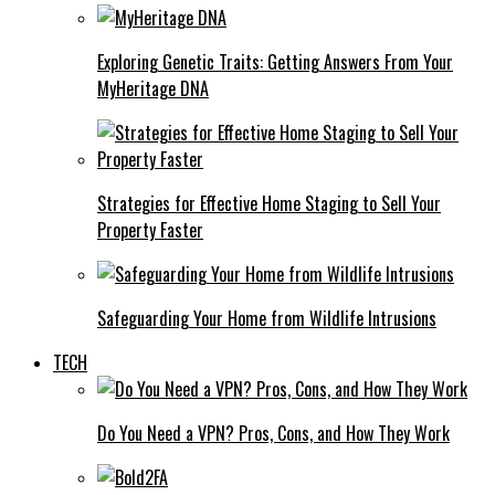
Exploring Genetic Traits: Getting Answers From Your
MyHeritage DNA
Strategies for Effective Home Staging to Sell Your
Property Faster
Safeguarding Your Home from Wildlife Intrusions
TECH
Do You Need a VPN? Pros, Cons, and How They Work