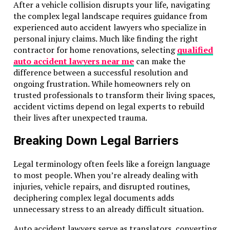
After a vehicle collision disrupts your life, navigating
the complex legal landscape requires guidance from
experienced auto accident lawyers who specialize in
personal injury claims. Much like finding the right
contractor for home renovations, selecting
qualified
auto accident lawyers near me
can make the
difference between a successful resolution and
ongoing frustration. While homeowners rely on
trusted professionals to transform their living spaces,
accident victims depend on legal experts to rebuild
their lives after unexpected trauma.
Breaking Down Legal Barriers
Legal terminology often feels like a foreign language
to most people. When you’re already dealing with
injuries, vehicle repairs, and disrupted routines,
deciphering complex legal documents adds
unnecessary stress to an already difficult situation.
Auto accident lawyers serve as translators, converting