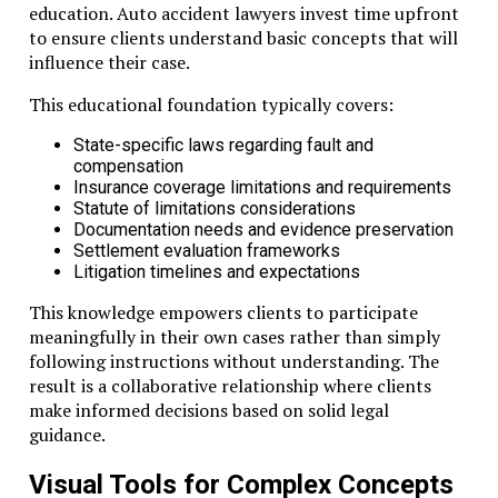
education. Auto accident lawyers invest time upfront
to ensure clients understand basic concepts that will
influence their case.
This educational foundation typically covers:
State-specific laws regarding fault and
compensation
Insurance coverage limitations and requirements
Statute of limitations considerations
Documentation needs and evidence preservation
Settlement evaluation frameworks
Litigation timelines and expectations
This knowledge empowers clients to participate
meaningfully in their own cases rather than simply
following instructions without understanding. The
result is a collaborative relationship where clients
make informed decisions based on solid legal
guidance.
Visual Tools for Complex Concepts