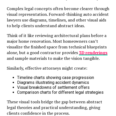
Complex legal concepts often become clearer through
visual representation. Forward-thinking auto accident
lawyers use diagrams, timelines, and other visual aids
to help clients understand abstract ideas.
Think of it like reviewing architectural plans before a
major home renovation. Most homeowners can’t
visualize the finished space from technical blueprints
alone, but a good contractor provides
3D renderings
and sample materials to make the vision tangible.
Similarly, effective attorneys might create:
Timeline charts showing case progression
Diagrams illustrating accident dynamics
Visual breakdowns of settlement offers
Comparison charts for different legal strategies
These visual tools bridge the gap between abstract
legal theories and practical understanding, giving
clients confidence in the process.