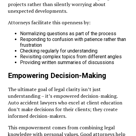
projects rather than silently worrying about
unexpected developments.
Attorneys facilitate this openness by:
Normalizing questions as part of the process
Responding to confusion with patience rather than
frustration
Checking regularly for understanding
Revisiting complex topics from different angles
Providing written summaries of discussions
Empowering Decision-Making
The ultimate goal of legal clarity isn’t just
understanding – it’s empowered decision-making.
Auto accident lawyers who excel at client education
don’t make decisions for their clients; they create
informed decision-makers.
This empowerment comes from combining legal
knowledge with personal values. Good attorneys help