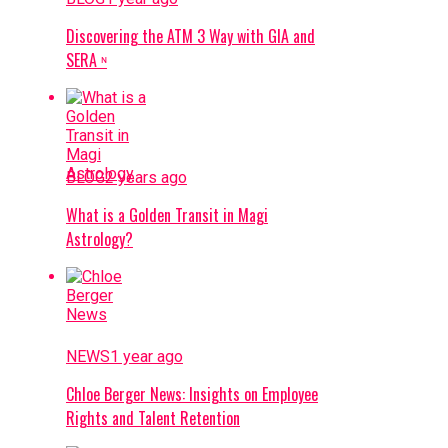
Discovering the ATM 3 Way with GIA and
SERA ᶰ
BLOG
2 years ago
What is a Golden Transit in Magi
Astrology?
NEWS
1 year ago
Chloe Berger News: Insights on Employee
Rights and Talent Retention