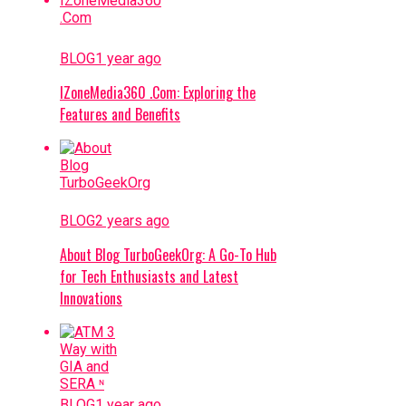
BLOG
1 year ago
IZoneMedia360 .Com: Exploring the
Features and Benefits
BLOG
2 years ago
About Blog TurboGeekOrg: A Go-To Hub
for Tech Enthusiasts and Latest
Innovations
BLOG
1 year ago