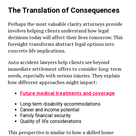
The Translation of Consequences
Perhaps the most valuable clarity attorneys provide
involves helping clients understand how legal
decisions today will affect their lives tomorrow. This
foresight transforms abstract legal options into
concrete life implications.
Auto accident lawyers help clients see beyond
immediate settlement offers to consider long-term
needs, especially with serious injuries. They explain
how different approaches might impact:
Future medical treatments and coverage
Long-term disability accommodations
Career and income potential
Family financial security
Quality of life considerations
This perspective is similar to how a skilled home