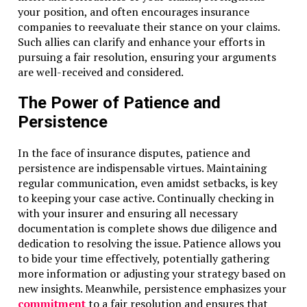
your position, and often encourages insurance
companies to reevaluate their stance on your claims.
Such allies can clarify and enhance your efforts in
pursuing a fair resolution, ensuring your arguments
are well-received and considered.
The Power of Patience and
Persistence
In the face of insurance disputes, patience and
persistence are indispensable virtues. Maintaining
regular communication, even amidst setbacks, is key
to keeping your case active. Continually checking in
with your insurer and ensuring all necessary
documentation is complete shows due diligence and
dedication to resolving the issue. Patience allows you
to bide your time effectively, potentially gathering
more information or adjusting your strategy based on
new insights. Meanwhile, persistence emphasizes your
commitment
to a fair resolution and ensures that