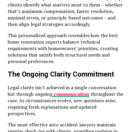
clients identify what matters most to them – whether
that’s maximum compensation, faster resolution,
minimal stress, or principle-based outcomes – and
then align legal strategies accordingly.
This personalized approach resembles how the best
home renovation experts balance technical
requirements with homeowners’ priorities, creating
solutions that satisfy both structural needs and
personal preferences.
The Ongoing Clarity Commitment
Legal clarity isn’t achieved in a single conversation
but through ongoing
communication
throughout the
case. As circumstances evolve, new questions arise,
requiring fresh explanations and updated
perspectives.
The most effective auto accident lawyers maintain
regular check-ins with clients, providing updates in