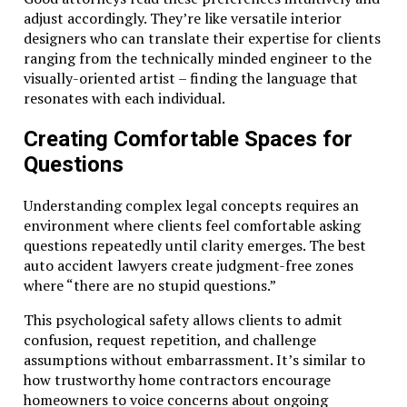
adjust accordingly. They’re like versatile interior
designers who can translate their expertise for clients
ranging from the technically minded engineer to the
visually-oriented artist – finding the language that
resonates with each individual.
Creating Comfortable Spaces for
Questions
Understanding complex legal concepts requires an
environment where clients feel comfortable asking
questions repeatedly until clarity emerges. The best
auto accident lawyers create judgment-free zones
where “there are no stupid questions.”
This psychological safety allows clients to admit
confusion, request repetition, and challenge
assumptions without embarrassment. It’s similar to
how trustworthy home contractors encourage
homeowners to voice concerns about ongoing