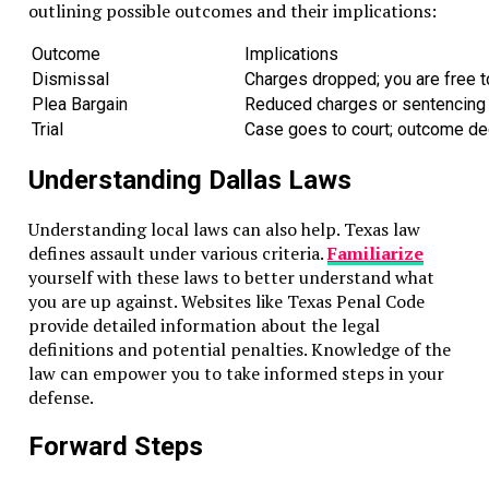
outlining possible outcomes and their implications:
Outcome
Implications
Dismissal
Charges dropped; you are free t
Plea Bargain
Reduced charges or sentencing i
Trial
Case goes to court; outcome dec
Understanding Dallas Laws
Understanding local laws can also help. Texas law
defines assault under various criteria.
Familiarize
yourself with these laws to better understand what
you are up against. Websites like Texas Penal Code
provide detailed information about the legal
definitions and potential penalties. Knowledge of the
law can empower you to take informed steps in your
defense.
Forward Steps