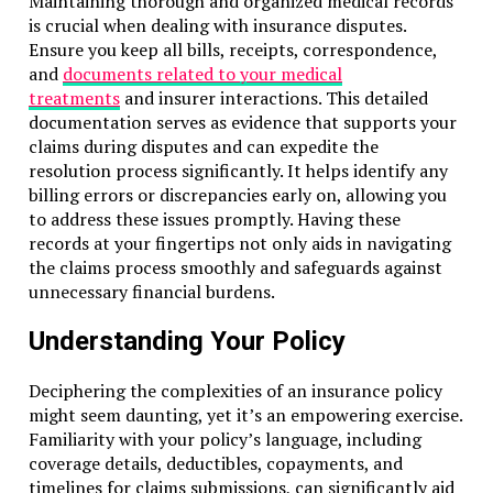
Maintaining thorough and organized medical records
is crucial when dealing with insurance disputes.
Ensure you keep all bills, receipts, correspondence,
and
documents related to your medical
treatments
and insurer interactions. This detailed
documentation serves as evidence that supports your
claims during disputes and can expedite the
resolution process significantly. It helps identify any
billing errors or discrepancies early on, allowing you
to address these issues promptly. Having these
records at your fingertips not only aids in navigating
the claims process smoothly and safeguards against
unnecessary financial burdens.
Understanding Your Policy
Deciphering the complexities of an insurance policy
might seem daunting, yet it’s an empowering exercise.
Familiarity with your policy’s language, including
coverage details, deductibles, copayments, and
timelines for claims submissions, can significantly aid