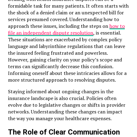
formidable task for many patients. It often starts with
the shock of a denied claim or an unexpected bill for
services presumed covered. Understanding how to
approach these issues, including the steps on
how to
file an independent dispute resolution
, is essential.
These situations are exacerbated by complex policy
language and labyrinthine regulations that can leave
the insured feeling frustrated and powerless.
However, gaining clarity on your policy’s scope and
terms can significantly decrease this confusion.
Informing oneself about these intricacies allows for a
more structured approach to resolving disputes.
Staying informed about ongoing changes in the
insurance landscape is also crucial. Policies often
evolve due to legislative changes or shifts in provider
networks. Understanding these changes can impact
the way you manage your healthcare expenses.
The Role of Clear Communication