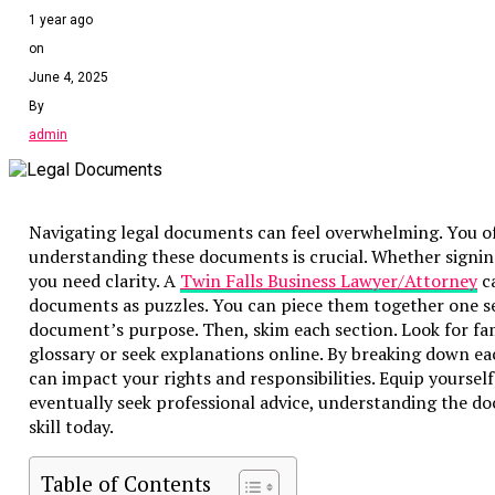
1 year ago
on
June 4, 2025
By
admin
Navigating legal documents can feel overwhelming. You oft
understanding these documents is crucial. Whether signing 
you need clarity. A
Twin Falls Business Lawyer/Attorney
ca
documents as puzzles. You can piece them together one secti
document’s purpose. Then, skim each section. Look for fa
glossary or seek explanations online. By breaking down e
can impact your rights and responsibilities. Equip yoursel
eventually seek professional advice, understanding the do
skill today.
Table of Contents