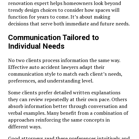
renovation expert helps homeowners look beyond
trendy design choices to consider how spaces will
function for years to come. It’s about making
decisions that serve both immediate and future needs.
Communication Tailored to
Individual Needs
No two clients process information the same way.
Effective auto accident lawyers adapt their
communication style to match each client’s needs,
preferences, and understanding level.
Some clients prefer detailed written explanations
they can review repeatedly at their own pace. Others
absorb information better through conversation and
verbal examples. Many benefit from a combination of
approaches reinforcing the same concepts in
different ways.
Good attorneys read these preferences intuitively and