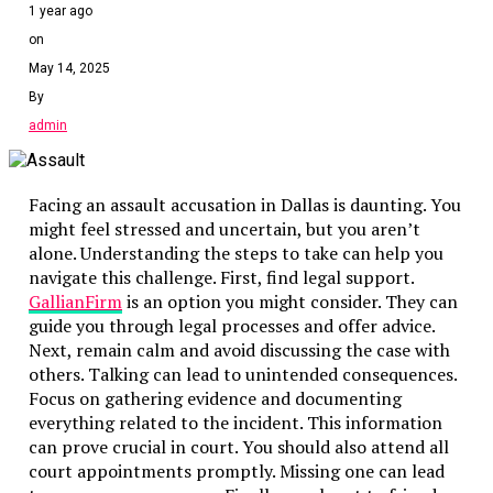
1 year ago
Use Reliable Resources
on
May 14, 2025
When faced with complex terms, use reliable resources. W
explanations. These resources can clarify terms and offe
By
misunderstandings.
admin
Read Actively
Facing an assault accusation in Dallas is daunting. You
Reading legal documents requires active engagement. As yo
might feel stressed and uncertain, but you aren’t
Summarize sections in your own words. This practice ensu
alone. Understanding the steps to take can help you
helps identify inconsistencies or unclear sections that may
navigate this challenge. First, find legal support.
GallianFirm
is an option you might consider. They can
Seek Clarification
guide you through legal processes and offer advice.
Next, remain calm and avoid discussing the case with
If a section is unclear, do not hesitate to seek clarificati
others. Talking can lead to unintended consequences.
A lawyer can provide insights and explain implications. T
Focus on gathering evidence and documenting
and suggest necessary changes.
everything related to the incident. This information
can prove crucial in court. You should also attend all
Compare With Similar Documents
court appointments promptly. Missing one can lead