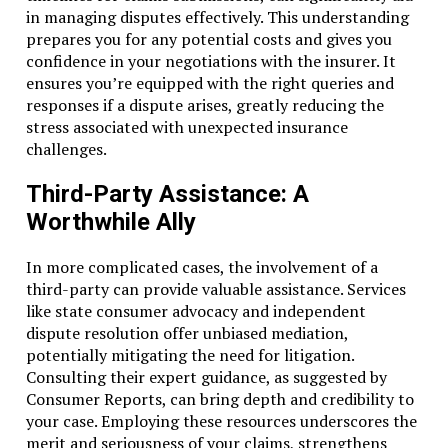
in managing disputes effectively. This understanding
prepares you for any potential costs and gives you
confidence in your negotiations with the insurer. It
ensures you’re equipped with the right queries and
responses if a dispute arises, greatly reducing the
stress associated with unexpected insurance
challenges.
Third-Party Assistance: A
Worthwhile Ally
In more complicated cases, the involvement of a
third-party can provide valuable assistance. Services
like state consumer advocacy and independent
dispute resolution offer unbiased mediation,
potentially mitigating the need for litigation.
Consulting their expert guidance, as suggested by
Consumer Reports, can bring depth and credibility to
your case. Employing these resources underscores the
merit and seriousness of your claims, strengthens