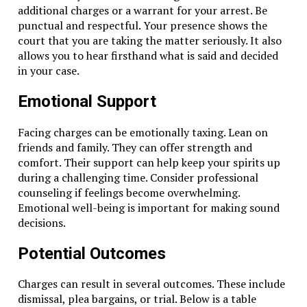
additional charges or a warrant for your arrest. Be
punctual and respectful. Your presence shows the
court that you are taking the matter seriously. It also
allows you to hear firsthand what is said and decided
in your case.
Emotional Support
Facing charges can be emotionally taxing. Lean on
friends and family. They can offer strength and
comfort. Their support can help keep your spirits up
during a challenging time. Consider professional
counseling if feelings become overwhelming.
Emotional well-being is important for making sound
decisions.
Potential Outcomes
Charges can result in several outcomes. These include
dismissal, plea bargains, or trial. Below is a table