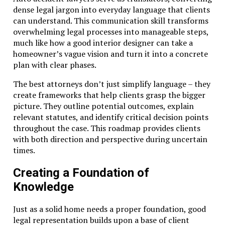
dense legal jargon into everyday language that clients
can understand. This communication skill transforms
overwhelming legal processes into manageable steps,
much like how a good interior designer can take a
homeowner’s vague vision and turn it into a concrete
plan with clear phases.
The best attorneys don’t just simplify language – they
create frameworks that help clients grasp the bigger
picture. They outline potential outcomes, explain
relevant statutes, and identify critical decision points
throughout the case. This roadmap provides clients
with both direction and perspective during uncertain
times.
Creating a Foundation of
Knowledge
Just as a solid home needs a proper foundation, good
legal representation builds upon a base of client