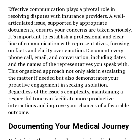
Effective communication plays a pivotal role in
resolving disputes with insurance providers. A well-
articulated issue, supported by appropriate
documents, ensures your concerns are taken seriously.
It’s important to establish a professional and clear
line of communication with representatives, focusing
on facts and clarity over emotion. Document every
phone call, email, and conversation, including dates
and the names of the representatives you speak with.
This organized approach not only aids in escalating
the matter if needed but also demonstrates your
proactive engagement in seeking a solution.
Regardless of the issue’s complexity, maintaining a
respectful tone can facilitate more productive
interactions and improve your chances of a favorable
outcome.
Documenting Your Medical Journey