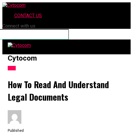
CONTACT US
Connect with us
Cytocom
LAW
How To Read And Understand
Legal Documents
Published