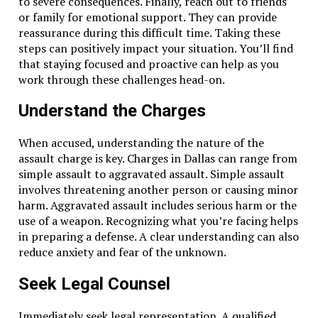
to severe consequences. Finally, reach out to friends
Comparing your document with similar ones can highlight 
or family for emotional support. They can provide
conditions. Understanding these differences helps you ass
reassurance during this difficult time. Taking these
to identify areas that might need more negotiation or mod
steps can positively impact your situation. You’ll find
that staying focused and proactive can help as you
Review Carefully
work through these challenges head-on.
Understand the Charges
Take your time to review the document carefully. Rushed re
names, and figures. Ensure there are no errors or
discrep
When accused, understanding the nature of the
Conclusion
assault charge is key. Charges in Dallas can range from
simple assault to aggravated assault. Simple assault
Legal documents are important in many aspects of life. U
involves threatening another person or causing minor
to seeking clarification, each step helps you gain control o
harm. Aggravated assault includes serious harm or the
yourself with the right tools and resources. Start by bre
use of a weapon. Recognizing what you’re facing helps
sources to decode unfamiliar terms. Engage actively with 
in preparing a defense. A clear understanding can also
documents with confidence and clarity.
reduce anxiety and fear of the unknown.
Seek Legal Counsel
Related Topics:
Immediately seek legal representation. A qualified