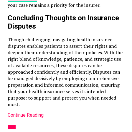
your case remains a priority for the insurer.
Concluding Thoughts on Insurance
Disputes
Though challenging, navigating health insurance
disputes enables patients to assert their rights and
deepen their understanding of their policies. With the
right blend of knowledge, patience, and strategic use
of available resources, these disputes can be
approached confidently and efficiently. Disputes can
be managed decisively by employing comprehensive
preparation and informed communication, ensuring
that your health insurance serves its intended
purpose: to support and protect you when needed
most.
Continue Reading
LAW