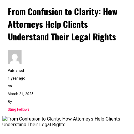
From Confusion to Clarity: How
Attorneys Help Clients
Understand Their Legal Rights
Published
1 year ago
on
March 21, 2025
By
Sting Fellows