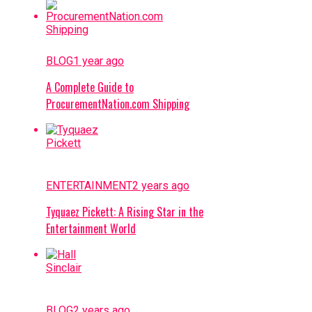
BLOG
1 year ago
A Complete Guide to
ProcurementNation.com Shipping
ENTERTAINMENT
2 years ago
Tyquaez Pickett: A Rising Star in the
Entertainment World
BLOG
2 years ago