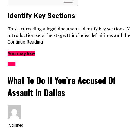
Identify Key Sections
To start reading a legal document, identify key sections.
introduction sets the stage. It includes definitions and t
obligations, rights, and responsibilities. The conclusion o
Continue Reading
recognizing these sections, you find specific information 
You may like
Common Legal Document Terms
LAW
Legal documents often use specific terms that can be c
What To Do If You’re Accused Of
Term
Meaning
Assault In Dallas
Plaintiff
The person who brings a cas
Defendant
The person accused in a cour
Indemnify
To compensate for harm or l
Arbitration
Settling a dispute out of cour
Understanding these terms can help you grasp the docume
Published