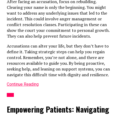
After facing an accusation, focus on rebuilding.
Clearing your name is only the beginning. You might
want to address any underlying issues that led to the
incident. This could involve anger management or
conflict resolution classes. Participating in these can
show the court your commitment to personal growth.
They can also help prevent future incidents.
Accusations can alter your life, but they don’t have to
define it. Taking strategic steps can help you regain
control. Remember, you’re not alone, and there are
resources available to guide you. By being proactive,
seeking help, and leaning on support systems, you can
navigate this difficult time with dignity and resilience.
Continue Reading
LAW
Empowering Patients: Navigating