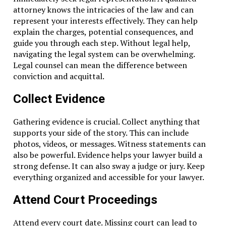
attorney knows the intricacies of the law and can
Don't Miss
represent your interests effectively. They can help
What To Do If You’re Accused Of Assault In Dallas
explain the charges, potential consequences, and
guide you through each step. Without legal help,
navigating the legal system can be overwhelming.
Legal counsel can mean the difference between
conviction and acquittal.
Collect Evidence
Gathering evidence is crucial. Collect anything that
supports your side of the story. This can include
photos, videos, or messages. Witness statements can
also be powerful. Evidence helps your lawyer build a
strong defense. It can also sway a judge or jury. Keep
everything organized and accessible for your lawyer.
Attend Court Proceedings
Attend every court date. Missing court can lead to