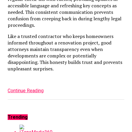
accessible language and refreshing key concepts as
needed. This consistent communication prevents
confusion from creeping back in during lengthy legal
proceedings.
Like a trusted contractor who keeps homeowners
informed throughout a renovation project, good
attorneys maintain transparency even when
developments are complex or potentially
disappointing. This honesty builds trust and prevents
unpleasant surprises.
Continue Reading
Trending