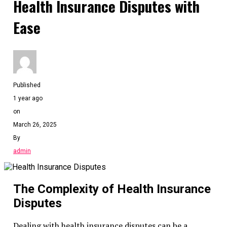
Health Insurance Disputes with
Ease
Published
1 year ago
on
March 26, 2025
By
admin
The Complexity of Health Insurance
Disputes
Dealing with health insurance disputes can be a