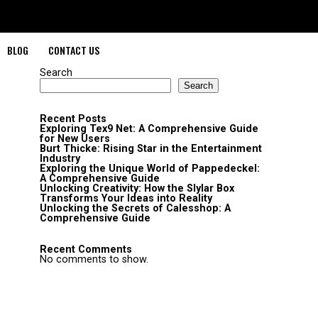
BLOG
CONTACT US
Search
Search
Recent Posts
Exploring Tex9 Net: A Comprehensive Guide
for New Users
Burt Thicke: Rising Star in the Entertainment
Industry
Exploring the Unique World of Pappedeckel:
A Comprehensive Guide
Unlocking Creativity: How the Slylar Box
Transforms Your Ideas into Reality
Unlocking the Secrets of Calesshop: A
Comprehensive Guide
Recent Comments
No comments to show.