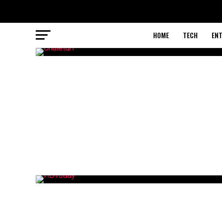
HOME
TECH
EN