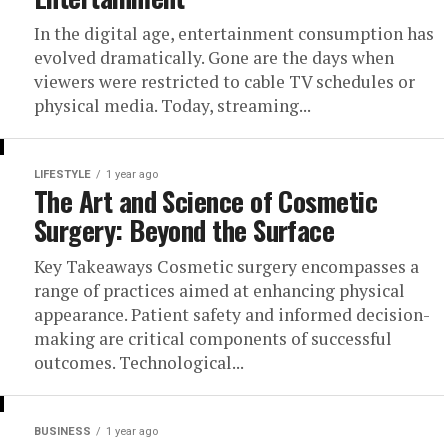
In the digital age, entertainment consumption has
evolved dramatically. Gone are the days when
viewers were restricted to cable TV schedules or
physical media. Today, streaming...
LIFESTYLE
1 year ago
The Art and Science of Cosmetic
Surgery: Beyond the Surface
Key Takeaways Cosmetic surgery encompasses a
range of practices aimed at enhancing physical
appearance. Patient safety and informed decision-
making are critical components of successful
outcomes. Technological...
BUSINESS
1 year ago