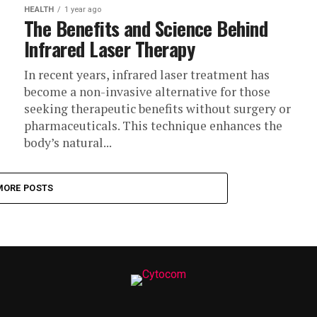
HEALTH
1 year ago
The Benefits and Science Behind
Infrared Laser Therapy
In recent years, infrared laser treatment has
become a non-invasive alternative for those
seeking therapeutic benefits without surgery or
pharmaceuticals. This technique enhances the
body’s natural...
MORE POSTS