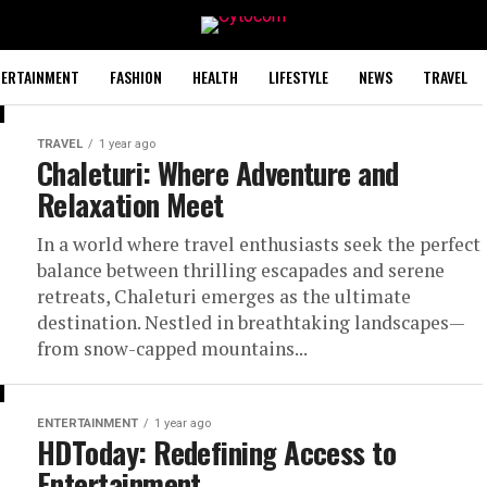
TERTAINMENT
FASHION
HEALTH
LIFESTYLE
NEWS
TRAVEL
TRAVEL
1 year ago
Chaleturi: Where Adventure and
Relaxation Meet
In a world where travel enthusiasts seek the perfect
balance between thrilling escapades and serene
retreats, Chaleturi emerges as the ultimate
destination. Nestled in breathtaking landscapes—
from snow-capped mountains...
ENTERTAINMENT
1 year ago
HDToday: Redefining Access to
Entertainment