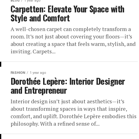
BLOG
1 year ago
Carpetten: Elevate Your Space with
Style and Comfort
A well-chosen carpet can completely transform a
room. It’s not just about covering your floors—it’s
about creating a space that feels warm, stylish, and
inviting. Carpets...
FASHION
1 year ago
Dorothée Lepère: Interior Designer
and Entrepreneur
Interior design isn’t just about aesthetics—it’s
about transforming spaces in ways that inspire,
comfort, and uplift. Dorothée Lepère embodies this
philosophy. With a refined sense of...