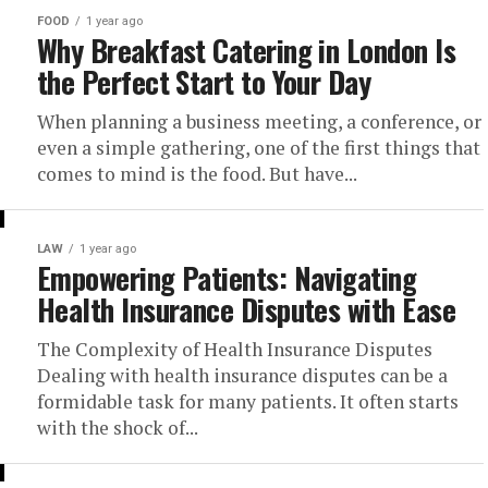
FOOD
1 year ago
Why Breakfast Catering in London Is
the Perfect Start to Your Day
When planning a business meeting, a conference, or
even a simple gathering, one of the first things that
comes to mind is the food. But have...
LAW
1 year ago
Empowering Patients: Navigating
Health Insurance Disputes with Ease
The Complexity of Health Insurance Disputes
Dealing with health insurance disputes can be a
formidable task for many patients. It often starts
with the shock of...