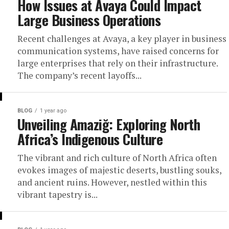
How Issues at Avaya Could Impact
Large Business Operations
Recent challenges at Avaya, a key player in business
communication systems, have raised concerns for
large enterprises that rely on their infrastructure.
The company’s recent layoffs...
BLOG
1 year ago
Unveiling Amaziğ: Exploring North
Africa’s Indigenous Culture
The vibrant and rich culture of North Africa often
evokes images of majestic deserts, bustling souks,
and ancient ruins. However, nestled within this
vibrant tapestry is...