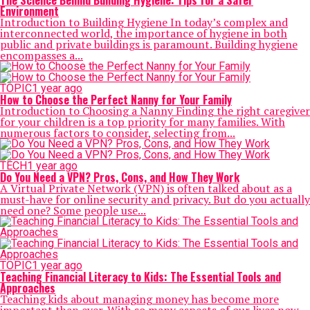
The Science Behind Building Hygiene: Tips for a Safer
Environment
Introduction to Building Hygiene In today’s complex and
interconnected world, the importance of hygiene in both
public and private buildings is paramount. Building hygiene
encompasses a...
TOPIC
1 year ago
How to Choose the Perfect Nanny for Your Family
Introduction to Choosing a Nanny Finding the right caregiver
for your children is a top priority for many families. With
numerous factors to consider, selecting from...
TECH
1 year ago
Do You Need a VPN? Pros, Cons, and How They Work
A Virtual Private Network (VPN) is often talked about as a
must-have for online security and privacy. But do you actually
need one? Some people use...
TOPIC
1 year ago
Teaching Financial Literacy to Kids: The Essential Tools and
Approaches
Teaching kids about managing money has become more