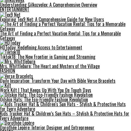
Understanding Gilkozvelex: A Comprehensive Overview
ENTERTAINMENT
Exploring Tex9 Net: A Comprehensive Guide for New Users
The Art of Finding a Perfect Vacation Rental: Tips for a Memorable
Getaway
HDToday: Redefining Access to Entertainment
Tiktok18: The New Frontier in Gaming and Streaming
Mrs. Whittleburn: The Heart and Mystery of the Village
FASHION
Daily Inspiration: Transform Your Day with Bible Verse Bracelets
Work Kilt | That Keeps Up With You On Tough Days
Oilskin Hats: The Eco-Friendly Fashion Revolution
Kids Trucker Hat & Children’s Sun Hats – Stylish & Protective Hats for
Every Adventure
Dorothée Lepère: Interior Designer and Entrepreneur