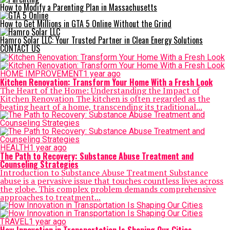
How to Modify a Parenting Plan in Massachusetts
How to Get Millions in GTA 5 Online Without the Grind
Hamro Solar LLC: Your Trusted Partner in Clean Energy Solutions
CONTACT US
HOME IMPROVEMENT
1 year ago
Kitchen Renovation: Transform Your Home With a Fresh Look
The Heart of the Home: Understanding the Impact of
Kitchen Renovation The kitchen is often regarded as the
beating heart of a home, transcending its traditional...
HEALTH
1 year ago
The Path to Recovery: Substance Abuse Treatment and
Counseling Strategies
Introduction to Substance Abuse Treatment Substance
abuse is a pervasive issue that touches countless lives across
the globe. This complex problem demands comprehensive
approaches to treatment...
TRAVEL
1 year ago