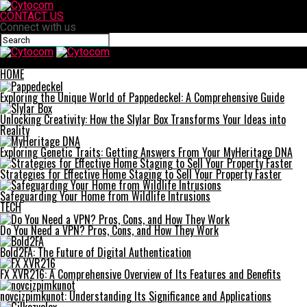
CONTACT US
Connect with us
Cytocom
HOME
Exploring the Unique World of Pappedeckel: A Comprehensive Guide
Unlocking Creativity: How the Slylar Box Transforms Your Ideas into
Reality
Exploring Genetic Traits: Getting Answers From Your MyHeritage DNA
Strategies for Effective Home Staging to Sell Your Property Faster
Safeguarding Your Home from Wildlife Intrusions
TECH
Do You Need a VPN? Pros, Cons, and How They Work
Bold2FA: The Future of Digital Authentication
FX XVR216: A Comprehensive Overview of Its Features and Benefits
novcizpimkunot: Understanding Its Significance and Applications