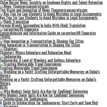
Chloe Berger News: Insights on Employee Rights and Talent Retention
The Vision and Innovation of News Theamericansecretscom
Key Tips for Law Students to Avoid Mistakes in Legal Assignments
Foreign Brands Succeeding In India With Hindi Translation
Comprehensive and Informative Guide on saramtnez98 Copernico
TRAVEL
How Innovation in Transportation Is Shaping Our Cities
Chaleturi: Where Adventure and Relaxation Meet
Südamerika: A Land of Wonders and Endless Adventure
Creating Memorable Travel Experiences
Wedding on a Yacht: Crafting Unforgettable Memories on Dubai’s
Waters
BLOG
Why Modest Swim Suits Are Key for Confident Swimming
A Guide to Scholarships for Sophomores: Start Early and Save Big!