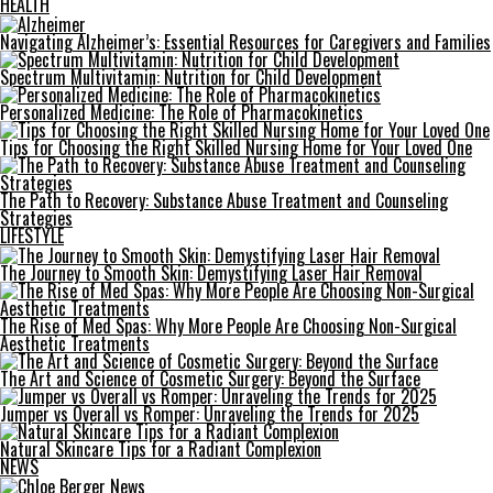
HEALTH
Navigating Alzheimer’s: Essential Resources for Caregivers and Families
Spectrum Multivitamin: Nutrition for Child Development
Personalized Medicine: The Role of Pharmacokinetics
Tips for Choosing the Right Skilled Nursing Home for Your Loved One
The Path to Recovery: Substance Abuse Treatment and Counseling
Strategies
LIFESTYLE
The Journey to Smooth Skin: Demystifying Laser Hair Removal
The Rise of Med Spas: Why More People Are Choosing Non-Surgical
Aesthetic Treatments
The Art and Science of Cosmetic Surgery: Beyond the Surface
Jumper vs Overall vs Romper: Unraveling the Trends for 2025
Natural Skincare Tips for a Radiant Complexion
NEWS