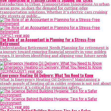
How Innovation in Transportation Is Shaping Our Cities
Introduction to Urban Transportation Innovations As urban
areas grow, so does the demand for cutting-edge
transportation solutions. Whether it’s electric cars cruising
city streets or public...
TOPIC
1 year ago
The Role of an Accountant in Planning for a Stress-Free
Retirement
Understanding Retirement Needs Planning for retirement is
a journey toward ensuring financial security in your golden
years. It involves identifying and aligning your future needs
with...
TECHNOLOGY
1 year ago
Emergency Heating Oil Delivery: What You Need to Know
What Is Emergency Heating Oil Delivery? Maintaining a
steady supply of heating oil in colder regions is not just about
convenience; it’s critical for ensuring safety...
TOPIC
1 year ago