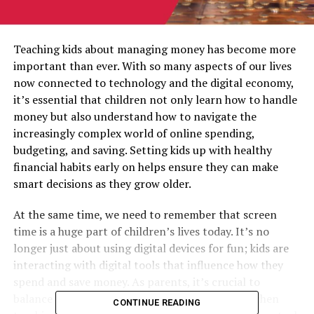
Teaching kids about managing money has become more
important than ever. With so many aspects of our lives
now connected to technology and the digital economy,
it’s essential that children not only learn how to handle
money but also understand how to navigate the
increasingly complex world of online spending,
budgeting, and saving. Setting kids up with healthy
financial habits early on helps ensure they can make
smart decisions as they grow older.
At the same time, we need to remember that screen
time is a huge part of children’s lives today. It’s no
longer just about using digital devices for fun; kids are
interacting with digital tools that influence how they
spend and save money. As parents, it’s crucial to
balance screen time with education, especially when
CONTINUE READING