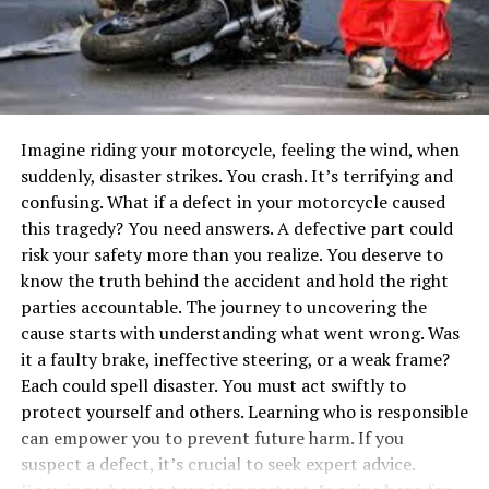
Greenlight: A Prepaid Debit Card for
Kids
Bankaroo: A Virtual Bank for Kids
Savings Spree: A Game to Learn About
Money
Imagine riding your motorcycle, feeling the wind, when
Learning Through Everyday
suddenly, disaster strikes. You crash. It’s terrifying and
Experiences
confusing. What if a defect in your motorcycle caused
this tragedy? You need answers. A defective part could
How Parental Control Apps Support Financial
risk your safety more than you realize. You deserve to
Literacy Learning
know the truth behind the accident and hold the right
Managing Time and Focus
parties accountable. The journey to uncovering the
cause starts with understanding what went wrong. Was
Custom Rules for Financial Apps
it a faulty brake, ineffective steering, or a weak frame?
Protecting Kids from Digital Risks
Each could spell disaster. You must act swiftly to
protect yourself and others. Learning who is responsible
Conclusion
can empower you to prevent future harm. If you
suspect a defect, it’s crucial to seek expert advice.