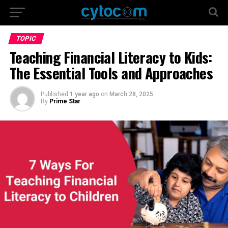
TOPIC
Teaching Financial Literacy to Kids:
The Essential Tools and Approaches
Published
1 year ago
on
March 28, 2025
By
Prime Star