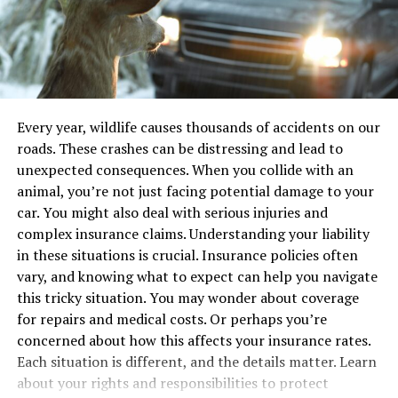
Defects
they get older.
But it’s not just about knowing what to do with money.
Understanding the types of defects helps in
Children also need to learn how to protect their
determining next steps. Below is a table summarizing
finances from digital risks like online scams or fraud.
common defects:
Parents can teach these lessons alongside more
Every year, wildlife causes thousands of accidents on our
traditional financial topics, creating a well-rounded
roads. These crashes can be distressing and lead to
Defect Type
Possible Consequences
education in today’s digital world.
unexpected consequences. When you collide with an
Brake Failure
Increased stopping distance,
animal, you’re not just facing potential damage to your
collisions
As children grow older, their financial needs change.
car. You might also deal with serious injuries and
Steering Malfunction
Loss of control, veering off-road
They might start using more advanced tools, such as
complex insurance claims. Understanding your liability
managing subscriptions, making in-app purchases, or
Structural Weakness
Frame collapse, severe injury
in these situations is crucial. Insurance policies often
dealing with virtual currencies. Giving them a firm grasp
vary, and knowing what to expect can help you navigate
of financial basics will make it easier for them to
Taking Action
this tricky situation. You may wonder about coverage
approach these more complex situations with
for repairs and medical costs. Or perhaps you’re
confidence.
Once you suspect a defect, action is necessary. Report
concerned about how this affects your insurance rates.
the issue to the manufacturer and consult with a legal
Each situation is different, and the details matter. Learn
Tools That Help Teach Financial
professional. It’s not just about getting compensation.
about your rights and responsibilities to protect