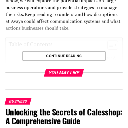
Below, we will explore the potential impacts on large
business operations and provide strategies to manage
the risks. Keep reading to understand how disruptions
at Avaya could affect communication systems and what
actions businesses should take.
Table of Contents
CONTINUE READING
Disruptions in Communication Infrastructure: A
Growing Concern
YOU MAY LIKE
Operational Efficiency at Risk: What Businesses
Need to Know
Mitigating the Impact: Strategies for Large
Enterprises
BUSINESS
Unlocking the Secrets of Calesshop:
Disruptions in Communication
A Comprehensive Guide