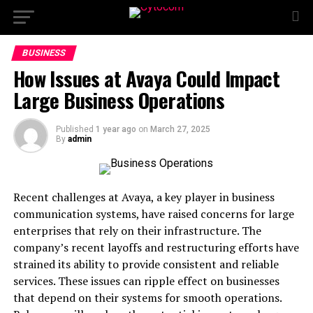
BUSINESS
How Issues at Avaya Could Impact
Large Business Operations
Published
1 year ago
on
March 27, 2025
By
admin
Recent challenges at Avaya, a key player in business
communication systems, have raised concerns for large
enterprises that rely on their infrastructure. The
company’s recent layoffs and restructuring efforts have
strained its ability to provide consistent and reliable
services. These issues can ripple effect on businesses
that depend on their systems for smooth operations.