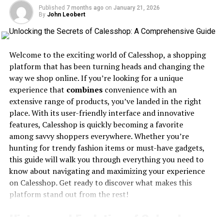
Infrastructure: A Growing
Published
7 months ago
on
January 21, 2026
By
John Leobert
Concern
Welcome to the exciting world of Calesshop, a shopping
platform that has been turning heads and changing the
way we shop online. If you’re looking for a unique
experience that
combines
convenience with an
extensive range of products, you’ve landed in the right
place. With its user-friendly interface and innovative
features, Calesshop is quickly becoming a favorite
among savvy shoppers everywhere. Whether you’re
hunting for trendy fashion items or must-have gadgets,
this guide will walk you through everything you need to
know about navigating and maximizing your experience
on Calesshop. Get ready to discover what makes this
platform stand out from the rest!
Large organizations rely heavily on a robust
communication infrastructure to maintain smooth