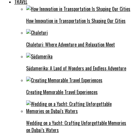
TRAVEL
How Innovation in Transportation Is Shaping Our Cities
Chaleturi: Where Adventure and Relaxation Meet
Südamerika: A Land of Wonders and Endless Adventure
Creating Memorable Travel Experiences
Wedding on a Yacht: Crafting Unforgettable Memories
on Dubai’s Waters