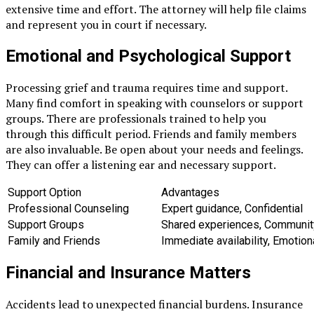
extensive time and effort. The attorney will help file claims
and represent you in court if necessary.
Emotional and Psychological Support
Processing grief and trauma requires time and support.
Many find comfort in speaking with counselors or support
groups. There are professionals trained to help you
through this difficult period. Friends and family members
are also invaluable. Be open about your needs and feelings.
They can offer a listening ear and necessary support.
Support Option
Advantages
Professional Counseling
Expert guidance, Confidential
Support Groups
Shared experiences, Communit
Family and Friends
Immediate availability, Emotion
Financial and Insurance Matters
Accidents lead to unexpected financial burdens. Insurance