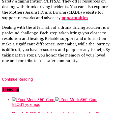
Safety Administration (NHTSA). They offer resources on
dealing with drunk driving incidents. You can also explore
the Mothers Against Drunk Driving (MADD) website for
support networks and advocacy
opportunities
.
Dealing with the aftermath of a drunk driving accident is a
profound challenge. Each step taken brings you closer to
resolution and healing. Reliable support and information
make a significant difference. Remember, while the journey
is difficult, you have resources and people ready to help. By
taking active steps, you honor the memory of your loved
one and contribute to a safer community.
Continue Reading
Trending
BLOG
1 year ago