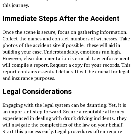
this journey.
Immediate Steps After the Accident
Once the scene is secure, focus on gathering information.
Collect the names and contact numbers of witnesses. Take
photos of the accident site if possible. These will aid in
building your case. Understandably, emotions run high.
However, clear documentation is crucial. Law enforcement
will compile a report. Request a copy for your records. This
report contains essential details. It will be crucial for legal
and insurance purposes.
Legal Considerations
Engaging with the legal system can be daunting. Yet, it is
an important step forward. Secure a reputable attorney
experienced in dealing with drunk driving incidents. They
will navigate the complexities of the law on your behalf.
Start this process early. Legal procedures often require