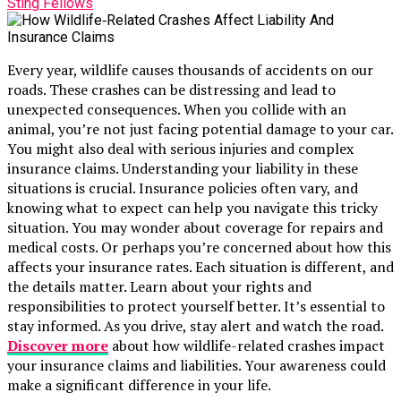
Sting Fellows
Every year, wildlife causes thousands of accidents on our
roads. These crashes can be distressing and lead to
unexpected consequences. When you collide with an
animal, you’re not just facing potential damage to your car.
You might also deal with serious injuries and complex
insurance claims. Understanding your liability in these
situations is crucial. Insurance policies often vary, and
knowing what to expect can help you navigate this tricky
situation. You may wonder about coverage for repairs and
medical costs. Or perhaps you’re concerned about how this
affects your insurance rates. Each situation is different, and
the details matter. Learn about your rights and
responsibilities to protect yourself better. It’s essential to
stay informed. As you drive, stay alert and watch the road.
Discover more
about how wildlife-related crashes impact
your insurance claims and liabilities. Your awareness could
make a significant difference in your life.