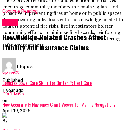
These preventive measures and educational initiatives
encourage community members to remain vigilant and
Continue Reading
proactive in preventing fires at home or in public spaces.
By empowering individuals with the knowledge needed to
TOPIC
address potential fire risks, fire investigators bolster
community efforts to minimize fire hazards, reinforcing
How Wildlife‑Related Crashes Affect
the shared responsibility for public safety and fostering
safer environments.
Liability And Insurance Claims
Related Topics:
Up Next
Published
Complex Bowel Care Skills for Better Patient Care
1 year ago
Don't Miss
on
How Accurate Is Navionics Chart Viewer for Marine Navigation?
April 19, 2025
By