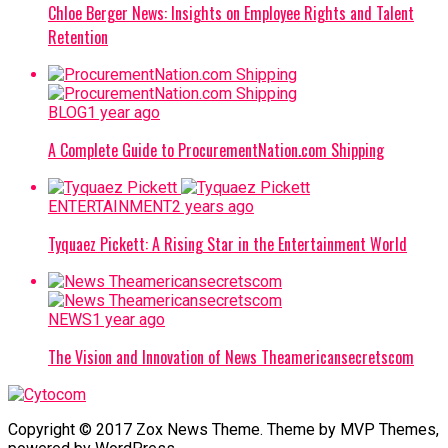
Chloe Berger News: Insights on Employee Rights and Talent
Retention
BLOG
1 year ago
A Complete Guide to ProcurementNation.com Shipping
ENTERTAINMENT
2 years ago
Tyquaez Pickett: A Rising Star in the Entertainment World
NEWS
1 year ago
The Vision and Innovation of News Theamericansecretscom
Copyright © 2017 Zox News Theme. Theme by MVP Themes,