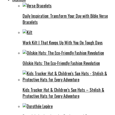
Daily Inspiration: Transform Your Day with Bible Verse
Bracelets
Work Kilt | That Keeps Up With You On Tough Days
Oilskin Hats: The Eco-Friendly Fashion Revolution
Kids Trucker Hat & Children’s Sun Hats – Stylish &
Protective Hats for Every Adventure