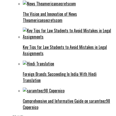
The Vision and Innovation of News
Theamericansecretscom
Key Tips for Law Students to Avoid Mistakes in Legal
Assignments
Foreign Brands Succeeding In India With Hindi
Translation
Comprehensive and Informative Guide on saramtnez98
Copernico