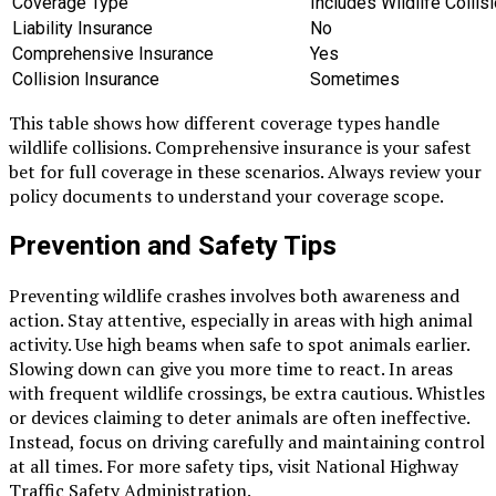
Coverage Type
Includes Wildlife Collis
Liability Insurance
No
Comprehensive Insurance
Yes
Collision Insurance
Sometimes
This table shows how different coverage types handle
wildlife collisions. Comprehensive insurance is your safest
bet for full coverage in these scenarios. Always review your
policy documents to understand your coverage scope.
Prevention and Safety Tips
Preventing wildlife crashes involves both awareness and
action. Stay attentive, especially in areas with high animal
activity. Use high beams when safe to spot animals earlier.
Slowing down can give you more time to react. In areas
with frequent wildlife crossings, be extra cautious. Whistles
or devices claiming to deter animals are often ineffective.
Instead, focus on driving carefully and maintaining control
at all times. For more safety tips, visit National Highway
Traffic Safety Administration.