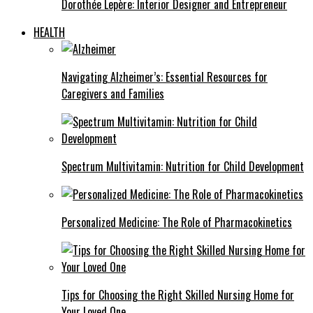
Dorothée Lepère: Interior Designer and Entrepreneur
HEALTH
Navigating Alzheimer’s: Essential Resources for
Caregivers and Families
Spectrum Multivitamin: Nutrition for Child Development
Personalized Medicine: The Role of Pharmacokinetics
Tips for Choosing the Right Skilled Nursing Home for
Your Loved One