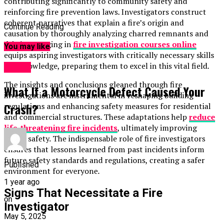
contributing significantly to community safety and
reinforcing fire prevention laws. Investigators construct
coherent narratives that explain a fire’s origin and
Continue Reading
causation by thoroughly analyzing charred remnants and
debris. Engaging in
fire
investigation courses online
You may like
equips aspiring investigators with critically necessary skills
and knowledge, preparing them to excel in this vital field.
TOPIC
The insights and conclusions gleaned through fire
What If a Motorcycle Defect Caused Your
investigations are instrumental in reshaping building
Crash?
regulations and enhancing safety measures for residential
and commercial structures. These adaptations help
reduce
life-threatening fire incidents
, ultimately improving
public safety. The indispensable role of fire investigators
ensures that lessons learned from past incidents inform
future safety standards and regulations, creating a safer
Published
environment for everyone.
1 year ago
Signs That Necessitate a Fire
on
Investigator
May 5, 2025