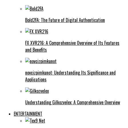
Bold2FA: The Future of Digital Authentication
FX XVR216: A Comprehensive Overview of Its Features
and Benefits
novcizpimkunot: Understanding Its Significance and
Applications
Understanding Gilkozvelex: A Comprehensive Overview
ENTERTAINMENT