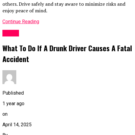
others. Drive safely and stay aware to minimize risks and
enjoy peace of mind.
Continue Reading
TOPIC
What To Do If A Drunk Driver Causes A Fatal
Accident
Published
1 year ago
on
April 14, 2025