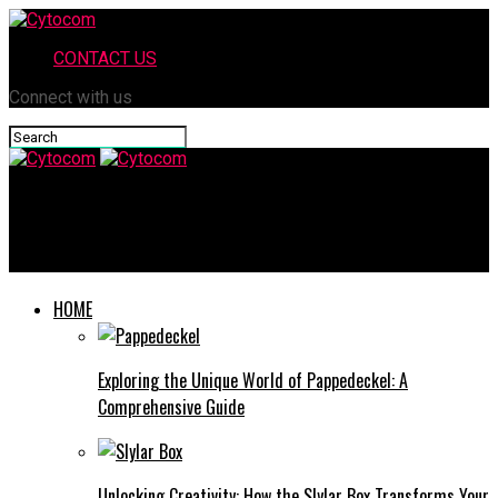
CONTACT US
Connect with us
Cytocom
When to Call a Fire Investigator: Signs You Shouldn’t Ignore
HOME
Exploring the Unique World of Pappedeckel: A
Comprehensive Guide
Unlocking Creativity: How the Slylar Box Transforms Your