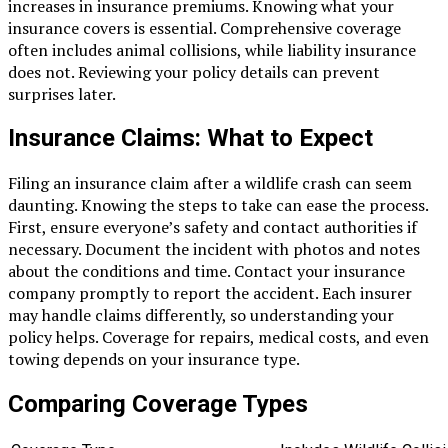
increases in insurance premiums. Knowing what your
insurance covers is essential. Comprehensive coverage
often includes animal collisions, while liability insurance
does not. Reviewing your policy details can prevent
surprises later.
Insurance Claims: What to Expect
Filing an insurance claim after a wildlife crash can seem
daunting. Knowing the steps to take can ease the process.
First, ensure everyone’s safety and contact authorities if
necessary. Document the incident with photos and notes
about the conditions and time. Contact your insurance
company promptly to report the accident. Each insurer
may handle claims differently, so understanding your
policy helps. Coverage for repairs, medical costs, and even
towing depends on your insurance type.
Comparing Coverage Types