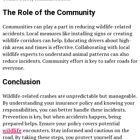
The Role of the Community
Communities can play a part in reducing wildlife-related
accidents. Local measures like installing signs or creating
wildlife corridors can help. Educating drivers about high-
risk areas and times is effective. Collaborating with local
wildlife experts to understand animal patterns can also
reduce incidents. Community effort is key to safer roads for
everyone.
Conclusion
Wildlife-related crashes are unpredictable but manageable.
By understanding your insurance policy and knowing your
responsibilities, you can better handle these incidents.
Prevention is key, but when accidents happen, being
prepared helps. Ensure your policy covers potential
wildlife
encounters. Stay informed and cautious on the
road. By taking these steps, you protect yourself and