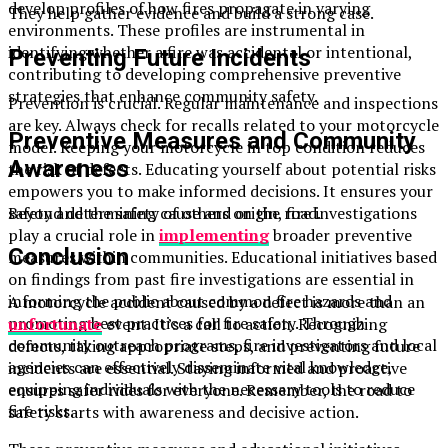
develop profiles of how fires propagate in varying
They help gather evidence and build a strong case.
environments. These profiles are instrumental in
identifying whether a fire was accidental or intentional,
Preventing Future Incidents
contributing to developing comprehensive preventive
strategies that enhance community safety.
Prevention is crucial. Regular maintenance and inspections
are key. Always check for recalls related to your motorcycle
Preventive Measures and Community
model. Keeping your motorcycle in top condition reduces
Awareness
the risk of defects. Educating yourself about potential risks
empowers you to make informed decisions. It ensures your
safety and the safety of others on the road.
Beyond determining cause and origin, fire investigations
play a crucial role in
implementing
broader preventive
Conclusion
measures within communities. Educational initiatives based
on findings from past fire investigations are essential in
informing the public about common fire hazards and
A motorcycle accident caused by a defect is more than an
promoting best practices for fire safety. Through
unfortunate
event. It’s a call to action. Recognizing
community outreach programs, fire investigators and local
defects, taking appropriate steps, and preventing future
agencies can effectively disseminate vital knowledge,
incidents are essential. Staying informed and proactive
equipping individuals with the necessary tools to reduce
ensures safer rides for everyone. Remember, the road to
fire risks.
safety starts with awareness and decisive action.