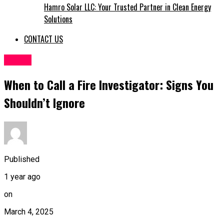
Hamro Solar LLC: Your Trusted Partner in Clean Energy
Solutions
CONTACT US
TOPIC
When to Call a Fire Investigator: Signs You
Shouldn’t Ignore
Published
1 year ago
on
March 4, 2025