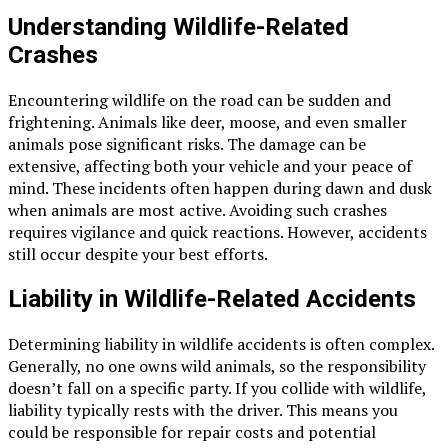
Understanding Wildlife-Related
Crashes
Encountering wildlife on the road can be sudden and
frightening. Animals like deer, moose, and even smaller
animals pose significant risks. The damage can be
extensive, affecting both your vehicle and your peace of
mind. These incidents often happen during dawn and dusk
when animals are most active. Avoiding such crashes
requires vigilance and quick reactions. However, accidents
still occur despite your best efforts.
Liability in Wildlife-Related Accidents
Determining liability in wildlife accidents is often complex.
Generally, no one owns wild animals, so the responsibility
doesn’t fall on a specific party. If you collide with wildlife,
liability typically rests with the driver. This means you
could be responsible for repair costs and potential