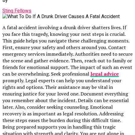
By
Sting Fellows
A fatal accident involving a drunk driver shatters lives. If
you face this tragedy, knowing your next steps is crucial.
This guide helps you navigate these challenging moments.
First, ensure your safety and others around you. Contact
emergency services immediately. Authorities need to secure
the scene and gather evidence. Then, reach out to family or
friends for emotional support. The impact of such an event
can be overwhelming. Seek professional
legal advice
promptly. Legal experts can help you understand your
rights and options. Their assistance may be vital in
ensuring justice for your loved one. Document everything
you remember about the incident. Details can be essential
later. Also, consider seeking counseling. Emotional
recovery is as important as legal resolution. Addressing
these steps eases the burden during this difficult time.
Being prepared supports you in handling this tragic
situation with strength and clarity. You are not alone in