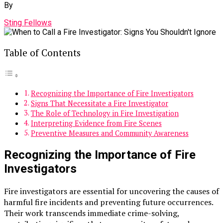
By
Sting Fellows
Table of Contents
Recognizing the Importance of Fire Investigators
Signs That Necessitate a Fire Investigator
The Role of Technology in Fire Investigation
Interpreting Evidence from Fire Scenes
Preventive Measures and Community Awareness
Recognizing the Importance of Fire
Investigators
Fire investigators are essential for uncovering the causes of
harmful fire incidents and preventing future occurrences.
Their work transcends immediate crime-solving,