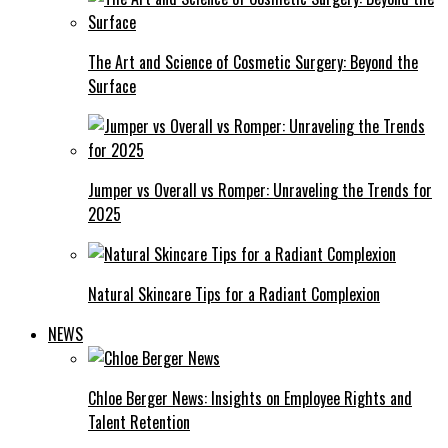
The Art and Science of Cosmetic Surgery: Beyond the
Surface
Jumper vs Overall vs Romper: Unraveling the Trends for
2025
Natural Skincare Tips for a Radiant Complexion
NEWS
Chloe Berger News: Insights on Employee Rights and
Talent Retention