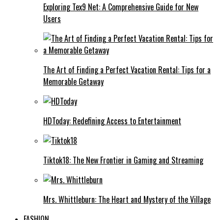
Exploring Tex9 Net: A Comprehensive Guide for New
Users
The Art of Finding a Perfect Vacation Rental: Tips for a
Memorable Getaway
HDToday: Redefining Access to Entertainment
Tiktok18: The New Frontier in Gaming and Streaming
Mrs. Whittleburn: The Heart and Mystery of the Village
FASHION