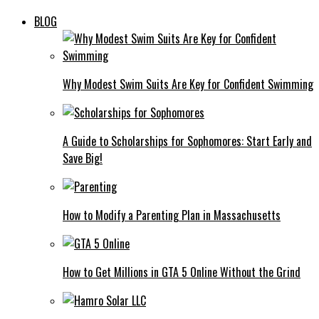
BLOG
Why Modest Swim Suits Are Key for Confident Swimming
A Guide to Scholarships for Sophomores: Start Early and
Save Big!
How to Modify a Parenting Plan in Massachusetts
How to Get Millions in GTA 5 Online Without the Grind