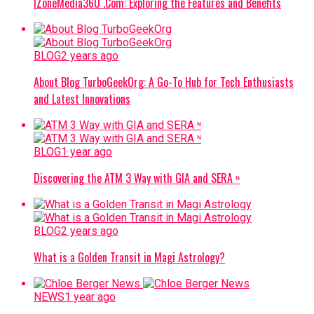
IZoneMedia360 .Com: Exploring the Features and Benefits
BLOG
2 years ago
About Blog TurboGeekOrg: A Go-To Hub for Tech Enthusiasts
and Latest Innovations
BLOG
1 year ago
Discovering the ATM 3 Way with GIA and SERA ᶰ
BLOG
2 years ago
What is a Golden Transit in Magi Astrology?
NEWS
1 year ago