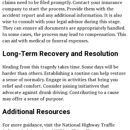
claims need to be filed promptly. Contact your insurance
company to start the process. Provide them with the
accident report and any additional information. It is also
wise to consult with your legal advisor during this stage.
They can ensure all documents are appropriately handled.
In some cases, the process may lead to compensation. This
can aid with medical or funeral expenses.
Long-Term Recovery and Resolution
Healing from this tragedy takes time. Some days will be
harder than others. Establishing a routine can help restore
a sense of normalcy. Engage in activities that bring you
relief and comfort. Consider joining initiatives that
advocate against drunk driving. Contributing to a cause
may offer a sense of purpose.
Additional Resources
For more guidance, visit the National Highway Traffic