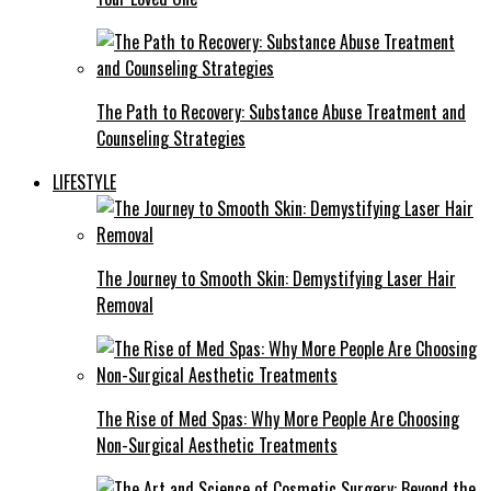
The Path to Recovery: Substance Abuse Treatment and
Counseling Strategies
LIFESTYLE
The Journey to Smooth Skin: Demystifying Laser Hair
Removal
The Rise of Med Spas: Why More People Are Choosing
Non-Surgical Aesthetic Treatments