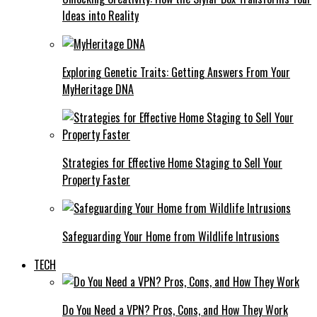
Ideas into Reality
Exploring Genetic Traits: Getting Answers From Your
MyHeritage DNA
Strategies for Effective Home Staging to Sell Your
Property Faster
Safeguarding Your Home from Wildlife Intrusions
TECH
Do You Need a VPN? Pros, Cons, and How They Work