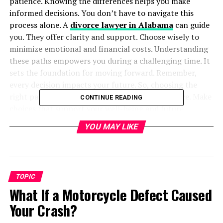
patience. Knowing the differences helps you make
informed decisions. You don’t have to navigate this
process alone. A
divorce lawyer in Alabama
can guide
you. They offer clarity and support. Choose wisely to
minimize emotional and financial costs. Understanding
these paths empowers you during a challenging time. It
sets the foundation for moving forward. Remember,
every decision impacts your future. So, choosing the
right path is crucial. Stay informed. Seek guidance. Make
CONTINUE READING
choices that support your well-being and future.
YOU MAY LIKE
Table of Contents
Understanding Uncontested Divorce
TOPIC
Exploring Contested Divorce
What If a Motorcycle Defect Caused
Key Differences at a Glance
Your Crash?
Choosing Between Uncontested and Contested
Divorce