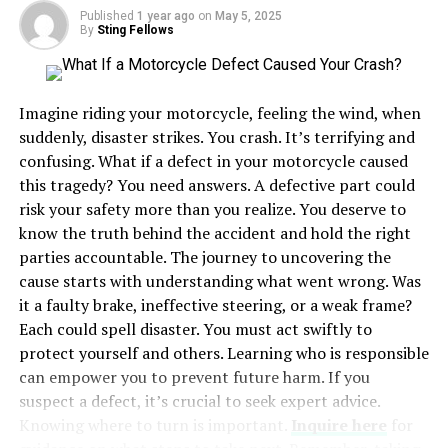
Published
1 year ago
on
May 5, 2025
By
Sting Fellows
Steps in Uncontested Divorce
Steps in Contested Divorce
Seeking Legal Support
Imagine riding your motorcycle, feeling the wind, when
suddenly, disaster strikes. You crash. It’s terrifying and
Impact on Children
confusing. What if a defect in your motorcycle caused
Conclusion
this tragedy? You need answers. A defective part could
risk your safety more than you realize. You deserve to
know the truth behind the accident and hold the right
Understanding Uncontested
parties accountable. The journey to uncovering the
Divorce
cause starts with understanding what went wrong. Was
it a faulty brake, ineffective steering, or a weak frame?
Uncontested divorces are simpler. Both parties
Each could spell disaster. You must act swiftly to
cooperate and agree on major issues. This includes
protect yourself and others. Learning who is responsible
property division, child custody, and support. You avoid
can empower you to prevent future harm. If you
lengthy court battles. The process is quicker, with less
suspect a defect, it’s crucial to seek expert advice.
emotional strain. Filing is straightforward, and
Knowing where to turn is important.
Inquire here
for
finalizing the divorce takes less time. It’s often more