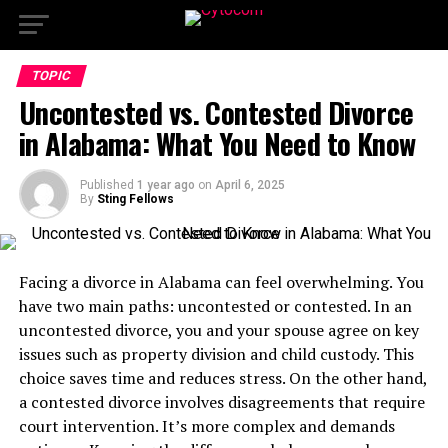
TOPIC
Uncontested vs. Contested Divorce
in Alabama: What You Need to Know
Published
1 year ago
on
April 6, 2025
By
Sting Fellows
Facing a divorce in Alabama can feel overwhelming. You
have two main paths: uncontested or contested. In an
uncontested divorce, you and your spouse agree on key
issues such as property division and child custody. This
choice saves time and reduces stress. On the other hand,
a contested divorce involves disagreements that require
court intervention. It’s more complex and demands