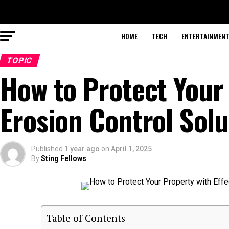
HOME
TECH
ENTERTAINMEN
TOPIC
How to Protect Your 
Erosion Control Solu
Published
1 year ago
on
April 1, 2025
By
Sting Fellows
Table of Contents