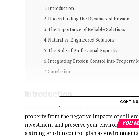
Introduction
Understanding the Dynamics of Erosion
The Importance of Reliable Solutions
Natural vs. Engineered Solutions
The Role of Professional Expertise
Integrating Erosion Control into Property
Conclusion
Introduction
CONTINU
Maintaining your environment’s aesthetic appe
property from the negative impacts of soil eros
YOU M
investment and preserve your environment’s n
a strong erosion control plan as environment