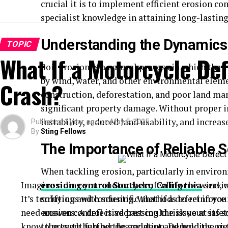
crucial it is to implement efficient erosion co
specialist knowledge in attaining long-lastin
Understanding the Dynamics 
TOPIC
What If a Motorcycle De
Soil erosion is a natural process in which the 
by wind, water, and other environmental elemen
Crash?
construction, deforestation, and poor land ma
significant property damage. Without proper i
instability, reduced land usability, and increa
Published
1 year ago
on
May 5, 2025
By
Sting Fellows
The Importance of Reliable S
When tackling erosion, particularly in environ
Imagine riding your motorcycle, feeling the wind, w
erosion control Southern California
servic
It’s terrifying and confusing. What if a defect in y
solutions with scientific methods to reinforce s
need answers. A defective part could risk your safe
erosion control is addressing the issue at its 
know the truth behind the accident and hold the rig
to prevent further degradation. Depending on t