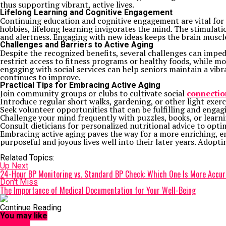
thus supporting vibrant, active lives.
Lifelong Learning and Cognitive Engagement
Continuing education and cognitive engagement are vital for 
hobbies, lifelong learning invigorates the mind. The stimula
and alertness. Engaging with new ideas keeps the brain muscles
Challenges and Barriers to Active Aging
Despite the recognized benefits, several challenges can imped
restrict access to fitness programs or healthy foods, while mo
engaging with social services can help seniors maintain a vibr
continues to improve.
Practical Tips for Embracing Active Aging
Join community groups or clubs to cultivate social
connectio
Introduce regular short walks, gardening, or other light exerc
Seek volunteer opportunities that can be fulfilling and engagi
Challenge your mind frequently with puzzles, books, or learn
Consult dieticians for personalized nutritional advice to optimi
Embracing active aging paves the way for a more enriching, eng
purposeful and joyous lives well into their later years. Adopti
Related Topics:
Up Next
24-Hour BP Monitoring vs. Standard BP Check: Which One Is More Accu
Don't Miss
The Importance of Medical Documentation for Your Well-Being
Continue Reading
You may like
HEALTH