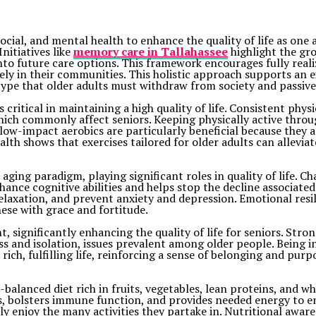
social, and mental health to enhance the quality of life as one
nitiatives like
memory care in Tallahassee
highlight the gr
to future care options. This framework encourages fully realiz
ely in their communities. This holistic approach supports an 
ype that older adults must withdraw from society and passively
 critical in maintaining a high quality of life. Consistent physi
 which commonly affect seniors. Keeping physically active throu
w-impact aerobics are particularly beneficial because they ar
alth shows that exercises tailored for older adults can allevi
ing paradigm, playing significant roles in quality of life. Cha
nhance cognitive abilities and helps stop the decline associate
laxation, and prevent anxiety and depression. Emotional resilie
hese with grace and fortitude.
 significantly enhancing the quality of life for seniors. Str
s and isolation, issues prevalent among older people. Being i
ich, fulfilling life, reinforcing a sense of belonging and purp
l-balanced diet rich in fruits, vegetables, lean proteins, and w
s, bolsters immune function, and provides needed energy to eng
ly enjoy the many activities they partake in. Nutritional awaren