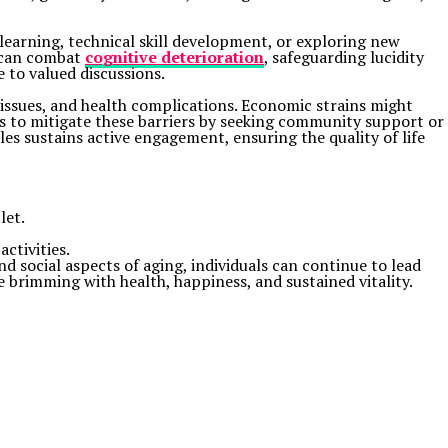
learning, technical skill development, or exploring new
h can combat
cognitive deterioration
, safeguarding lucidity
e to valued discussions.
n issues, and health complications. Economic strains might
rts to mitigate these barriers by seeking community support or
les sustains active engagement, ensuring the quality of life
let.
activities.
nd social aspects of aging, individuals can continue to lead
fe brimming with health, happiness, and sustained vitality.