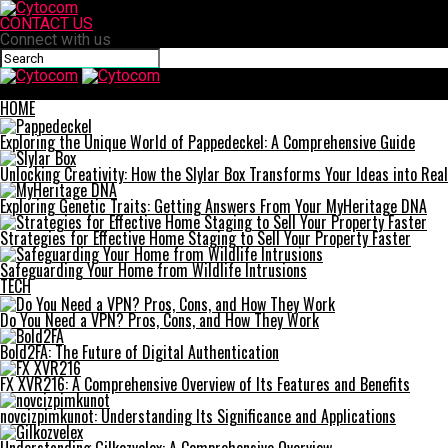
CONTACT US
Connect with us
Cytocom
HOME
Exploring the Unique World of Pappedeckel: A Comprehensive Guide
Unlocking Creativity: How the Slylar Box Transforms Your Ideas into Real
Exploring Genetic Traits: Getting Answers From Your MyHeritage DNA
Strategies for Effective Home Staging to Sell Your Property Faster
Safeguarding Your Home from Wildlife Intrusions
TECH
Do You Need a VPN? Pros, Cons, and How They Work
Bold2FA: The Future of Digital Authentication
FX XVR216: A Comprehensive Overview of Its Features and Benefits
novcizpimkunot: Understanding Its Significance and Applications