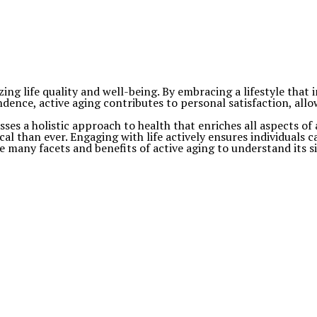
g life quality and well-being. By embracing a lifestyle that inc
ndence, active aging contributes to personal satisfaction, allow
sses a holistic approach to health that enriches all aspects of 
al than ever. Engaging with life actively ensures individuals c
many facets and benefits of active aging to understand its sig