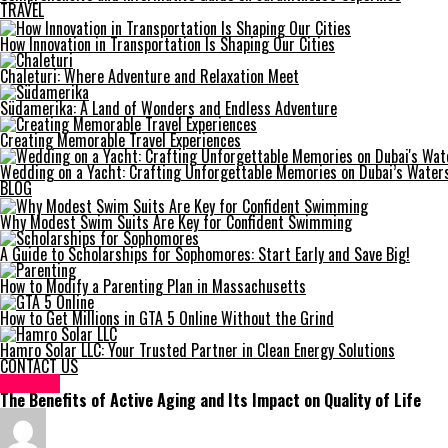
TRAVEL
How Innovation in Transportation Is Shaping Our Cities
Chaleturi: Where Adventure and Relaxation Meet
Südamerika: A Land of Wonders and Endless Adventure
Creating Memorable Travel Experiences
Wedding on a Yacht: Crafting Unforgettable Memories on Dubai’s Water
BLOG
Why Modest Swim Suits Are Key for Confident Swimming
A Guide to Scholarships for Sophomores: Start Early and Save Big!
How to Modify a Parenting Plan in Massachusetts
How to Get Millions in GTA 5 Online Without the Grind
Hamro Solar LLC: Your Trusted Partner in Clean Energy Solutions
CONTACT US
HEALTH
The Benefits of Active Aging and Its Impact on Quality of Life