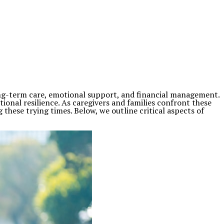
long-term care, emotional support, and financial management.
ional resilience. As caregivers and families confront these
 these trying times. Below, we outline critical aspects of