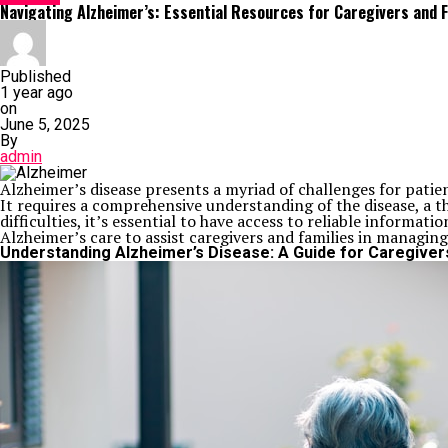
Navigating Alzheimer’s: Essential Resources for Caregivers and F
Published
1 year ago
on
June 5, 2025
By
admin
Alzheimer’s disease presents a myriad of challenges for pati
It requires a comprehensive understanding of the disease, a t
difficulties, it’s essential to have access to reliable informa
Alzheimer’s care to assist caregivers and families in managing 
Understanding Alzheimer’s Disease: A Guide for Caregiver