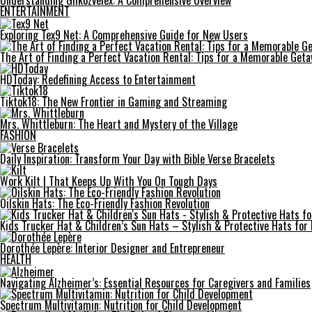
Understanding Gilkozvelex: A Comprehensive Overview
ENTERTAINMENT
Exploring Tex9 Net: A Comprehensive Guide for New Users
The Art of Finding a Perfect Vacation Rental: Tips for a Memorable Get
HDToday: Redefining Access to Entertainment
Tiktok18: The New Frontier in Gaming and Streaming
Mrs. Whittleburn: The Heart and Mystery of the Village
FASHION
Daily Inspiration: Transform Your Day with Bible Verse Bracelets
Work Kilt | That Keeps Up With You On Tough Days
Oilskin Hats: The Eco-Friendly Fashion Revolution
Kids Trucker Hat & Children’s Sun Hats – Stylish & Protective Hats for
Dorothée Lepère: Interior Designer and Entrepreneur
HEALTH
Navigating Alzheimer’s: Essential Resources for Caregivers and Families
Spectrum Multivitamin: Nutrition for Child Development