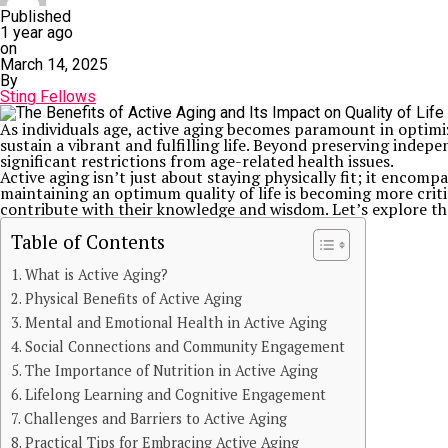
Published
1 year ago
on
March 14, 2025
By
Sting Fellows
As individuals age, active aging becomes paramount in optimizin
sustain a vibrant and fulfilling life. Beyond preserving indepe
significant restrictions from age-related health issues.
Active aging isn’t just about staying physically fit; it encompa
maintaining an optimum quality of life is becoming more critic
contribute with their knowledge and wisdom. Let’s explore the 
Table of Contents
What is Active Aging?
Physical Benefits of Active Aging
Mental and Emotional Health in Active Aging
Social Connections and Community Engagement
The Importance of Nutrition in Active Aging
Lifelong Learning and Cognitive Engagement
Challenges and Barriers to Active Aging
Practical Tips for Embracing Active Aging