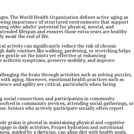
 ages. The World Health Organization defines active aging as
owing importance of structured environments that support
ing older adults’ potential for physical, mental, and
extended lifespan and ensures those extra years are healthy
 await the end of life.
cal activity can significantly reduce the risk of chronic
gh daily routines like walking, gardening, or stretching helps
e gentle on the joints yet effective at enhancing
ate arthritis symptoms, preserve mobility, and improve
llenging the brain through activities such as solving puzzles,
d with aging. Moreover, emotional health practices such as
nce and agility are critical, particularly when facing
ong social connections and participation in community
nvolved in community services, attending social gatherings, or
ose. Seniors who actively participate socially often report
hole grains is pivotal in maintaining physical and cognitive
age in daily activities. Proper hydration and nutritional
ess, guided by a dietician, can align diet with health goals,