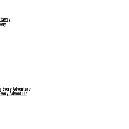
away
 Every Adventure