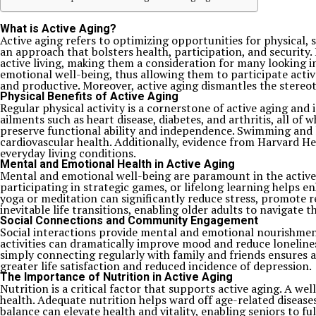
What is Active Aging?
Active aging refers to optimizing opportunities for physical, 
an approach that bolsters health, participation, and security. I
active living, making them a consideration for many looking in
emotional well-being, thus allowing them to participate activ
and productive. Moreover, active aging dismantles the stereot
Physical Benefits of Active Aging
Regular physical activity is a cornerstone of active aging and is
ailments such as heart disease, diabetes, and arthritis, all of
preserve functional ability and independence. Swimming and lo
cardiovascular health. Additionally, evidence from Harvard He
everyday living conditions.
Mental and Emotional Health in Active Aging
Mental and emotional well-being are paramount in the active ag
participating in strategic games, or lifelong learning helps e
yoga or meditation can significantly reduce stress, promote re
inevitable life transitions, enabling older adults to navigate t
Social Connections and Community Engagement
Social interactions provide mental and emotional nourishment,
activities can dramatically improve mood and reduce lonelines
simply connecting regularly with family and friends ensures a r
greater life satisfaction and reduced incidence of depression.
The Importance of Nutrition in Active Aging
Nutrition is a critical factor that supports active aging. A wel
health. Adequate nutrition helps ward off age-related disease
balance can elevate health and vitality, enabling seniors to ful