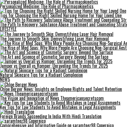
Personalized Medicine: The Role of Pharmacokinetics
Tips for Choosing the Right Skilled Nursing Home for Your Loved One
The Path to Recovery: Substance Abuse Treatment and Counseling Strat
LIFESTYLE
The Journey to Smooth Skin: Demystifying Laser Hair Removal
The Rise of Med Spas: Why More People Are Choosing Non-Surgical Aes
The Art and Science of Cosmetic Surgery: Beyond the Surface
Jumper vs Overall vs Romper: Unraveling the Trends for 2025
Natural Skincare Tips for a Radiant Complexion
NEWS
Chloe Berger News: Insights on Employee Rights and Talent Retention
The Vision and Innovation of News Theamericansecretscom
Key Tips for Law Students to Avoid Mistakes in Legal Assignments
Foreign Brands Succeeding In India With Hindi Translation
Comprehensive and Informative Guide on saramtnez98 Copernico