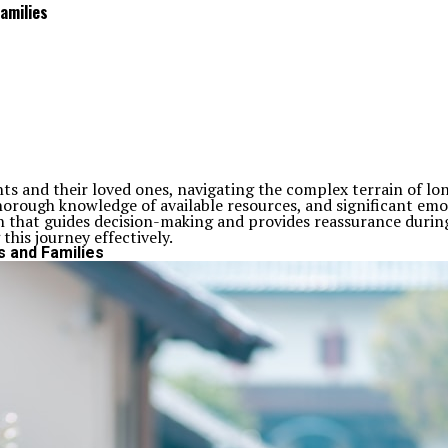
amilies
ents and their loved ones, navigating the complex terrain of 
horough knowledge of available resources, and significant emot
tion that guides decision-making and provides reassurance during
this journey effectively.
s and Families