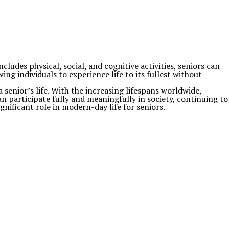
ludes physical, social, and cognitive activities, seniors can
ing individuals to experience life to its fullest without
a senior’s life. With the increasing lifespans worldwide,
an participate fully and meaningfully in society, continuing to
nificant role in modern-day life for seniors.