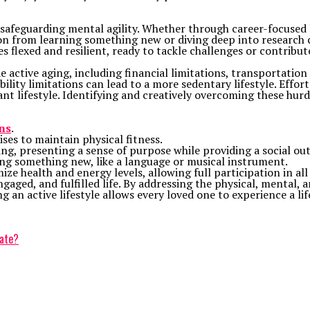
safeguarding mental agility. Whether through career-focused 
tion from learning something new or diving deep into researc
 flexed and resilient, ready to tackle challenges or contribut
e active aging, including financial limitations, transportatio
bility limitations can lead to a more sedentary lifestyle. Effo
ant lifestyle. Identifying and creatively overcoming these hurd
ns
.
ises to maintain physical fitness.
ng, presenting a sense of purpose while providing a social out
ing something new, like a language or musical instrument.
ze health and energy levels, allowing full participation in all 
aged, and fulfilled life. By addressing the physical, mental, a
ng an active lifestyle allows every loved one to experience a li
rate?