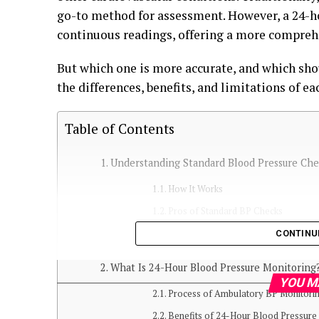
go-to method for assessment. However, a 24-h
continuous readings, offering a more compreh
But which one is more accurate, and which sho
the differences, benefits, and limitations of e
Table of Contents
Understanding Standard Blood Pressure Che
How It Works
Pros of Standard BP Checks
Limitations of Standard BP Checks
CONTINU
What Is 24-Hour Blood Pressure Monitoring
YOU M
Process of Ambulatory BP Monitori
Benefits of 24-Hour Blood Pressure