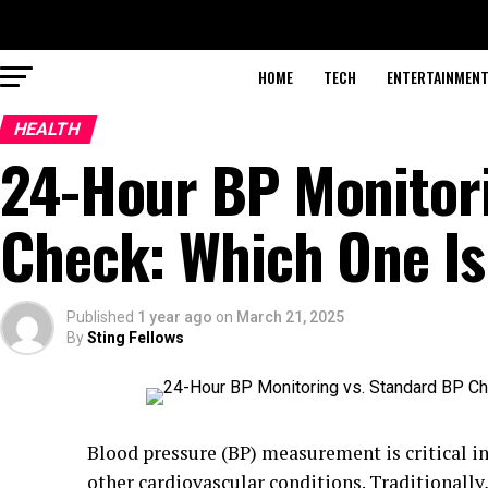
HOME
TECH
ENTERTAINMEN
HEALTH
24-Hour BP Monitori
Check: Which One I
Published
1 year ago
on
March 21, 2025
By
Sting Fellows
Blood pressure (BP) measurement is critical 
other cardiovascular conditions. Traditionally,