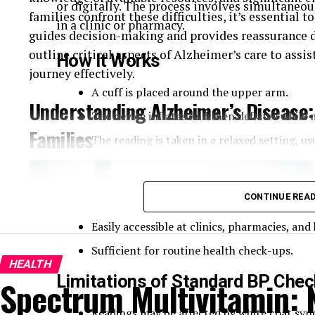
or digitally. The process involves simultaneou
families confront these difficulties, it’s essential 
in a clinic or pharmacy.
guides decision-making and provides reassurance d
outline critical aspects of Alzheimer’s care to assi
How It Works
journey effectively.
A cuff is placed around the upper arm.
Understanding Alzheimer’s Disease:
The device inflates and then deflates while
Families
The reading is taken in a relaxed setting, us
Pros of Standard BP Checks
CONTINUE REA
Quick and non-invasive.
Easily accessible at clinics, pharmacies, an
Sufficient for routine health check-ups.
HEALTH
Limitations of Standard BP Che
Spectrum Multivitamin: N
Readings may be affected by white coat synd