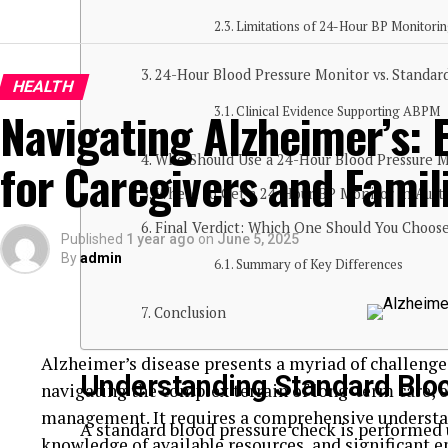
Limitations of 24-Hour BP Monitori
24-Hour Blood Pressure Monitor vs. Standar
HEALTH
Navigating Alzheimer’s: 
Clinical Evidence Supporting ABPM
Who Should Use a 24-Hour Blood Pressure M
for Caregivers and Famil
Where to Get a 24-Hour BP Monitor in Austr
Final Verdict: Which One Should You Choos
Published
1 year ago
on
June 5, 2025
By
admin
Summary of Key Differences
Conclusion
Alzheimer’s disease presents a myriad of challenges
Understanding Standard Blo
navigating the complex terrain of long-term care, 
management. It requires a comprehensive understan
A standard blood pressure check is performe
knowledge of available resources, and significant e