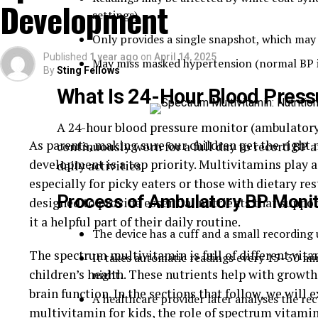
Development
settings).
Only provides a single snapshot, which may 
Published
1 year ago
on
April 14, 2025
May miss masked hypertension (normal BP in c
By
Sting Fellows
What Is
24-Hour Blood Press
A 24-hour blood pressure monitor (ambulator
As parents, making sure our children get the right 
continuously worn for a full day to record BP a
development is a top priority. Multivitamins play a c
daily activities.
especially for picky eaters or those with dietary re
Process of Ambulatory BP Monit
designed to provide essential nutrients that suppo
Alzheimer’s disease is a progressive neurological 
it a helpful part of their daily routine.
function, and the ability to perform everyday activ
The device has a cuff and a small recording 
dementia, affecting millions of people worldwide. 
The spectrum multivitamin is full of different vita
It takes automatic readings every 15–30 mi
experience a significant decline in communication 
children’s health. These nutrients help with grow
night.
require constant care.
brain function. In the sections that follow, we will
A healthcare provider later analyses the re
multivitamin for kids, the role of spectrum vitami
Caregivers and families must prioritize education 