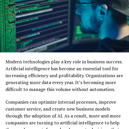
customer needs and preferences.
Education
: Teachers can design visuals and
diagrams that simplify tough concepts, making
lessons more engaging and effective.
Entertainment
: Game developers, filmmakers,
and content creators can use these tools to
visualize characters, settings, and ideas in no
time.
Modern technologies play a key role in business success.
Artificial intelligence has become an essential tool for
Why Use Online AI Image Generators?
increasing efficiency and profitability. Organizations are
generating more data every year. It’s becoming more
Easy to Access
: Available online, these tools
difficult to manage this volume without automation.
don’t require expensive
software
or hardware,
making them accessible to anyone.
Companies can optimize internal processes, improve
customer service, and create new business models
Budget-Friendly
: You can create visuals without
through the adoption of AI. As a result, more and more
the cost of hiring professional designers.
companies are turning to artificial intelligence to help
Endless Possibilities
: Experiment with