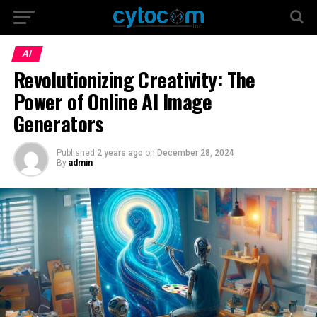
AI
Revolutionizing Creativity: The
Power of Online AI Image
Generators
Published
2 years ago
on
December 28, 2024
By
admin