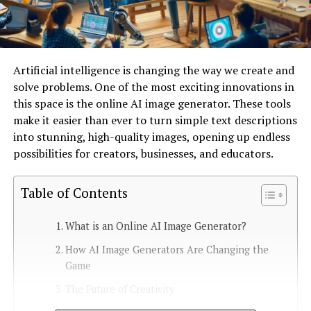
Artificial intelligence is changing the way we create and
solve problems. One of the most exciting innovations in
this space is the online AI image generator. These tools
make it easier than ever to turn simple text descriptions
into stunning, high-quality images, opening up endless
possibilities for creators, businesses, and educators.
Table of Contents
What is an Online AI Image Generator?
How AI Image Generators Are Changing the
Game
The Future of Creativity