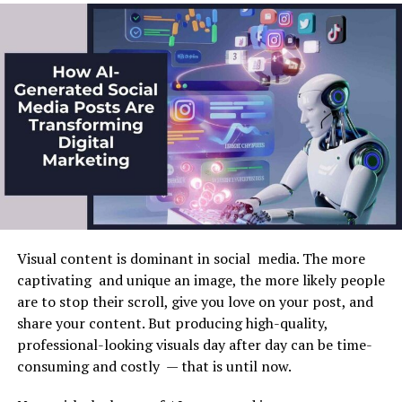
Bridging the Experience Gap
One of the primary goals of any content marketing
Artificial Intelligence in Business
strategy is to boost click-through rates (CTR).
In software development, the journey from junior
Thumbnails play a crucial role here, as they help
Analytics
developer to seasoned coder traditionally involves
potential viewers decide whether to engage with
overcoming a significant experience gap. This gap often
content. AI-powered thumbnails, designed with data-
Business analytics is one of the most promising and
presents an intimidating barrier to entry for many
backed insights, can be optimized to capture attention
popular uses of AI. Artificial intelligence allows you to
aspiring developers. However, AI-powered tools are
more effectively. By leveraging AI, you can experiment
collect, process, and analyze vast amounts of data,
transforming this dynamic by offering incisive,
with different elements like color and composition to
which helps companies gain valuable insights and make
contextual guidance that mirrors the insights
see what works best for your target audience. This data-
more informative forecasts.
traditionally imparted by human mentors. By doing so,
driven approach leads to higher CTRs as
audiences
are
AI is an equalizer, democratizing access to coding
more likely to be attracted to visuals that appeal to
A striking example is the fact that with the help of AI,
knowledge and standards. It provides real-time advice
their specific tastes.
you can quickly and accurately analyze consumer
Visual content is dominant in social media. The more
and corrective suggestions that empower junior
preference data and create personalized offers. This
captivating and unique an image, the more likely people
developers to adopt best practices and hone their skills
Personalizing Thumbnails for
approach will allow you to increase the accuracy of
are to stop their scroll, give you love on your post, and
autonomously without immediate human intervention.
Different Audience Segments
decisions.
share your content. But producing high-quality,
This technological evolution fosters a new generation
professional-looking visuals day after day can be time-
of developers with technical proficiency and the
Artificial intelligence is essential to the improvement of
AI enables content marketers to personalize
consuming and costly — that is until now.
confidence to innovate and push boundaries in their
strategic planning. Use advanced tools to anticipate
thumbnails for different audience segments, enhancing
programming projects.