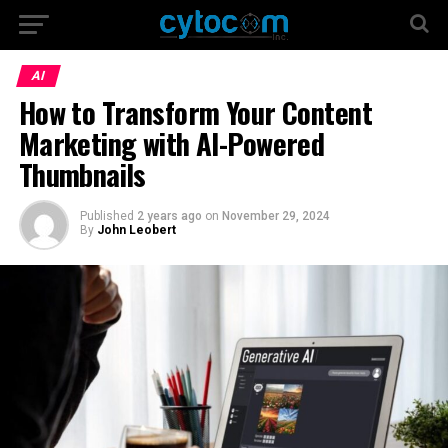
AI
How to Transform Your Content
Marketing with AI-Powered
Thumbnails
Published
2 years ago
on
November 29, 2024
By
John Leobert