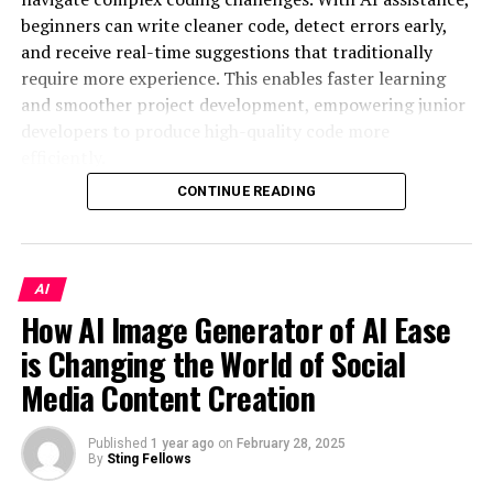
Thumbnail Creation
beginners can write cleaner code, detect errors early,
automation of transaction processing;
and receive real-time suggestions that traditionally
Integrating AI in your thumbnail creation process
improving customer service;
require more experience. This enables faster learning
offers multiple advantages. First, it saves time by
and smoother project development, empowering junior
forecasting market trends;
automating design processes that would otherwise
developers to produce high-quality code more
require creative resources and back-and-forth edits. An
supply chain management;
efficiently.
AI thumbnail maker
enhances consistency across
big data analysis for business strategies;
campaigns, ensuring that all your content maintains a
CONTINUE READING
One such tool is available at
optimization of marketing processes;
recognizable visual theme. Additionally, AI tools can
https://www.pythagora.ai/
, which helps streamline the
adapt to changes in viewer preferences, analyzing
creation of personalized offers for customers.
coding process. AI platforms like this allow junior
performance data to refine future thumbnails. This
developers to focus on honing their skills by automating
AI
Each area contributes to improving different aspects of
adaptability not only streamlines workflow but also
specific tasks, providing code recommendations, and
How AI Image Generator of AI Ease
business. Artificial intelligence allows companies to
keeps your brand’s visuals fresh and aligned with
offering instant feedback. As AI integrates into
reduce the time it takes to complete tasks, increase the
evolving audience tastes.
is Changing the World of Social
development environments, its ability to assist with
accuracy of forecasts, and find new ways to develop.
Media Content Creation
repetitive tasks and provide intelligent insights will
Increasing Click-Through Rates
continue to enhance the workflow, making it an
Your business will be able to make more informed
indispensable tool in the modern developer’s toolkit.
with AI-Powered Thumbnails
Published
1 year ago
on
February 28, 2025
decisions thanks to the implementation of AI. In this
By
Sting Fellows
way, you can minimize risks and boost financial results.