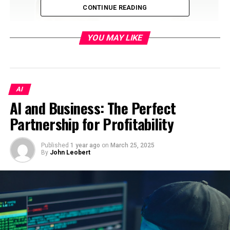
CONTINUE READING
YOU MAY LIKE
AI
AI and Business: The Perfect
Table of Contents
Partnership for Profitability
Understanding the Role of Thumbnails in
Content Marketing
Published
1 year ago
on
March 25, 2025
By
John Leobert
How AI-Powered Thumbnails Work
The Benefits of Using AI in Thumbnail Creation
Increasing Click-Through Rates with AI-
Powered Thumbnails
Personalizing Thumbnails for Different