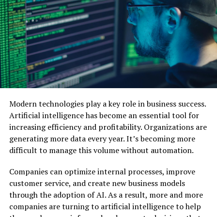
Audience Segments
A/B Testing Thumbnails with AI Insights
Maintaining Consistent Branding with AI-
Generated Thumbnails
Saving Time and Resources with Automated
Thumbnail Design
Leveraging AI Insights for Continuous
Modern technologies play a key role in business success.
Thumbnail Improvement
Artificial intelligence has become an essential tool for
Examples of AI-Powered Thumbnails in
increasing efficiency and profitability. Organizations are
Action
generating more data every year. It’s becoming more
Tips for Getting Started with AI-Powered
difficult to manage this volume without automation.
Thumbnails
Companies can optimize internal processes, improve
The Future of AI in Visual Content Marketing
customer service, and create new business models
through the adoption of AI. As a result, more and more
Conclusion: Transform Your Content
Marketing with AI-Powered
companies are turning to artificial intelligence to help
Thumbnails