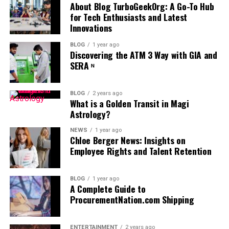
by analyzing performance data in real time. This allows
design and development, thus unlocking new potentials
About Blog TurboGeekOrg: A Go-To Hub
you to see which thumbnail version performs best in
for Tech Enthusiasts and Latest
for innovation and progress.
terms of clicks and engagement. By using AI for A/B
Innovations
testing, you can make quick, data-informed decisions
Boosting Developer Productivity
BLOG
1 year ago
and optimize your thumbnails without the need for
Discovering the ATM 3 Way with GIA and
extensive manual analysis, giving you a competitive edge
The capacity of AI to substantially boost productivity
SERA ᶰ
in content performance.
within software development cannot be overstated.
Since AI can automate many routine coding tasks,
BLOG
2 years ago
Maintaining Consistent
junior developers can accomplish far more within
What is a Golden Transit in Magi
1. Faster Content Creation
Astrology?
constrained timelines. This boost in productivity
Branding with AI-Generated
translates into more agile development cycles, reduced
The process of generating high-res visuals for social
NEWS
1 year ago
time to market, and optimized resource allocation—all
Thumbnails
Chloe Berger News: Insights on
media once required hours of editing and designs;
Employee Rights and Talent Retention
crucial factors in today’s fast-paced technological
thankfully — AI-generated images. Use
AI image
environment. In freeing developers from the burden of
A strong brand identity is essential in content
generator
to create beautiful images in seconds, which
mundane coding chores, AI empowers them to dedicate
marketing, and AI can help maintain consistency across
can help you stay up with rapidly evolving trends and
BLOG
1 year ago
their skills to solving complex, high-level problems that
your thumbnails. AI-powered tools, such as
AI video
A Complete Guide to
the daily need for content.
ProcurementNation.com Shipping
require human creativity and ingenuity. This shift
generator apps
, can ensure that all thumbnails adhere
improves project outcomes and enriches developers’
to your brand’s color palette, fonts, and visual style,
2. Unique and Customizable Images
professional growth and satisfaction, fostering an
even as they adapt to specific content and audience
ENTERTAINMENT
2 years ago