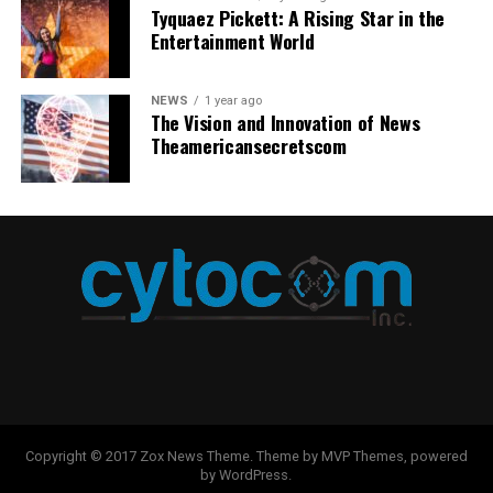
Stock photos are heavily used, so your content is not
environment where innovation can thrive.
Tyquaez Pickett: A Rising Star in the
preferences. This consistency reinforces brand
Entertainment World
unique and lacks attention. AI-generated images,
recognition and builds trust with your audience. By
Continuous Learning and Improvement
however, are unique and entirely original, meaning they
using AI-generated thumbnails that reflect your brand’s
can be created to match perfectly with a brand or
visual identity, you create a cohesive and professional
NEWS
1 year ago
The path to mastering coding involves continuous
business’s vision and style.
The Vision and Innovation of News
look that makes your content easily identifiable across
learning and adaptability. AI continually mentors
Theamericansecretscom
platforms.
beginner developers, fostering an infinite learning
3. Higher Engagement Rates
atmosphere where experimentation and mistakes
Saving Time and Resources
Visuals drive engagement on social media. Bold,
contribute to development. By providing varied coding
colorful, eye-catching images tend to get liked, shared,
with Automated Thumbnail
solutions alongside immediate feedback, AI facilitates
and commented on more.
AI art generator
dynamically
risk-free experimentation, enabling developers to
Design
generates strong visuals that stand out and drive
explore new methodologies and refine their techniques.
interaction.
This dynamic process strengthens their skillset and
Creating effective thumbnails can be time-consuming,
ensures they remain attuned to the latest developments
4. Cost-Effective Marketing
especially when done manually for each piece of
in the fast-evolving tech landscape. As technology
content. AI-powered thumbnail generators simplify this
evolves, developers equipped with a continually
Hiring professional designers or buying premium design
process by automating design elements based on pre-
expanding toolkit of knowledge and experience will be
tools can be costly, which can be particularly
set brand guidelines and performance data. Marketers
better positioned to tackle future challenges and
Copyright © 2017 Zox News Theme. Theme by MVP Themes, powered
burdensome for small businesses and independent
can save significant time and resources, allowing their
by WordPress.
opportunities in the digital domain.
creators. AI-generated images allow anyone to create