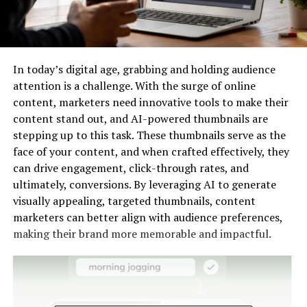
In today’s digital age, grabbing and holding audience
attention is a challenge. With the surge of online
content, marketers need innovative tools to make their
content stand out, and AI-powered thumbnails are
stepping up to this task. These thumbnails serve as the
face of your content, and when crafted effectively, they
can drive engagement, click-through rates, and
ultimately, conversions. By leveraging AI to generate
visually appealing, targeted thumbnails, content
marketers can better align with audience preferences,
making their brand more memorable and impactful.