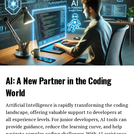
such as innovation and expansion into new markets. For
example, AI can be an effective predictor of demand for
How AI-Powered Thumbnails
goods and services. As a result, you can optimize
inventory levels and control production capacity.
Work
Customer interactions can also be improved through
AI-powered thumbnail tools analyze data from past
artificial intelligence. It analyzes client behavior and
successful thumbnails, user interactions, and current
offers personalized solutions. Recommendation systems
design trends to create engaging visuals automatically.
used in online stores and social networks, as well as
They take into account factors like color schemes, font
chatbots that provide customer support, are prime
choices, and visual composition to match audience
examples of how AI can help businesses improve the
preferences. AI can also recognize key elements within
AI: A New Partner in the Coding
quality of their services.
your content and highlight them in the thumbnail,
ensuring relevance and appeal. For example, an AI tool
World
Key Applications of AI in Business
may identify and emphasize a central character,
product, or scene from a video, instantly making the
Artificial Intelligence is rapidly transforming the coding
There are many ways in which artificial intelligence can
thumbnail relatable and eye-catching for viewers.
landscape, offering valuable support to developers at
be integrated into business processes. Here are some of
all experience levels. For junior developers, AI tools can
the key areas in which AI can have a strong influence on
The Benefits of Using AI in
provide guidance, reduce the learning curve, and help
the efficiency and profitability of your business:
navigate complex coding challenges. With AI assistance,