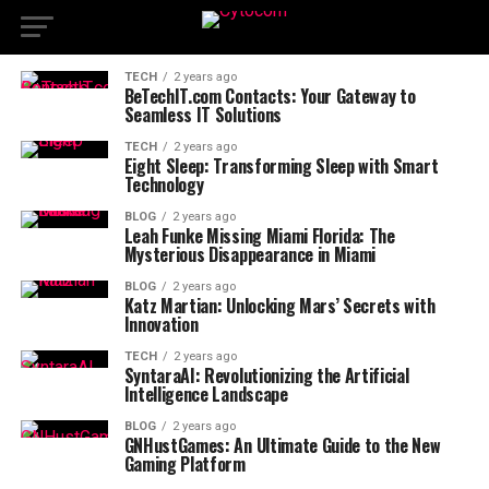
TECH
2 years ago
BeTechIT.com Contacts: Your Gateway to
Seamless IT Solutions
TECH
2 years ago
Eight Sleep: Transforming Sleep with Smart
Technology
BLOG
2 years ago
Leah Funke Missing Miami Florida: The
Mysterious Disappearance in Miami
BLOG
2 years ago
Katz Martian: Unlocking Mars’ Secrets with
Innovation
TECH
2 years ago
SyntaraAI: Revolutionizing the Artificial
Intelligence Landscape
BLOG
2 years ago
GNHustGames: An Ultimate Guide to the New
Gaming Platform