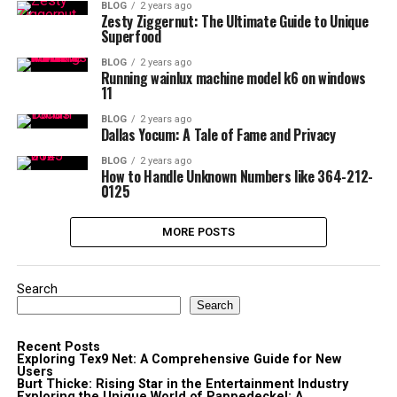
BLOG
2 years ago
Zesty Ziggernut: The Ultimate Guide to Unique
Superfood
BLOG
2 years ago
Running wainlux machine model k6 on windows
11
BLOG
2 years ago
Dallas Yocum: A Tale of Fame and Privacy
BLOG
2 years ago
How to Handle Unknown Numbers like 364-212-
0125
MORE POSTS
Search
Search
Recent Posts
Exploring Tex9 Net: A Comprehensive Guide for New
Users
Burt Thicke: Rising Star in the Entertainment Industry
Exploring the Unique World of Pappedeckel: A