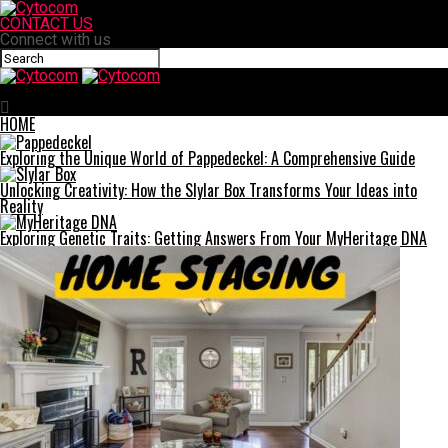
CONTACT US
Connect with us
Cytocom
HOME
Exploring the Unique World of Pappedeckel: A Comprehensive Guide
Unlocking Creativity: How the Slylar Box Transforms Your Ideas into
Reality
Exploring Genetic Traits: Getting Answers From Your MyHeritage DNA