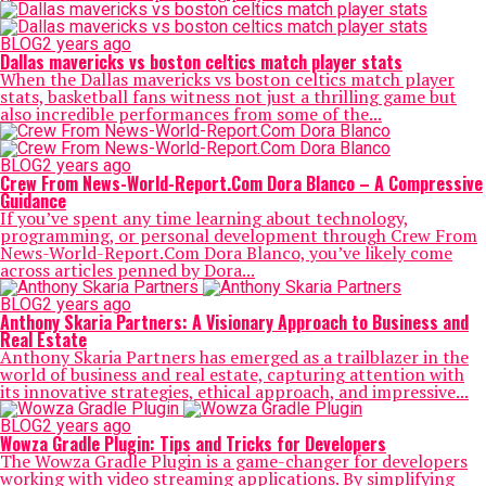
BLOG
2 years ago
Dallas mavericks vs boston celtics match player stats
When the Dallas mavericks vs boston celtics match player
stats, basketball fans witness not just a thrilling game but
also incredible performances from some of the...
BLOG
2 years ago
Crew From News-World-Report.Com Dora Blanco – A Compressive
Guidance
If you’ve spent any time learning about technology,
programming, or personal development through Crew From
News-World-Report.Com Dora Blanco, you’ve likely come
across articles penned by Dora...
BLOG
2 years ago
Anthony Skaria Partners: A Visionary Approach to Business and
Real Estate
Anthony Skaria Partners has emerged as a trailblazer in the
world of business and real estate, capturing attention with
its innovative strategies, ethical approach, and impressive...
BLOG
2 years ago
Wowza Gradle Plugin: Tips and Tricks for Developers
The Wowza Gradle Plugin is a game-changer for developers
working with video streaming applications. By simplifying