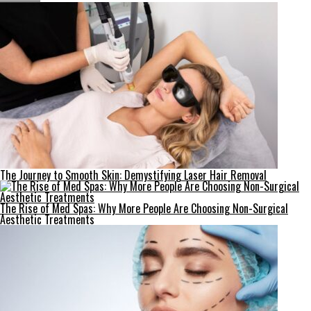
The Journey to Smooth Skin: Demystifying Laser Hair Removal
The Rise of Med Spas: Why More People Are Choosing Non-Surgical
Aesthetic Treatments