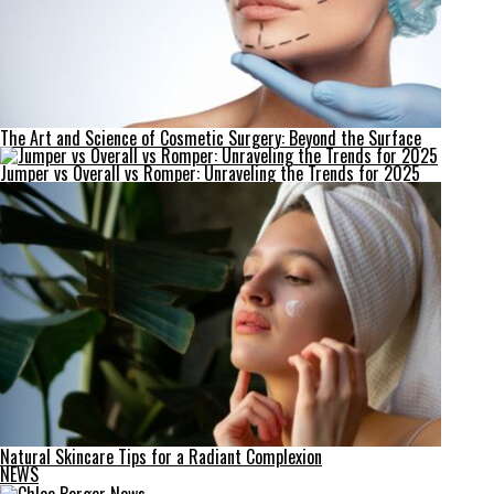
The Art and Science of Cosmetic Surgery: Beyond the Surface
Jumper vs Overall vs Romper: Unraveling the Trends for 2025
Natural Skincare Tips for a Radiant Complexion
NEWS