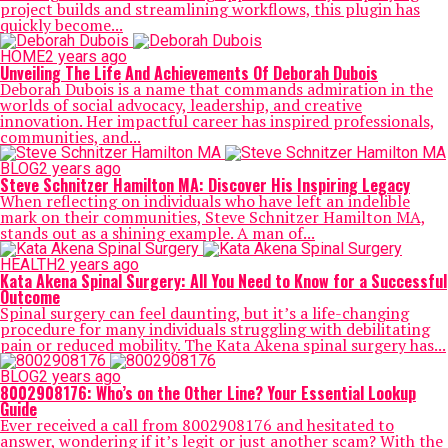
project builds and streamlining workflows, this plugin has
quickly become...
HOME
2 years ago
Unveiling The Life And Achievements Of Deborah Dubois
Deborah Dubois is a name that commands admiration in the
worlds of social advocacy, leadership, and creative
innovation. Her impactful career has inspired professionals,
communities, and...
BLOG
2 years ago
Steve Schnitzer Hamilton MA: Discover His Inspiring Legacy
When reflecting on individuals who have left an indelible
mark on their communities, Steve Schnitzer Hamilton MA,
stands out as a shining example. A man of...
HEALTH
2 years ago
Kata Akena Spinal Surgery: All You Need to Know for a Successful
Outcome
Spinal surgery can feel daunting, but it’s a life-changing
procedure for many individuals struggling with debilitating
pain or reduced mobility. The Kata Akena spinal surgery has...
BLOG
2 years ago
8002908176: Who’s on the Other Line? Your Essential Lookup
Guide
Ever received a call from 8002908176 and hesitated to
answer, wondering if it’s legit or just another scam? With the