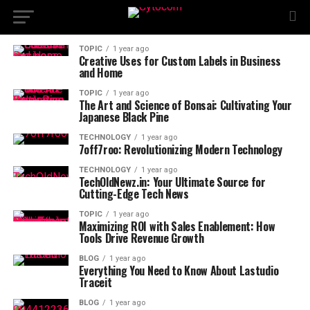
TOPIC
1 year ago
Creative Uses for Custom Labels in Business
and Home
TOPIC
1 year ago
The Art and Science of Bonsai: Cultivating Your
Japanese Black Pine
TECHNOLOGY
1 year ago
7off7roo: Revolutionizing Modern Technology
TECHNOLOGY
1 year ago
TechOldNewz.in: Your Ultimate Source for
Cutting-Edge Tech News
TOPIC
1 year ago
Maximizing ROI with Sales Enablement: How
Tools Drive Revenue Growth
BLOG
1 year ago
Everything You Need to Know About Lastudio
Traceit
BLOG
1 year ago