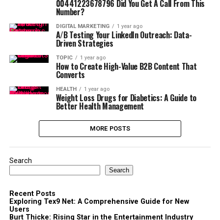
00441223678796 Did You Get A Call From This
Number?
DIGITAL MARKETING
1 year ago
A/B Testing Your LinkedIn Outreach: Data-
Driven Strategies
TOPIC
1 year ago
How to Create High-Value B2B Content That
Converts
HEALTH
1 year ago
Weight Loss Drugs for Diabetics: A Guide to
Better Health Management
MORE POSTS
Search
Search
Recent Posts
Exploring Tex9 Net: A Comprehensive Guide for New
Users
Burt Thicke: Rising Star in the Entertainment Industry