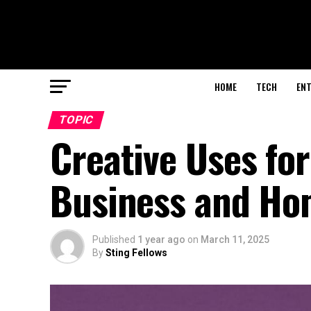
HOME
TECH
EN
TOPIC
Creative Uses fo
Business and H
Published
1 year ago
on
March 11, 2025
By
Sting Fellows