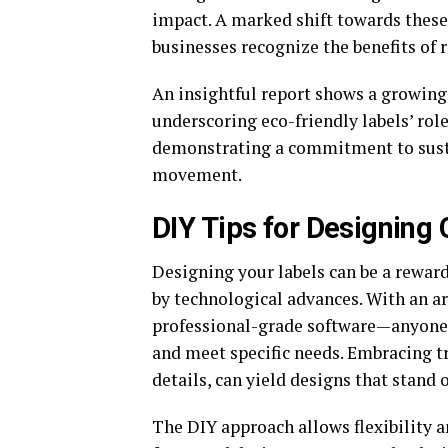
impact. A marked shift towards these
businesses recognize the benefits of
An insightful report shows a growing
underscoring eco-friendly labels’ rol
demonstrating a commitment to susta
movement.
DIY Tips for Designing
Designing your labels can be a reward
by technological advances. With an a
professional-grade software—anyone c
and meet specific needs. Embracing t
details, can yield designs that stand
The DIY approach allows flexibility a