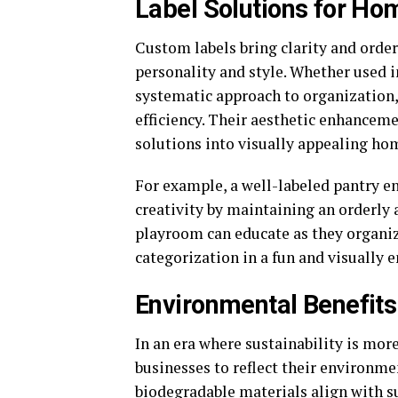
Label Solutions for Ho
Custom labels bring clarity and orde
personality and style. Whether used i
systematic approach to organization,
efficiency. Their aesthetic enhancem
solutions into visually appealing ho
For example, a well-labeled pantry en
creativity by maintaining an orderly a
playroom can educate as they organiz
categorization in a fun and visually 
Environmental Benefits
In an era where sustainability is more
businesses to reflect their environm
biodegradable materials align with s