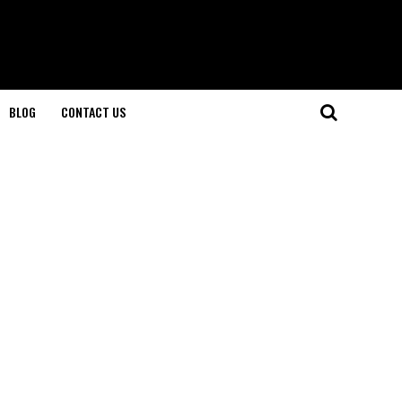
BLOG
CONTACT US