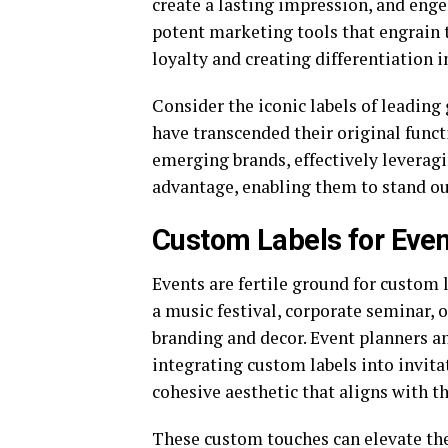
create a lasting impression, and enge
potent marketing tools that engrain 
loyalty and creating differentiation 
Consider the iconic labels of leading
have transcended their original func
emerging brands, effectively leveragi
advantage, enabling them to stand out
Custom Labels for Eve
Events are fertile ground for custom 
a music festival, corporate seminar, 
branding and decor. Event planners a
integrating custom labels into invitat
cohesive aesthetic that aligns with t
These custom touches can elevate the