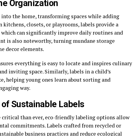
me Organization
r into the home, transforming spaces while adding
n kitchens, closets, or playrooms, labels provide a
 which can significantly improve daily routines and
ent is also noteworthy, turning mundane storage
me decor elements.
sures everything is easy to locate and inspires culinary
nd inviting space. Similarly, labels in a child’s
e, helping young ones learn about sorting and
engaging way.
 of Sustainable Labels
 critical than ever, eco-friendly labeling options allow
ental commitments. Labels crafted from recycled or
ustainable business practices and reduce ecological