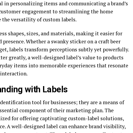
cal in personalizing items and communicating a brand’s
g customer engagement to streamlining the home
 the versatility of custom labels.
ss shapes, sizes, and materials, making it easier for
d presence. Whether a swanky sticker on a craft beer
get, labels transform perceptions subtly yet powerfully.
ter greatly, a well-designed label’s value to products
eryday items into memorable experiences that resonate
interaction.
nding with Labels
dentification tool for businesses; they are a means of
essential component of their marketing plan.
The
nized for offering captivating custom-label solutions,
ce. A well-designed label can enhance brand visibility,