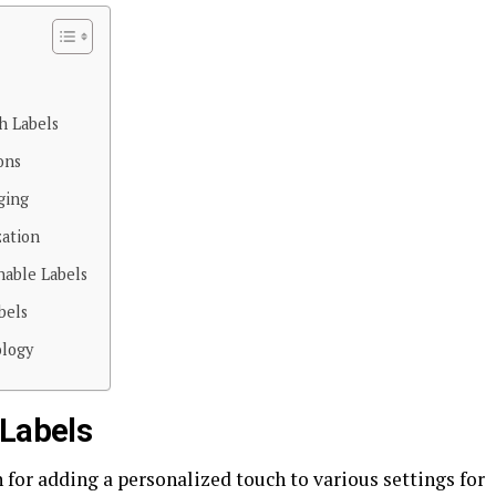
h Labels
ons
ging
zation
nable Labels
bels
ology
 Labels
for adding a personalized touch to various settings for