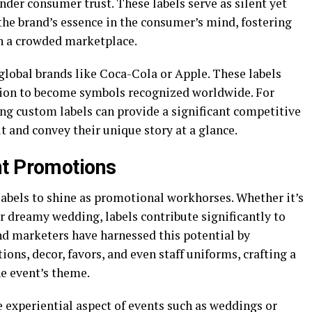
nder consumer trust. These labels serve as silent yet
the brand’s essence in the consumer’s mind, fostering
in a crowded marketplace.
 global brands like Coca-Cola or Apple. These labels
tion to become symbols recognized worldwide. For
ng custom labels can provide a significant competitive
 and convey their unique story at a glance.
nt Promotions
labels to shine as promotional workhorses. Whether it’s
or dreamy wedding, labels contribute significantly to
nd marketers have harnessed this potential by
ions, decor, favors, and even staff uniforms, crafting a
he event’s theme.
 experiential aspect of events such as weddings or