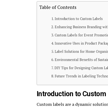
Table of Contents
Introduction to Custom Labels
Enhancing Business Branding wit
Custom Labels for Event Promoti
Innovative Uses in Product Packa
Label Solutions for Home Organi
Environmental Benefits of Sustai
DIY Tips for Designing Custom La
Future Trends in Labeling Techn
Introduction to Custom
Custom labels are a dynamic solution 