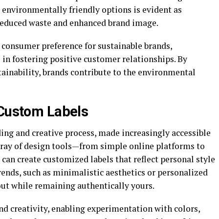
 environmentally friendly options is evident as
 reduced waste and enhanced brand image.
 consumer preference for sustainable brands,
e in fostering positive customer relationships. By
inability, brands contribute to the environmental
 Custom Labels
ing and creative process, made increasingly accessible
rray of design tools—from simple online platforms to
an create customized labels that reflect personal style
rends, such as minimalistic aesthetics or personalized
 out while remaining authentically yours.
nd creativity, enabling experimentation with colors,