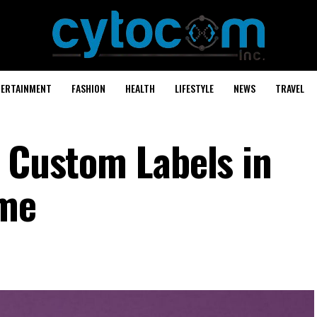
TERTAINMENT
FASHION
HEALTH
LIFESTYLE
NEWS
TRAVEL
r Custom Labels in
ome