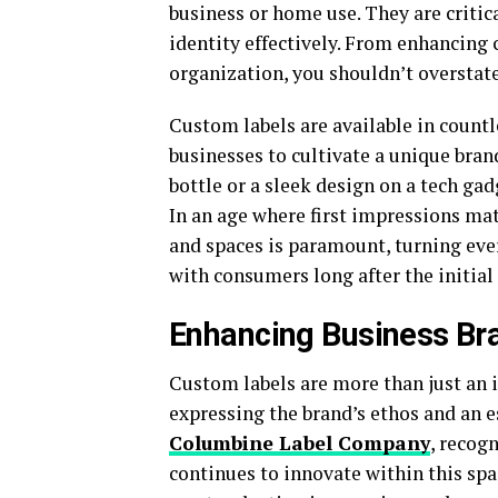
business or home use. They are criti
identity effectively. From enhancin
organization, you shouldn’t overstate
Custom labels are available in countle
businesses to cultivate a unique bran
bottle or a sleek design on a tech gad
In an age where first impressions mat
and spaces is paramount, turning ev
with consumers long after the initial 
Enhancing Business Bra
Custom labels are more than just an i
expressing the brand’s ethos and an 
Columbine Label Company
, recog
continues to innovate within this spa