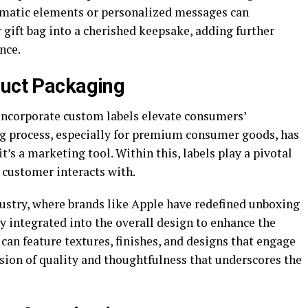
hematic elements or personalized messages can
gift bag into a cherished keepsake, adding further
nce.
duct Packaging
incorporate custom labels elevate consumers’
 process, especially for premium consumer goods, has
’s a marketing tool. Within this, labels play a pivotal
a customer interacts with.
ustry, where brands like Apple have redefined unboxing
ly integrated into the overall design to enhance the
 can feature textures, finishes, and designs that engage
sion of quality and thoughtfulness that underscores the