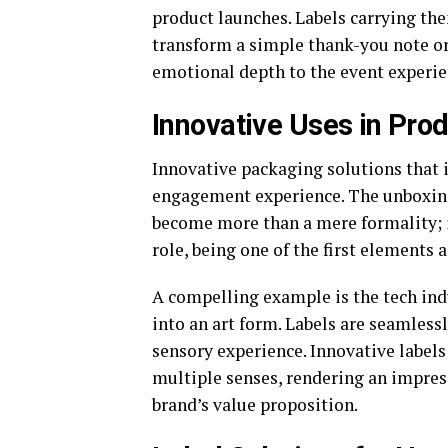
product launches. Labels carrying t
transform a simple thank-you note or 
emotional depth to the event experie
Innovative Uses in Pro
Innovative packaging solutions that 
engagement experience. The unboxing
become more than a mere formality; it
role, being one of the first elements 
A compelling example is the tech ind
into an art form. Labels are seamless
sensory experience. Innovative labels
multiple senses, rendering an impres
brand’s value proposition.