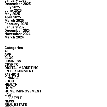
January 2026
December 2025
July 2025
June 2025
May 2025
April 2025
March 2025
February 2025
January 2025
December 2024
November 2024
March 2024
Categories
AI
APP
BLOG
BUSINESS
CRYPTO
DIGITAL MARKETING
ENTERTAINMENT
FASHION
FINANCE
FOOD
HEALTH
HOME
HOME IMPROVEMENT
LAW
LIFESTYLE
NEWS
REAL ESTATE