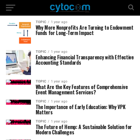
TOPIC
1 year ago
Why More Nonprofits Are Turning to Endowment
Funds for Long-Term Impact
TOPIC
1 year ago
Enhancing Financial Transparency with Effective
Accounting Standards
TOPIC
1 year ago
What Are the Key Features of Comprehensive
Event Management Services?
TOPIC
1 year ago
The Importance of Early Education: Why VPK
Matters
TOPIC
1 year ago
The Future of Hemp: A Sustainable Solution for
Modern Challenges