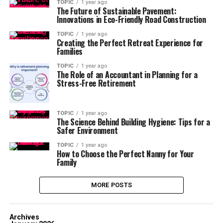
TOPIC
1 year ago
The Future of Sustainable Pavement:
Innovations in Eco-Friendly Road Construction
TOPIC
1 year ago
Creating the Perfect Retreat Experience for
Families
TOPIC
1 year ago
The Role of an Accountant in Planning for a
Stress-Free Retirement
TOPIC
1 year ago
The Science Behind Building Hygiene: Tips for a
Safer Environment
TOPIC
1 year ago
How to Choose the Perfect Nanny for Your
Family
MORE POSTS
Archives