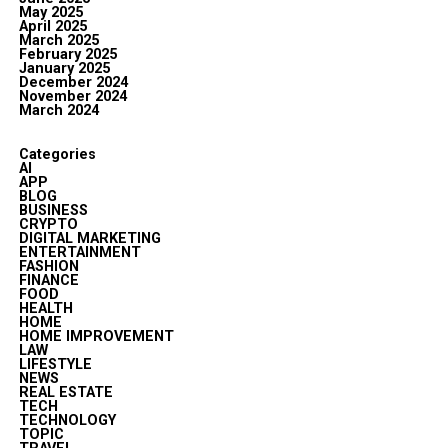
May 2025
April 2025
March 2025
February 2025
January 2025
December 2024
November 2024
March 2024
Categories
AI
APP
BLOG
BUSINESS
CRYPTO
DIGITAL MARKETING
ENTERTAINMENT
FASHION
FINANCE
FOOD
HEALTH
HOME
HOME IMPROVEMENT
LAW
LIFESTYLE
NEWS
REAL ESTATE
TECH
TECHNOLOGY
TOPIC