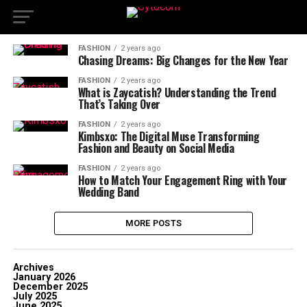
FASHION
2 years ago
Chasing Dreams: Big Changes for the New Year
FASHION
2 years ago
What is Zaycatish? Understanding the Trend
That’s Taking Over
FASHION
2 years ago
Kimbsxo: The Digital Muse Transforming
Fashion and Beauty on Social Media
FASHION
2 years ago
How to Match Your Engagement Ring with Your
Wedding Band
MORE POSTS
Archives
January 2026
December 2025
July 2025
June 2025