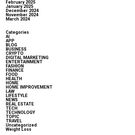
February 2025
January 2025
December 2024
November 2024
March 2024
Categories
AI
APP
BLOG
BUSINESS
CRYPTO
DIGITAL MARKETING
ENTERTAINMENT
FASHION
FINANCE
FOOD
HEALTH
HOME
HOME IMPROVEMENT
LAW
LIFESTYLE
NEWS
REAL ESTATE
TECH
TECHNOLOGY
TOPIC
TRAVEL
Uncategorized
Weight Loss