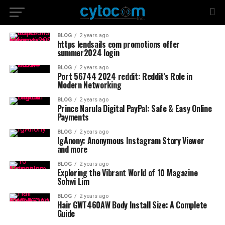
BLOG
2 years ago
https lendsails com promotions offer
summer2024 login
BLOG
2 years ago
Port 56744 2024 reddit: Reddit’s Role in
Modern Networking
BLOG
2 years ago
Prince Narula Digital PayPal: Safe & Easy Online
Payments
BLOG
2 years ago
IgAnony: Anonymous Instagram Story Viewer
and more
BLOG
2 years ago
Exploring the Vibrant World of 10 Magazine
Sohwi Lim
BLOG
2 years ago
Hair GWT460AW Body Install Size: A Complete
Guide