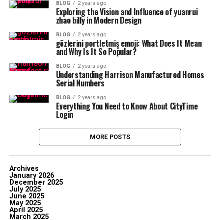
BLOG
2 years ago
Exploring the Vision and Influence of yuanrui
zhao billy in Modern Design
BLOG
2 years ago
gözlerini portletmiş emoji: What Does It Mean
and Why Is It So Popular?
BLOG
2 years ago
Understanding Harrison Manufactured Homes
Serial Numbers
BLOG
2 years ago
Everything You Need to Know About CityTime
Login
MORE POSTS
Archives
January 2026
December 2025
July 2025
June 2025
May 2025
April 2025
March 2025