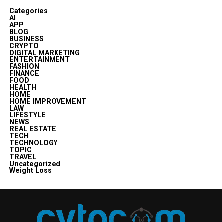
Categories
AI
APP
BLOG
BUSINESS
CRYPTO
DIGITAL MARKETING
ENTERTAINMENT
FASHION
FINANCE
FOOD
HEALTH
HOME
HOME IMPROVEMENT
LAW
LIFESTYLE
NEWS
REAL ESTATE
TECH
TECHNOLOGY
TOPIC
TRAVEL
Uncategorized
Weight Loss