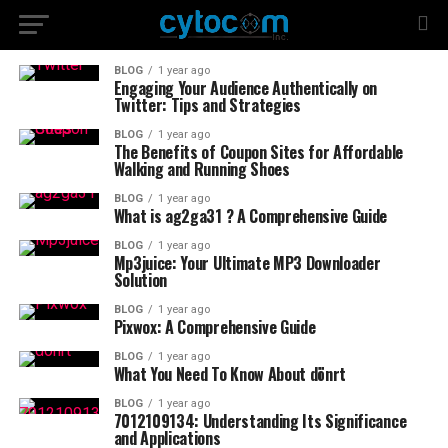
BLOG
1 year ago
Engaging Your Audience Authentically on
Twitter: Tips and Strategies
BLOG
1 year ago
The Benefits of Coupon Sites for Affordable
Walking and Running Shoes
BLOG
1 year ago
What is ag2ga31 ? A Comprehensive Guide
BLOG
1 year ago
Mp3juice: Your Ultimate MP3 Downloader
Solution
BLOG
1 year ago
Pixwox: A Comprehensive Guide
BLOG
1 year ago
What You Need To Know About dönrt
BLOG
1 year ago
7012109134: Understanding Its Significance
and Applications