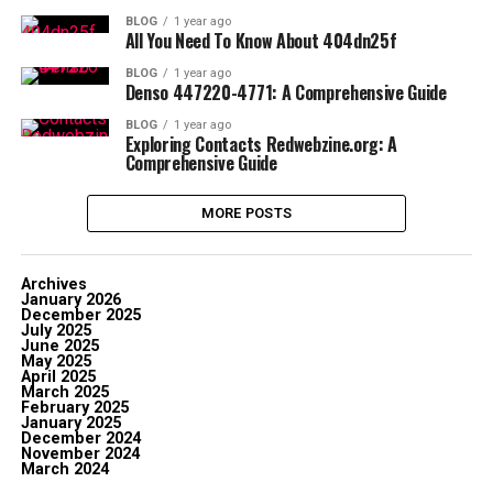
BLOG
1 year ago
All You Need To Know About 404dn25f
BLOG
1 year ago
Denso 447220-4771: A Comprehensive Guide
BLOG
1 year ago
Exploring Contacts Redwebzine.org: A
Comprehensive Guide
MORE POSTS
Archives
January 2026
December 2025
July 2025
June 2025
May 2025
April 2025
March 2025
February 2025
January 2025
December 2024
November 2024
March 2024