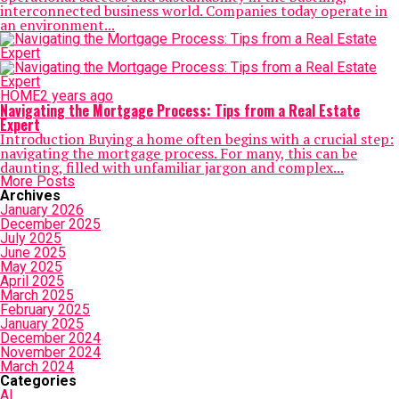
interconnected business world. Companies today operate in
an environment...
HOME
2 years ago
Navigating the Mortgage Process: Tips from a Real Estate
Expert
Introduction Buying a home often begins with a crucial step:
navigating the mortgage process. For many, this can be
daunting, filled with unfamiliar jargon and complex...
More Posts
Archives
January 2026
December 2025
July 2025
June 2025
May 2025
April 2025
March 2025
February 2025
January 2025
December 2024
November 2024
March 2024
Categories
AI