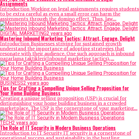
Assignments
Introduction Working on legal assignments requires students
to be extra careful as even a small error can harm the
assignments through the domino effect. Thus, law...
DIGITAL MARKETING
2 years ago
Mastering Inbound Marketing Tactics: Attract, Engage, Delight
Introduction Businesses striving for sustained growth
understand the importance of adopting strategies that
resonate with their audience. One such approach is inbound
pazarlama taktikleri(Inbound marketing tactics),...
BUSINESS
2 years ago
Tips for Crafting a Compelling Unique Selling Proposition for
Your Home Building Business
Creating a unique selling proposition (USP) is crucial for
distinguishing your home building business in a crowded
marketplace. The USP is the cornerstone of your marketing...
TECH
2 years ago
The Role of IT Security in Modern Business Operations
Introduction to IT Security IT security is a cornerstone of
operational success and sustainability in the bustling,