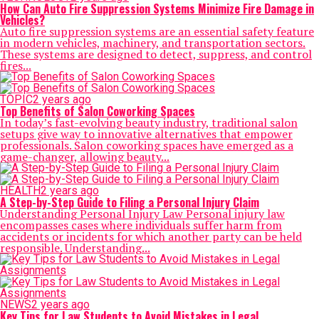
How Can Auto Fire Suppression Systems Minimize Fire Damage in
Vehicles?
Auto fire suppression systems are an essential safety feature
in modern vehicles, machinery, and transportation sectors.
These systems are designed to detect, suppress, and control
fires...
TOPIC
2 years ago
Top Benefits of Salon Coworking Spaces
In today’s fast-evolving beauty industry, traditional salon
setups give way to innovative alternatives that empower
professionals. Salon coworking spaces have emerged as a
game-changer, allowing beauty...
HEALTH
2 years ago
A Step-by-Step Guide to Filing a Personal Injury Claim
Understanding Personal Injury Law Personal injury law
encompasses cases where individuals suffer harm from
accidents or incidents for which another party can be held
responsible. Understanding...
NEWS
2 years ago
Key Tips for Law Students to Avoid Mistakes in Legal