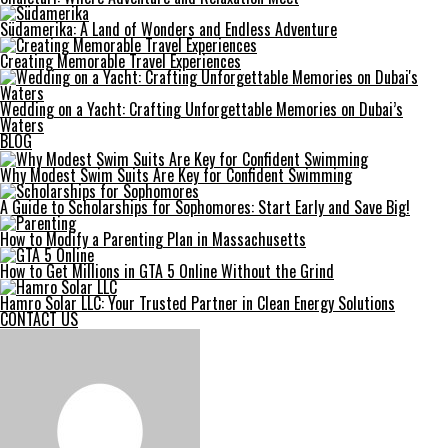
Südamerika: A Land of Wonders and Endless Adventure
Creating Memorable Travel Experiences
Wedding on a Yacht: Crafting Unforgettable Memories on Dubai’s
Waters
BLOG
Why Modest Swim Suits Are Key for Confident Swimming
A Guide to Scholarships for Sophomores: Start Early and Save Big!
How to Modify a Parenting Plan in Massachusetts
How to Get Millions in GTA 5 Online Without the Grind
Hamro Solar LLC: Your Trusted Partner in Clean Energy Solutions
CONTACT US