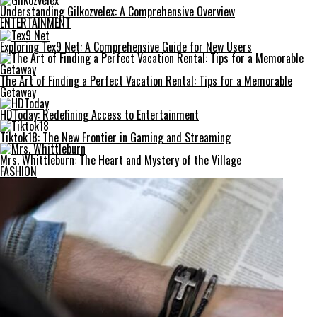
Understanding Gilkozvelex: A Comprehensive Overview
ENTERTAINMENT
Exploring Tex9 Net: A Comprehensive Guide for New Users
The Art of Finding a Perfect Vacation Rental: Tips for a Memorable
Getaway
HDToday: Redefining Access to Entertainment
Tiktok18: The New Frontier in Gaming and Streaming
Mrs. Whittleburn: The Heart and Mystery of the Village
FASHION