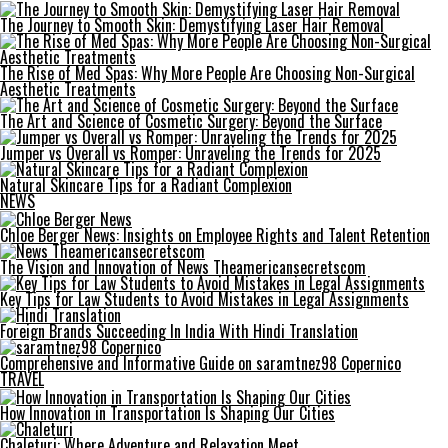
The Journey to Smooth Skin: Demystifying Laser Hair Removal
The Rise of Med Spas: Why More People Are Choosing Non-Surgical
Aesthetic Treatments
The Art and Science of Cosmetic Surgery: Beyond the Surface
Jumper vs Overall vs Romper: Unraveling the Trends for 2025
Natural Skincare Tips for a Radiant Complexion
NEWS
Chloe Berger News: Insights on Employee Rights and Talent Retention
The Vision and Innovation of News Theamericansecretscom
Key Tips for Law Students to Avoid Mistakes in Legal Assignments
Foreign Brands Succeeding In India With Hindi Translation
Comprehensive and Informative Guide on saramtnez98 Copernico
TRAVEL
How Innovation in Transportation Is Shaping Our Cities
Chaleturi: Where Adventure and Relaxation Meet