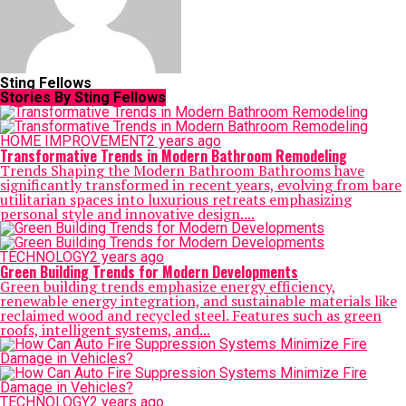
Sting Fellows
Stories By Sting Fellows
HOME IMPROVEMENT
2 years ago
Transformative Trends in Modern Bathroom Remodeling
Trends Shaping the Modern Bathroom Bathrooms have
significantly transformed in recent years, evolving from bare
utilitarian spaces into luxurious retreats emphasizing
personal style and innovative design....
TECHNOLOGY
2 years ago
Green Building Trends for Modern Developments
Green building trends emphasize energy efficiency,
renewable energy integration, and sustainable materials like
reclaimed wood and recycled steel. Features such as green
roofs, intelligent systems, and...
TECHNOLOGY
2 years ago