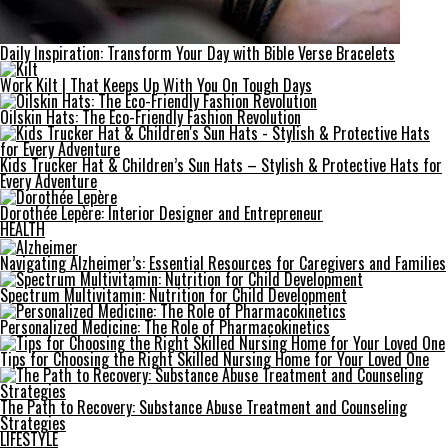
Daily Inspiration: Transform Your Day with Bible Verse Bracelets
Work Kilt | That Keeps Up With You On Tough Days
Oilskin Hats: The Eco-Friendly Fashion Revolution
Kids Trucker Hat & Children’s Sun Hats – Stylish & Protective Hats for
Every Adventure
Dorothée Lepère: Interior Designer and Entrepreneur
HEALTH
Navigating Alzheimer’s: Essential Resources for Caregivers and Families
Spectrum Multivitamin: Nutrition for Child Development
Personalized Medicine: The Role of Pharmacokinetics
Tips for Choosing the Right Skilled Nursing Home for Your Loved One
The Path to Recovery: Substance Abuse Treatment and Counseling
Strategies
LIFESTYLE