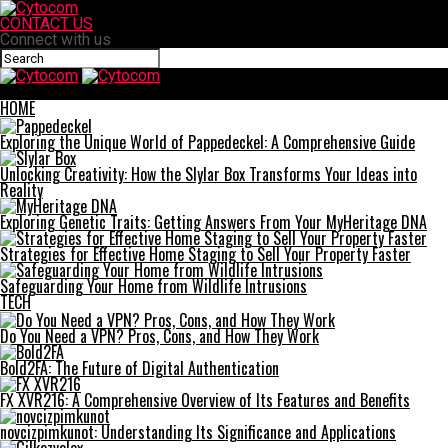
CONTACT US
Connect with us
Cytocom
HOME
Exploring the Unique World of Pappedeckel: A Comprehensive Guide
Unlocking Creativity: How the Slylar Box Transforms Your Ideas into
Reality
Exploring Genetic Traits: Getting Answers From Your MyHeritage DNA
Strategies for Effective Home Staging to Sell Your Property Faster
Safeguarding Your Home from Wildlife Intrusions
TECH
Do You Need a VPN? Pros, Cons, and How They Work
Bold2FA: The Future of Digital Authentication
FX XVR216: A Comprehensive Overview of Its Features and Benefits
novcizpimkunot: Understanding Its Significance and Applications