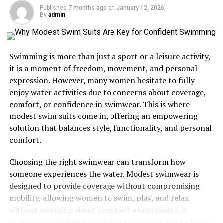
Published
7 months ago
on
January 12, 2026
Enhancing Your Culinary Skills
By
admin
A Journey Through Food Photography
Creating Memorable Dining Experiences
Swimming is more than just a sport or a leisure activity,
The Future of One World Plate
it is a moment of freedom, movement, and personal
expression. However, many women hesitate to fully
Embark on Your Culinary Adventure
enjoy water activities due to concerns about coverage,
comfort, or confidence in swimwear. This is where
Why Explore One World Plate?
modest swim suits come in, offering an empowering
solution that balances style, functionality, and personal
The world is vast and diverse, with an array of culinary
comfort.
traditions just waiting to be discovered. One World Plate
Choosing the right swimwear can transform how
serves as your passport to these global kitchens,
someone experiences the water. Modest swimwear is
offering a wealth of recipes that reflect the richness of
designed to provide coverage without compromising
different cultures. By exploring this platform, you’ll not
mobility, allowing women to swim, play, and relax
only broaden your cooking skills but also gain a deeper
without worrying about constant adjustments. It
appreciation for the cultural significance of each dish.
promotes confidence, enabling every swimmer to focus
From spicy Thai curries to comforting Italian pastas,