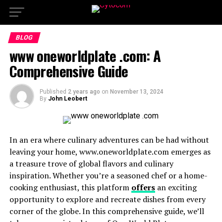
BLOG
www oneworldplate .com: A
Comprehensive Guide
Published
2 years ago
on
November 13, 2024
By
John Leobert
In an era where culinary adventures can be had without
leaving your home, www.oneworldplate.com emerges as
a treasure trove of global flavors and culinary
inspiration. Whether you’re a seasoned chef or a home-
cooking enthusiast, this platform
offers
an exciting
opportunity to explore and recreate dishes from every
corner of the globe. In this comprehensive guide, we’ll