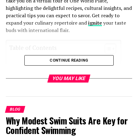
take you on a virtual tour of One World Plate,
highlighting the delightful recipes, cultural insights, and
practical tips you can expect to savor. Get ready to
expand your culinary repertoire and
ignite
your taste
buds with international flair.
Table of Contents
CONTINUE READING
Why Explore One World Plate?
Getting Started with One World Plate
YOU MAY LIKE
Global Recipe Collection
Authenticity and Cultural Insights
Tips for Successful International Cooking
BLOG
Exploring Regional Flavors
Why Modest Swim Suits Are Key for
Cooking with Confidence
Confident Swimming
Sharing Your Culinary Creations