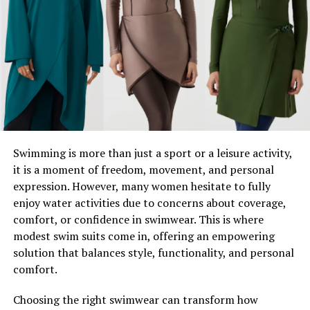
Isaac Hayden McHale is the second son of Joel McHale
and his wife, Sarah Williams. The couple, who tied the
knot in 1996, have successfully balanced their
relationship and family life alongside Joel’s bustling
career. Isaac, born in 2008, is the youngest member of
the McHale family and has carved his own quiet but
unique space in it.
Isaac is growing up with his older brother, Edward
Swimming is more than just a sport or a leisure activity,
“Eddie” Roy McHale, in a family that values humor, love,
it is a moment of freedom, movement, and personal
and strong connections. Though Joel McHale sometimes
expression. However, many women hesitate to fully
jokes about his family life in interviews, he fiercely
enjoy water activities due to concerns about coverage,
protects their privacy, allowing Isaac and Eddie to lead
comfort, or confidence in swimwear. This is where
relatively normal lives.
modest swim suits come in, offering an empowering
solution that balances style, functionality, and personal
Fun Fact:
comfort.
Joel McHale is known for his hilarious exaggerations
Choosing the right swimwear can transform how