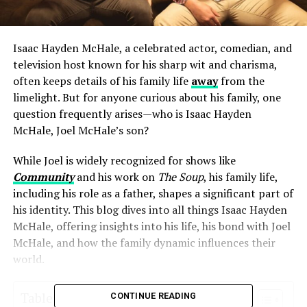
Isaac Hayden McHale, a celebrated actor, comedian, and
television host known for his sharp wit and charisma,
often keeps details of his family life
away
from the
limelight. But for anyone curious about his family, one
question frequently arises—who is Isaac Hayden
McHale, Joel McHale’s son?
While Joel is widely recognized for shows like
Community
and his work on
The Soup
, his family life,
including his role as a father, shapes a significant part of
his identity. This blog dives into all things Isaac Hayden
McHale, offering insights into his life, his bond with Joel
McHale, and how the family dynamic influences their
world.
Table of Contents
CONTINUE READING