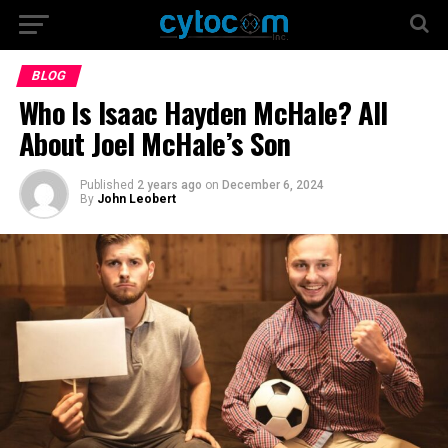
BLOG
Who Is Isaac Hayden McHale? All
About Joel McHale’s Son
Published
2 years ago
on
December 6, 2024
By
John Leobert