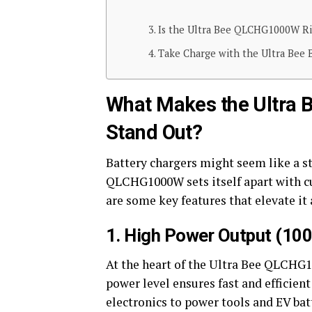
Is the Ultra Bee QLCHG1000W Ri
Take Charge with the Ultra Bee
What Makes the Ultra
Stand Out?
Battery chargers might seem like a st
QLCHG1000W sets itself apart with c
are some key features that elevate it 
1. High Power Output (10
At the heart of the Ultra Bee QLCHG1
power level ensures fast and efficien
electronics to power tools and EV bat