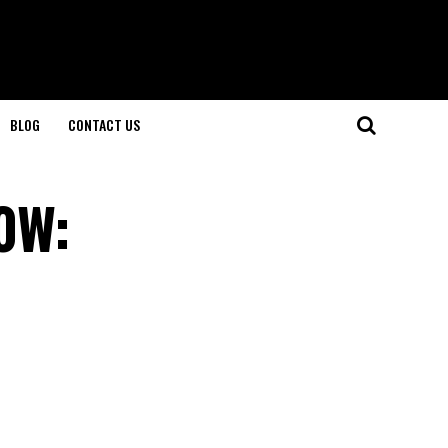
BLOG
CONTACT US
0W: