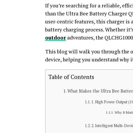
If you’re searching for a reliable, effi
than the Ultra Bee Battery Charger
user-centric features, this charger i
battery charging process. Whether it’
outdoor
adventures, the QLCHG1000W 
This blog will walk you through the 
device, helping you understand why it
Table of Contents
What Makes the Ultra Bee Batt
1. High Power Output (
Why It Matt
2. Intelligent Multi-Dev