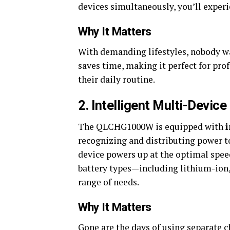
devices simultaneously, you’ll exp
Why It Matters
With demanding lifestyles, nobody wa
saves time, making it perfect for pro
their daily routine.
2. Intelligent Multi-Devic
The QLCHG1000W is equipped with
recognizing and distributing power to
device powers up at the optimal speed
battery types—including lithium-ion,
range of needs.
Why It Matters
Gone are the days of using separate c