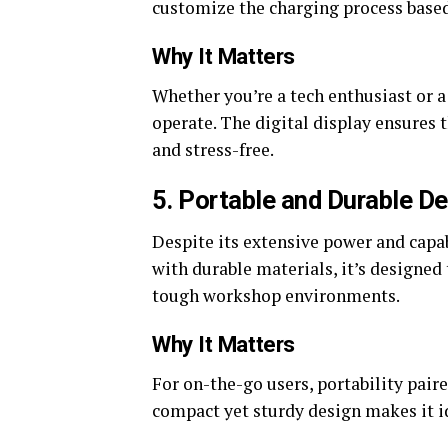
customize the charging process based 
Why It Matters
Whether you’re a tech enthusiast or a
operate. The digital display ensures 
and stress-free.
5. Portable and Durable D
Despite its extensive power and capa
with durable materials, it’s designe
tough workshop environments.
Why It Matters
For on-the-go users, portability pai
compact yet sturdy design makes it id