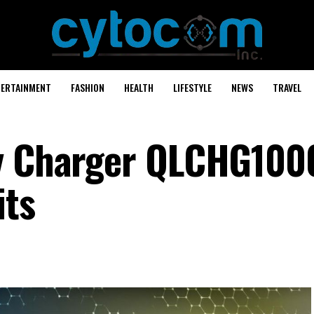
TERTAINMENT
FASHION
HEALTH
LIFESTYLE
NEWS
TRAVEL
ry Charger QLCHG100
its