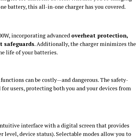
ne battery, this all-in-one charger has you covered.
000W, incorporating advanced
overheat protection,
it safeguards
. Additionally, the charger minimizes the
e life of your batteries.
functions can be costly—and dangerous. The safety-
 for users, protecting both you and your devices from
itive interface with a digital screen that provides
er level, device status). Selectable modes allow you to