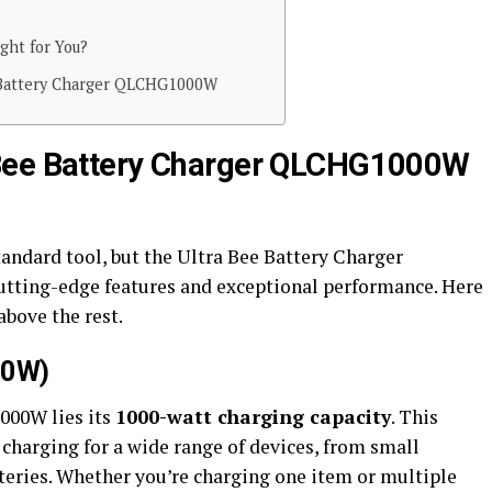
ght for You?
 Battery Charger QLCHG1000W
 Bee Battery Charger QLCHG1000W
andard tool, but the Ultra Bee Battery Charger
utting-edge features and exceptional performance. Here
above the rest.
00W)
000W lies its
1000-watt charging capacity
. This
t charging for a wide range of devices, from small
teries. Whether you’re charging one item or multiple