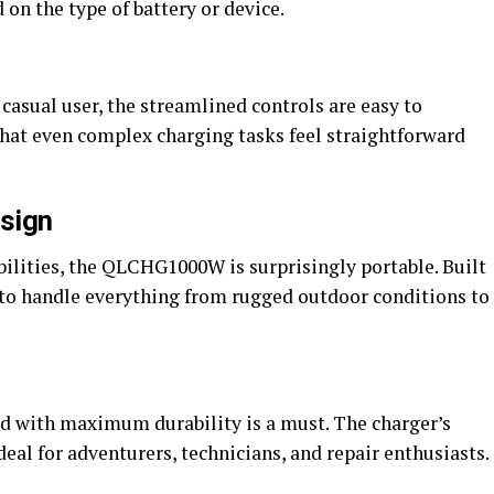
on the type of battery or device.
 casual user, the streamlined controls are easy to
that even complex charging tasks feel straightforward
esign
bilities, the QLCHG1000W is surprisingly portable. Built
d to handle everything from rugged outdoor conditions to
red with maximum durability is a must. The charger’s
eal for adventurers, technicians, and repair enthusiasts.