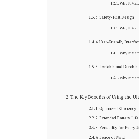
Why It Matt
3. Safety-First Design
Why It Matt
4. User-Friendly Interfa
Why It Matt
5. Portable and Durable
Why It Matt
The Key Benefits of Using the 
1. Optimized Efficiency
2. Extended Battery Lif
3. Versatility for Every S
4. Peace of Mind