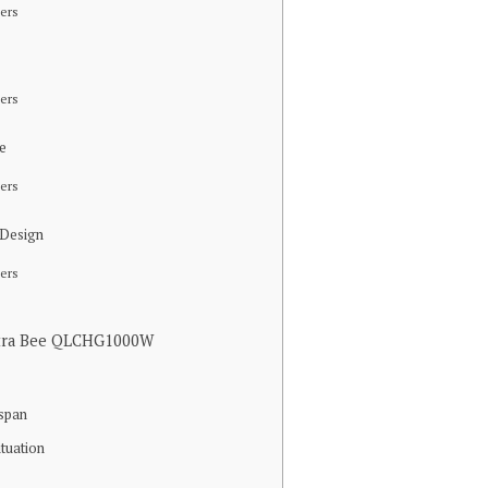
ers
ers
ce
ers
 Design
ers
Ultra Bee QLCHG1000W
espan
ituation