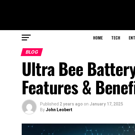
HOME
TECH
EN
BLOG
Ultra Bee Batte
Features & Benef
Published
2 years ago
on
January 17, 2025
By
John Leobert