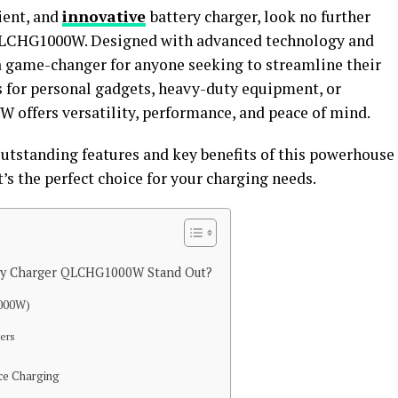
cient, and
innovative
battery charger, look no further
 QLCHG1000W. Designed with advanced technology and
s a game-changer for anyone seeking to streamline their
s for personal gadgets, heavy-duty equipment, or
offers versatility, performance, and peace of mind.
outstanding features and key benefits of this powerhouse
’s the perfect choice for your charging needs.
ery Charger QLCHG1000W Stand Out?
1000W)
ers
ice Charging