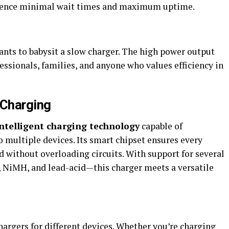
erience minimal wait times and maximum uptime.
nts to babysit a slow charger. The high power output
fessionals, families, and anyone who values efficiency in
e Charging
intelligent charging technology
capable of
 multiple devices. Its smart chipset ensures every
 without overloading circuits. With support for several
 NiMH, and lead-acid—this charger meets a versatile
hargers for different devices. Whether you’re charging