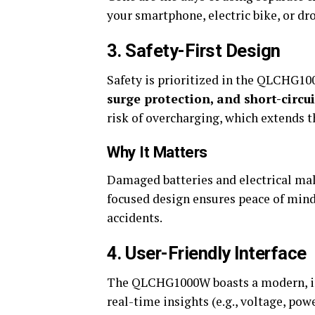
your smartphone, electric bike, or dro
3. Safety-First Design
Safety is prioritized in the QLCHG1
surge protection, and short-circu
risk of overcharging, which extends th
Why It Matters
Damaged batteries and electrical mal
focused design ensures peace of mind
accidents.
4. User-Friendly Interface
The QLCHG1000W boasts a modern, intu
real-time insights (e.g., voltage, pow