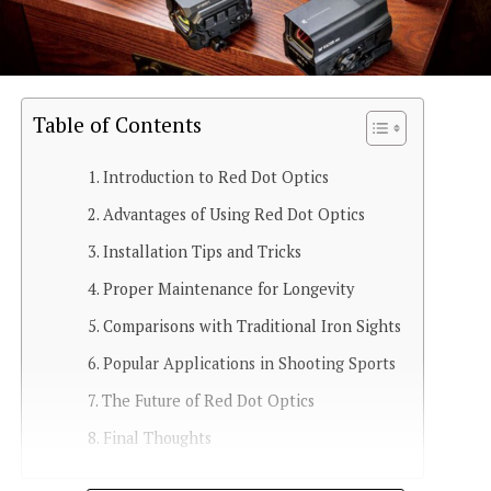
Table of Contents
Introduction to Red Dot Optics
Advantages of Using Red Dot Optics
Installation Tips and Tricks
Proper Maintenance for Longevity
Comparisons with Traditional Iron Sights
Popular Applications in Shooting Sports
The Future of Red Dot Optics
Final Thoughts