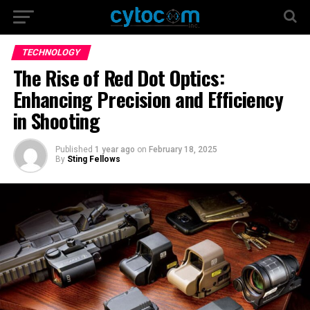
TECHNOLOGY
The Rise of Red Dot Optics:
Enhancing Precision and Efficiency
in Shooting
Published
1 year ago
on
February 18, 2025
By
Sting Fellows