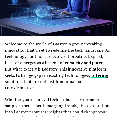
confidence for the shooter, turning each session into a
learning opportunity steeped in precision and control.
As the shooting community continues to embrace new
technologies, red dot optics serve as a symbol of
innovation and progress.
Advantages of Using Red Dot
Welcome to the world of Laaster, a groundbreaking
innovation that’s set to redefine the tech landscape. As
Optics
technology continues to evolve at breakneck speed,
Laaster emerges as a beacon of creativity and potential.
One of the primary advantages of red dot optics is the
But what exactly is Laaster? This innovative platform
marked improvement in speed and accuracy. They
seeks to bridge gaps in existing technologies,
offering
enable shooters to acquire targets significantly faster
solutions that are not just functional but
than when using conventional sights. Studies have
transformative.
shown that this enhanced speed can make all the
difference in both defensive situations and competitive
Whether you’re an avid tech enthusiast or someone
scenarios. Furthermore, red dot optics can reduce eye
simply curious about emerging trends, this exploration
strain—a common issue when data are unclear,
into Laaster promises insights that could change your
especially in low-light conditions.