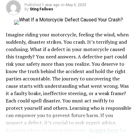
Published
1 year ago
on
May 5, 2025
The charm of island life lies in its ability to provide an
By
Sting Fellows
escape from bustling city environments. The natural
rhythm of the ocean offers a calming influence, inviting
residents to slow down and appreciate the simple joys
Imagine riding your motorcycle, feeling the wind, when
of life. Whether participating in local festivities or
suddenly, disaster strikes. You crash. It’s terrifying and
enjoying a quiet evening by the sea, coastal island living
confusing. What if a defect in your motorcycle caused
creates a harmonious balance between nature and
this tragedy? You need answers. A defective part could
community.
risk your safety more than you realize. You deserve to
know the truth behind the accident and hold the right
Benefits of Coastal Island Life
parties accountable. The journey to uncovering the
cause starts with understanding what went wrong. Was
Living on a coastal island is often associated with
it a faulty brake, ineffective steering, or a weak frame?
various health and wellness benefits. The crisp, fresh sea
Each could spell disaster. You must act swiftly to
air enhances physical well-being, mental clarity, and
protect yourself and others. Learning who is responsible
stress reduction
. People living near water tend to
can empower you to prevent future harm. If you
experience reduced stress levels, leading to a more
suspect a defect, it’s crucial to seek expert advice.
content and fulfilling life.
Knowing where to turn is important.
Inquire here
for