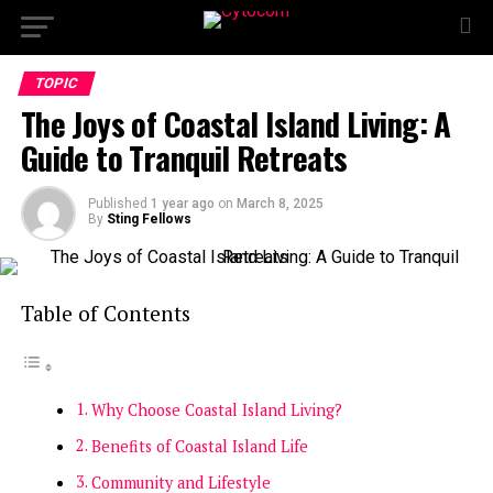
TOPIC
The Joys of Coastal Island Living: A
Guide to Tranquil Retreats
Published
1 year ago
on
March 8, 2025
By
Sting Fellows
Table of Contents
Why Choose Coastal Island Living?
Benefits of Coastal Island Life
Community and Lifestyle