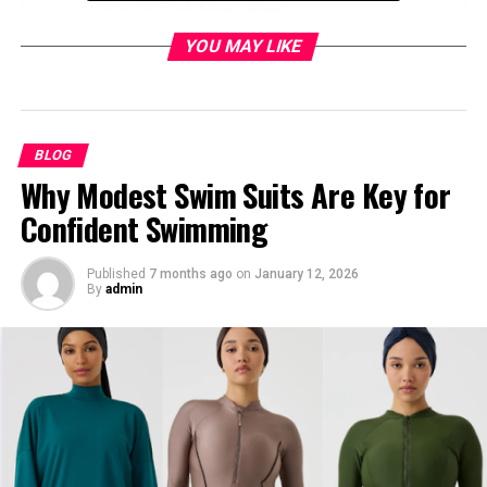
What is Tech Momentum?
YOU MAY LIKE
Healthcare Industry
AI-Driven Diagnostics and Treatment
Plans
Electronic Medical Records (EMRs)
BLOG
Why Modest Swim Suits Are Key for
Finance Industry
Confident Swimming
Predictive Analytics and Fraud
Prevention
Published
7 months ago
on
January 12, 2026
By
admin
Decentralized Finance (DeFi)
Retail Industry
Personalization and AI-Driven
Recommendations
Omnichannel Integration