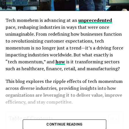
Tech momehem is advancing at an
unprecedented
pace, reshaping industries in ways that were once
unimaginable. From redefining how businesses function
to revolutionizing customer expectations, tech
momentum is no longer just a trend—it’s a driving force
impacting industries worldwide. But what exactly is
“tech momentum,” and
how
is it transforming sectors
such as healthcare, finance, retail, and manufacturing?
This blog explores the ripple effects of tech momentum
across diverse industries, providing insights into how
organizations are leveraging it to deliver value, improve
efficiency, and stay competitive.
Table of Contents
CONTINUE READING