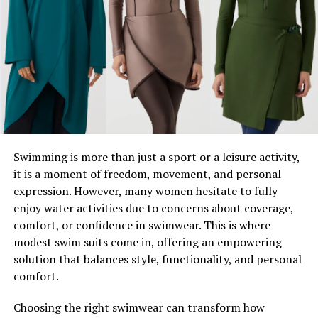
Manufacturing Industry
Smart Manufacturing and IoT
Predictive Maintenance
Marketing Industry
Data-Driven Campaigns
Chatbots and Automation
Swimming is more than just a sport or a leisure activity,
Navigating the Risks of Tech Momentum
it is a moment of freedom, movement, and personal
expression. However, many women hesitate to fully
How Can Your Business Leverage Tech
enjoy water activities due to concerns about coverage,
Momentum?
comfort, or confidence in swimwear. This is where
Tech Momentum is Driving the Future—Are You
modest swim suits come in, offering an empowering
Onboard?
solution that balances style, functionality, and personal
comfort.
What is Tech Momentum?
Choosing the right swimwear can transform how