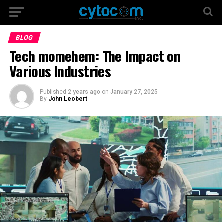
BLOG
Tech momehem: The Impact on
Various Industries
Published
2 years ago
on
January 27, 2025
By
John Leobert