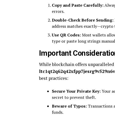
Copy and Paste Carefully:
Always
errors.
Double-Check Before Sending:
address matches exactly—crypto tr
Use QR Codes:
Most wallets allow
type or paste long strings manual
Important Considerati
While blockchain offers unparalleled 
ltc1qt2q62q42xfpp7jesrg9v529n6vd
best practices:
Secure Your Private Key:
Your ad
secret to prevent theft.
Beware of Typos:
Transactions ar
funds.