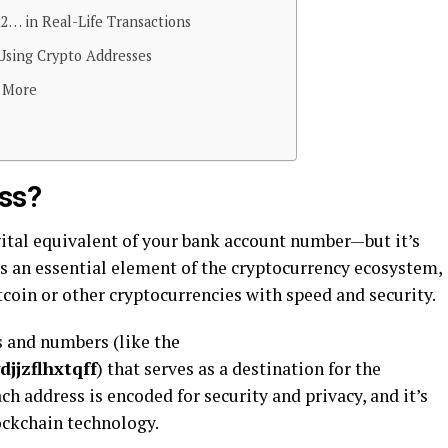
2… in Real-Life Transactions
Using Crypto Addresses
n More
ess?
gital equivalent of your bank account number—but it’s
t’s an essential element of the cryptocurrency ecosystem,
tcoin or other cryptocurrencies with speed and security.
rs and numbers (like the
jjzflhxtqff
) that serves as a destination for the
ch address is encoded for security and privacy, and it’s
ockchain technology.