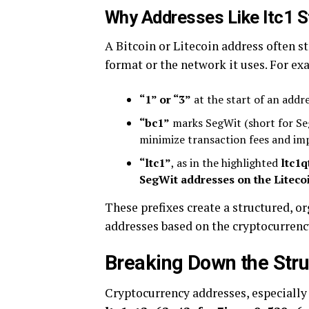
Why Addresses Like ltc1 S
A Bitcoin or Litecoin address often st
format or the network it uses. For ex
“1” or “3”
at the start of an addr
“bc1”
marks SegWit (short for Seg
minimize transaction fees and im
“ltc1”
, as in the highlighted
ltc1
SegWit addresses on the Liteco
These prefixes create a structured, o
addresses based on the cryptocurrenc
Breaking Down the Stru
Cryptocurrency addresses, especially