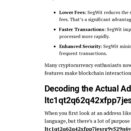
Lower Fees:
SegWit reduces the s
fees. That’s a significant advanta
Faster Transactions:
SegWit impr
processed more rapidly.
Enhanced Security:
SegWit minimi
frequent transactions.
Many cryptocurrency enthusiasts now
features make blockchain interactions
Decoding the Actual A
ltc1qt2q62q42xfpp7jes
When you first look at an address lik
language, but there’s a lot of purpose
ltc1qt2q62q42xfpp7jesrg9v529n6vd