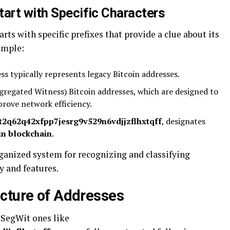
tart with Specific Characters
arts with specific prefixes that provide a clue about its
ample:
ess typically represents legacy Bitcoin addresses.
regated Witness) Bitcoin addresses, which are designed to
prove network efficiency.
qt2q62q42xfpp7jesrg9v529n6vdjjzflhxtqff
, designates
in blockchain
.
rganized system for recognizing and classifying
y and features.
cture of Addresses
 SegWit ones like