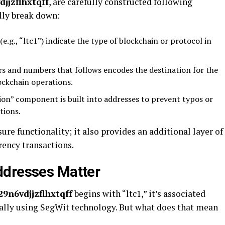
jjzflhxtqff
, are carefully constructed following
ally break down:
.g., “ltc1”) indicate the type of blockchain or protocol in
rs and numbers that follows encodes the destination for the
ockchain operations.
ion” component is built into addresses to prevent typos or
tions.
ure functionality; it also provides an additional layer of
rency transactions.
ddresses Matter
9n6vdjjzflhxtqff
begins with “ltc1,” it’s associated
ically using SegWit technology. But what does that mean