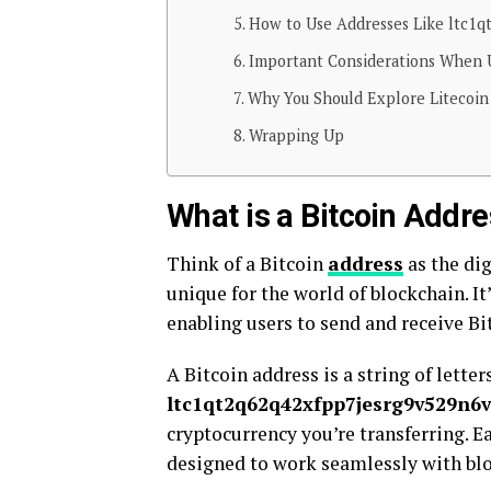
How to Use Addresses Like ltc1qt
Important Considerations When 
Why You Should Explore Litecoi
Wrapping Up
What is a Bitcoin Addr
Think of a Bitcoin
address
as the di
unique for the world of blockchain. I
enabling users to send and receive Bi
A Bitcoin address is a string of lette
ltc1qt2q62q42xfpp7jesrg9v529n6vd
cryptocurrency you’re transferring. Ea
designed to work seamlessly with bl