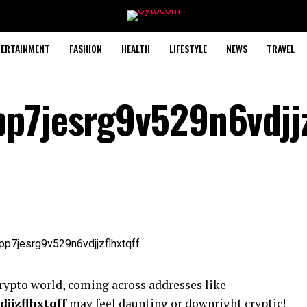
TERTAINMENT
FASHION
HEALTH
LIFESTYLE
NEWS
TRAVEL
p7jesrg9v529n6vdjjz
rypto world, coming across addresses like
jjzflhxtqff
may feel daunting or downright cryptic!