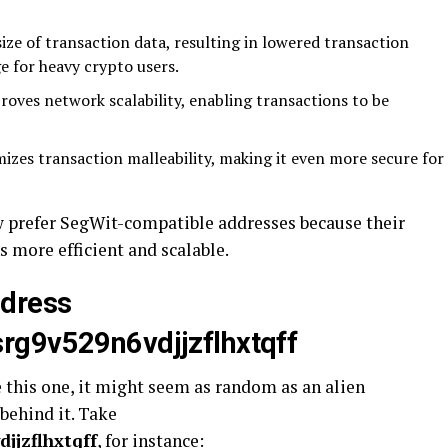
ize of transaction data, resulting in lowered transaction
ge for heavy crypto users.
oves network scalability, enabling transactions to be
zes transaction malleability, making it even more secure for
 prefer SegWit-compatible addresses because their
 more efficient and scalable.
ddress
rg9v529n6vdjjzflhxtqff
e this one, it might seem as random as an alien
 behind it. Take
jjzflhxtqff
, for instance: