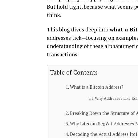
But hold tight, because what seems p
think.
This blog dives deep into
what a Bit
addresses tick—focusing on examples
understanding of these alphanumeric 
transactions.
Table of Contents
What is a Bitcoin Address?
Why Addresses Like ltc1 
Breaking Down the Structure of 
Why Litecoin SegWit Addresses 
Decoding the Actual Address ltc