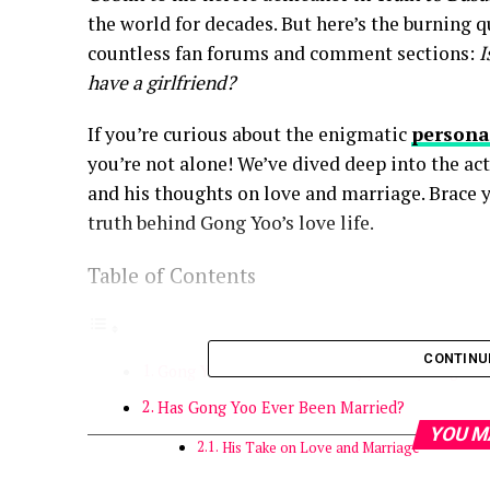
the world for decades. But here’s the burning 
countless fan forums and comment sections:
I
have a girlfriend?
If you’re curious about the enigmatic
persona
you’re not alone! We’ve dived deep into the ac
and his thoughts on love and marriage. Brace y
truth behind Gong Yoo’s love life.
Table of Contents
CONTINU
Gong Yoo’s Private Life: Why He’s an Enigma
Has Gong Yoo Ever Been Married?
YOU M
His Take on Love and Marriage