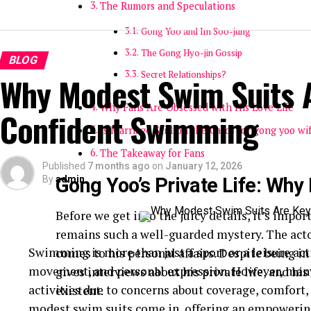
The Rumors and Speculations
Gong Yoo and Im Soo-jung
The Gong Hyo-jin Gossip
BLOG
Secret Relationships?
Why Modest Swim Suits A
Why Fans Are Obsessed with His Love Life
Confident Swimming
Is Marriage Still on the Cards for gong yoo wi
The Takeaway for Fans
Published
7 months ago
on
January 12, 2026
By
Gong Yoo’s Private Life: Why
admin
Before we get into the juicy details, it’s impo
remains such a well-guarded mystery. The actor
Swimming is more than just a sport or a leisure act
comes to his personal affairs. Despite being in
movement, and personal expression. However, many
gives interviews about his private life, and hi
activities due to concerns about coverage, comfort,
existent.
modest swim suits come in, offering an empowering 