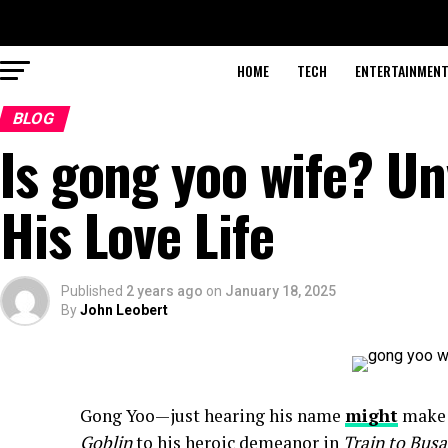
HOME
TECH
ENTERTAINMEN
BLOG
Is gong yoo wife? Un
His Love Life
Published
2 years ago
on
January 18, 2025
By
John Leobert
Gong Yoo—just hearing his name
might
make h
Goblin
to his heroic demeanor in
Train to Bus