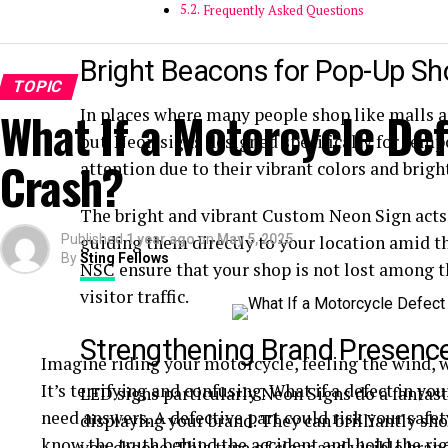
Frequently Asked Questions
Bright Beacons for Pop-Up S
TOPIC
What If a Motorcycle De
In places where many people shop like malls an
out. Neon signs designed specifically for temp
Crash?
attention due to their vibrant colors and brigh
The bright and vibrant Custom Neon Sign acts
Published
guiding them directly to your location amid th
1 year ago
on
May 5, 2025
By
Sting Fellows
NSC
ensure that your shop is not lost among t
visitor traffic.
Strengthening Brand Presenc
Imagine riding your motorcycle, feeling the wind, w
It’s terrifying and confusing. What if a defect in y
LED signs particularly Neon Signs do a fantasti
need answers. A defective part could risk your safe
displaying your brand. They can brilliantly sh
know the truth behind the accident and hold the rig
you choose. This type of clear and visible bra