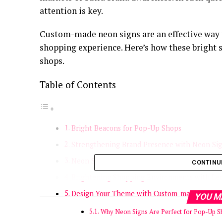
attention is key.
Custom-made neon signs are an effective way 
shopping experience. Here’s how these bright
shops.
Table of Contents
Bright Beacons for Pop-Up Shops
Strengthening Brand Presence with Neon Si
Neon Signs Encourage Social Media Sharing
CONTINU
Brightening Shopping Environments with Le
Design Your Theme with Custom-made Neon 
YOU M
Why Neon Signs Are Perfect for Pop-Up 