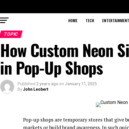
HOME
TECH
ENTERTAINMEN
TOPIC
How Custom Neon Si
in Pop-Up Shops
Published
2 years ago
on
January 11, 2025
By
John Leobert
Pop-up shops are temporary stores that give bu
markets or build brand awareness. In such qu