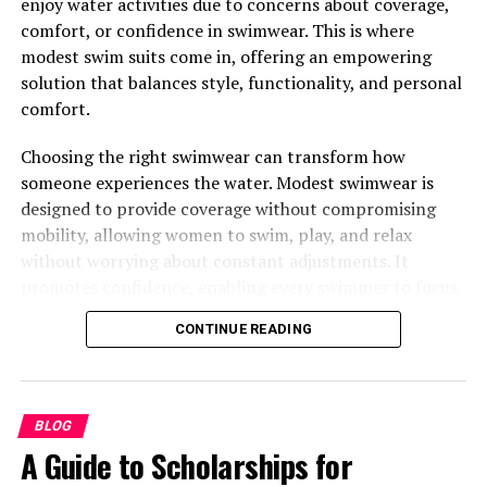
enjoy water activities due to concerns about coverage,
Jalbitesnacks From
comfort, or confidence in swimwear. This is where
modest swim suits come in, offering an empowering
Justalittlebite?
solution that balances style, functionality, and personal
comfort.
Healthy Brunch Jalbitesnacks From Justalittlebite ideas
are more than a fleeting food trend—they’re a lifestyle
Choosing the right swimwear can transform how
movement. Here’s why they’re perfect for you:
someone experiences the water. Modest swimwear is
designed to provide coverage without compromising
Balanced Nutrition
: Supports your body with
mobility, allowing women to swim, play, and relax
essential nutrients to fuel your day.
without worrying about constant adjustments. It
Simple and Quick
: Brunch bites that are just as
promotes confidence, enabling every swimmer to focus
easy to make as they are delicious!
on enjoying the water rather than being self-conscious
CONTINUE READING
about appearance or fit.
Customizable
: You can easily substitute
ingredients to suit dietary preferences or
The Comfort Factor in Modest
restrictions.
Swimwear
BLOG
Decked with Variety
: A mix of sweet and savory
A Guide to Scholarships for
options for everyone at the table.
One of the most compelling benefits of modest