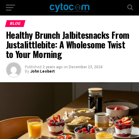
BLOG
Healthy Brunch Jalbitesnacks From
Justalittlebite: A Wholesome Twist
to Your Morning
Published
2 years ago
on
December 23, 2024
By
John Leobert