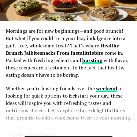
Mornings are for new beginnings—and good brunch!
But what if you could turn your lazy indulgence into a
guilt-free, wholesome treat? That’s where
Healthy
Brunch Jalbitesnacks From Justalittlebite
come in.
Packed with fresh ingredients and
bursting
with flavor,
these recipes are a testament to the fact that healthy
eating doesn’t have to be boring.
Whether you’re hosting friends over the
weekend
or
looking for quick options to kickstart your day, these
ideas will inspire you with refreshing tastes and
nutritious choices. Let’s explore these delightful bites
that promise to add a wholesome twist to your morning.
Table of Contents