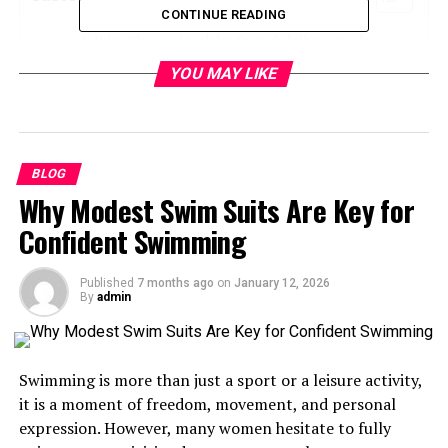
CONTINUE READING
Why Choose Healthy Brunch Jalbitesnacks
From Justalittlebite?
YOU MAY LIKE
6 Must-Try Healthy Brunch Recipes
1. Avocado & Egg Toast with a Twist
2. Greek Yogurt Parfait Cups
BLOG
Why Modest Swim Suits Are Key for
3. Fresh Veggie Mini Frittatas
Confident Swimming
4. Banana Oat Pancakes
5. Smoked Salmon & Cucumber Roll-
Ups
Published
7 months ago
on
January 12, 2026
By
admin
6. Sweet Potato Toasts with Nut Butter
Break Time with Brunch
Swimming is more than just a sport or a leisure activity,
it is a moment of freedom, movement, and personal
Why Choose Healthy Brunch
expression. However, many women hesitate to fully