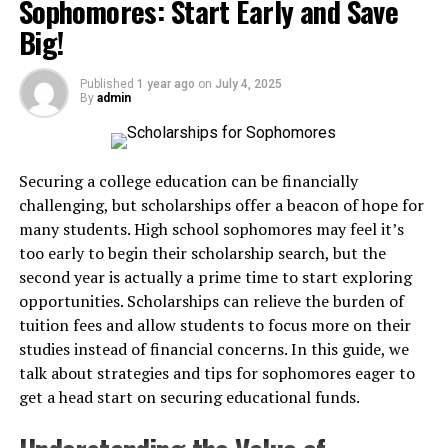
Sophomores: Start Early and Save
With these benefits in mind, we’ve curated a list of
swimwear is comfort. High-quality fabrics and
Big!
irresistible recipes to redefine your brunch experience.
thoughtful design ensure that the body is covered
securely while still allowing for fluid motion. Breathable,
6 Must-Try Healthy Brunch
Published
1 year ago
on
July 4, 2025
lightweight materials prevent overheating and
By
admin
irritation, even during extended periods in the sun or
Recipes
water.
1. Avocado & Egg Toast with a Twist
Securing a college education can be financially
Tops, bottoms, and one-piece options are crafted to
challenging, but scholarships offer a beacon of hope for
stay in place during swimming or diving. The snug yet
Who doesn’t love a classic avo toast? Elevate this staple
many students. High school sophomores may feel it’s
flexible fits mean no constant tugging or worrying
with
Justalittlebite’s hearty twist
.
too early to begin their scholarship search, but the
about accidental exposure. When the body feels
second year is actually a prime time to start exploring
supported and secure, the mind can relax, and
Ingredients
opportunities. Scholarships can relieve the burden of
confidence naturally follows.
tuition fees and allow students to focus more on their
2 slices of whole-grain bread
studies instead of financial concerns. In this guide, we
For those exploring options, the
modest swimsuits
1 ripe avocado
talk about strategies and tips for sophomores eager to
collection
offers a range of designs that balance
get a head start on securing educational funds.
comfort and style, making it easier for swimmers to feel
2 boiled eggs
at ease both in and out of the water.
A dash of lime juice