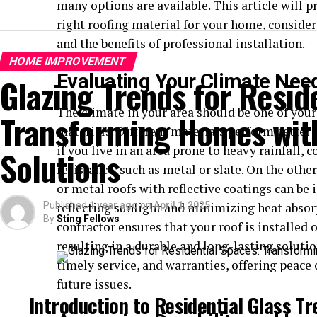
many options are available. This article will p
right roofing material for your home, consideri
and the benefits of professional installation.
HOME IMPROVEMENT
Evaluating Your Climate Nee
Glazing Trends for Resid
The climate in your area should be one of your
Transforming Homes with
materials. Different materials perform better 
if you live in an area prone to heavy rainfall, 
Solutions
resistance, such as metal or slate. On the other
or metal roofs with reflective coatings can be
Published
reflecting sunlight and minimizing heat absorp
1 year ago
on
April 1, 2025
By
Sting Fellows
contractor ensures that your roof is installed
resulting in a durable and long-lasting solutio
timely service, and warranties, offering peace
future issues.
Introduction to Residential Glass T