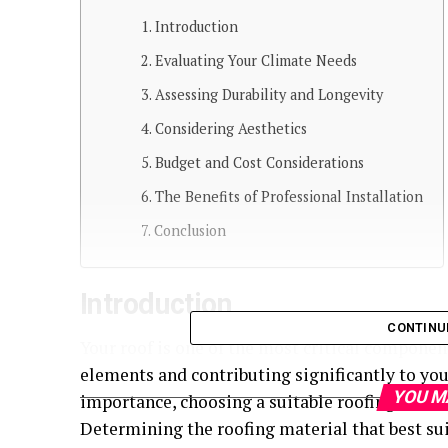
Introduction
Evaluating Your Climate Needs
Assessing Durability and Longevity
Considering Aesthetics
Budget and Cost Considerations
The Benefits of Professional Installation
Conclusion
Introduction
CONTINU
Your roof is one of the most critical componen
elements and contributing significantly to you
YOU M
importance, choosing a suitable roofing materia
Determining the roofing material that best su