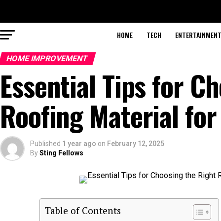
HOME
TECH
ENTERTAINMEN
HOME IMPROVEMENT
Essential Tips for C
Roofing Material fo
Published
1 year ago
on
February 12, 2025
By
Sting Fellows
Table of Contents