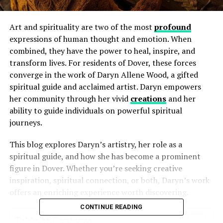
Art and spirituality are two of the most
profound
expressions of human thought and emotion. When
combined, they have the power to heal, inspire, and
transform lives. For residents of Dover, these forces
converge in the work of Daryn Allene Wood, a gifted
spiritual guide and acclaimed artist. Daryn empowers
her community through her vivid
creations
and her
ability to guide individuals on powerful spiritual
journeys.
This blog explores Daryn’s artistry, her role as a
spiritual guide, and how she has become a prominent
figure in Dover. Whether you’re seeking creative
inspiration, spiritual connection, or both, Daryn’s work
offers an enriching experience worth discovering.
CONTINUE READING
Table of Contents