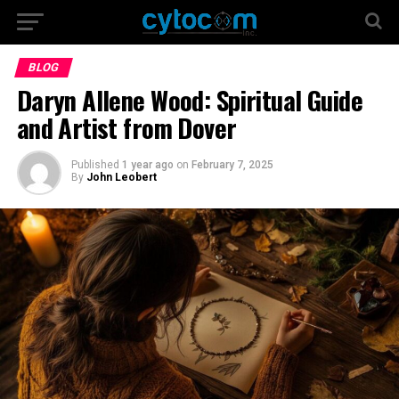
BLOG
Daryn Allene Wood: Spiritual Guide
and Artist from Dover
Published
1 year ago
on
February 7, 2025
By
John Leobert