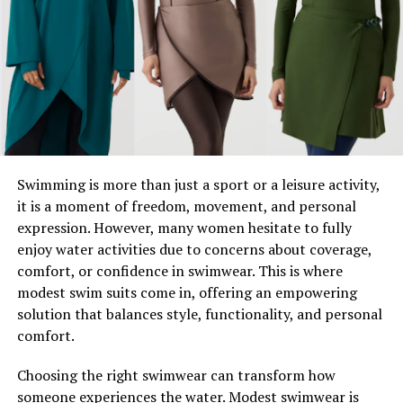
How To Experience Daryn’s Work
Take the First Step Toward Inspiration
A Life Dedicated to Creativity
and Spirituality
Swimming is more than just a sport or a leisure activity,
Daryn Allene Wood’s life is a tapestry woven with
it is a moment of freedom, movement, and personal
creativity and introspection. Born and raised in Dover,
expression. However, many women hesitate to fully
she grew up surrounded by its lush landscapes, which
enjoy water activities due to concerns about coverage,
continue to influence her artistic style and spiritual
comfort, or confidence in swimwear. This is where
philosophy. Her ability to channel the natural beauty of
modest swim suits come in, offering an empowering
her environment into her work feels almost
solution that balances style, functionality, and personal
otherworldly—offering her audience not just visual
comfort.
appeal, but also emotional resonance.
Choosing the right swimwear can transform how
Combining Art and Spiritual
someone experiences the water. Modest swimwear is