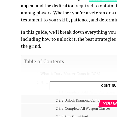
appeal and the dedication required to obtain 
among players. Whether you’re a veteran or a n
testament to your skill, patience, and determi
In this guide, we’ll break down everything yo
including how to unlock it, the best strategies
the grind.
Table of Contents
What is Dark Matter Camo in BO6?
How to Unlock Dark Matter Camo in BO6
CONTINU
1. Complete Gold Camo Challenges
2. Unlock Diamond Camo
YOU M
3. Complete All Weapon Classes
4. Stay Consistent