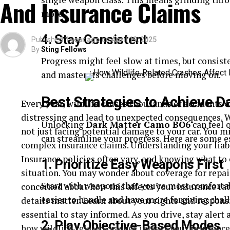
And Insurance Claims
more.
Understanding the types of defects helps in determi
summarizing common defects:
4. Stay Consistent
Published
1 year ago
on
April 19, 2025
By
Sting Fellows
Defect Type
Possible Conse
Progress might feel slow at times, but consist
and master its challenges before moving on.
Brake Failure
Increased stoppi
Steering Malfunction
Loss of control,
Best Strategies to Achieve 
Every year, wildlife causes thousands of accidents 
Structural Weakness
Frame collapse, 
distressing and lead to unexpected consequences. W
Unlocking
Dark Matter Camo BO6
can feel 
Taking Action
not just facing potential damage to your car. You mi
can streamline your progress. Here are some es
complex insurance claims. Understanding your liabili
Once you suspect a defect, action is necessary. Rep
Insurance policies often vary, and knowing what to 
1. Prioritize Easy Weapons First
consult with a legal professional. It’s not just abou
situation. You may wonder about coverage for repai
Start with weapons that you’re most comfortab
preventing similar incidents. If you’re unsure how t
concerned about how this affects your insurance rate
easier to handle and have more forgiving chal
more information on vehicle safety and defects, vis
details matter. Learn about your rights and responsib
Administration website.
essential to stay informed. As you drive, stay alert
2. Play Objective-Based Modes
how wildlife-related crashes impact your insurance 