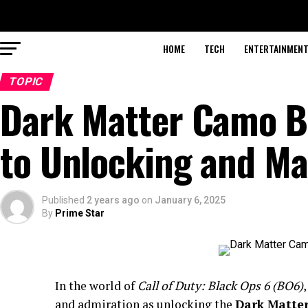
HOME
TECH
ENTERTAINMEN
TOPIC
Dark Matter Camo B
to Unlocking and Ma
Published
2 years ago
on
January 6, 2025
By
Prime Star
In the world of
Call of Duty: Black Ops 6 (BO6)
and admiration as unlocking the
Dark Matte