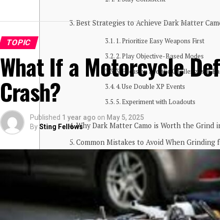
Best Strategies to Achieve Dark Matter Cam
1. Prioritize Easy Weapons First
TOPIC
What If a Motorcycle De
2. Play Objective-Based Modes
3. Focus on Specific Challenges in E
Crash?
4. Use Double XP Events
5. Experiment with Loadouts
Published
1 year ago
on
May 5, 2025
Why Dark Matter Camo is Worth the Grind 
By
Sting Fellows
Common Mistakes to Avoid When Grinding f
Conclusion
What is Dark Matter Camo in
The
Dark Matter Camo BO6
is one of the m