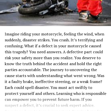
certification have completed rigorous education,
successfully passed examinations, and acquired
practical experience designing and analyzing structures.
A foundation expert with a P.E. certification can
accurately assess your foundation problems, suggest
Imagine riding your motorcycle, feeling the wind, when
the right solutions, and ensure that all repairs meet
suddenly, disaster strikes. You crash. It’s terrifying and
safety standards. This certification is particularly
confusing. What if a defect in your motorcycle caused
important for complex cases where structural integrity
this tragedy? You need answers. A defective part could
needs a detailed evaluation.
risk your safety more than you realize. You deserve to
2. International Code Council (ICC)
know the truth behind the accident and hold the right
parties accountable. The journey to uncovering the
Certification
cause starts with understanding what went wrong. Was
it a faulty brake, ineffective steering, or a weak frame?
The International Code Council (ICC) certification
Each could spell disaster. You must act swiftly to
signifies a contractor’s knowledge of building codes and
protect yourself and others. Learning who is responsible
structural safety. Contractors with ICC credentials have
can empower you to prevent future harm. If you
demonstrated proficiency in residential and commercial
suspect a defect, it’s crucial to seek expert advice.
building inspections, foundation systems, and soil