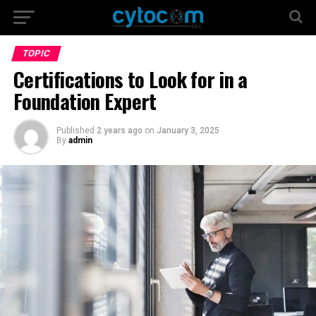
TOPIC
Certifications to Look for in a
Foundation Expert
Published
2 years ago
on
January 3, 2025
By
admin