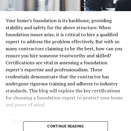
Your home’s foundation is its backbone, providing
stability and safety for the above structure. When
foundation issues arise, it is critical to hire a qualified
expert to address the problem effectively. But with so
many contractors claiming to be the best, how can you
ensure you hire someone trustworthy and skilled?
Certifications are vital in assessing a foundation
expert’s expertise and professionalism. These
credentials demonstrate that the contractor has
undergone rigorous training and adheres to industry
standards. This blog will explore the key certifications
for choosing a foundation expert to protect your home
and peace of mind.
Table of Contents
CONTINUE READING