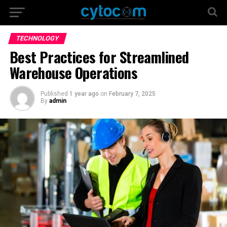
TECHNOLOGY
Best Practices for Streamlined
Warehouse Operations
Published
1 year ago
on
February 7, 2025
By
admin