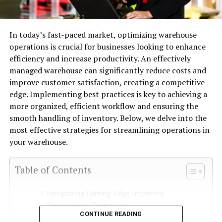
In today’s fast-paced market, optimizing warehouse
operations is crucial for businesses looking to enhance
efficiency and increase productivity. An effectively
managed warehouse can significantly reduce costs and
improve customer satisfaction, creating a competitive
edge. Implementing best practices is key to achieving a
more organized, efficient workflow and ensuring the
smooth handling of inventory. Below, we delve into the
most effective strategies for streamlining operations in
your warehouse.
Table of Contents
Integrating Cutting-Edge Inventory
Management Technology
CONTINUE READING
Streamlining Order Picking With Advanced