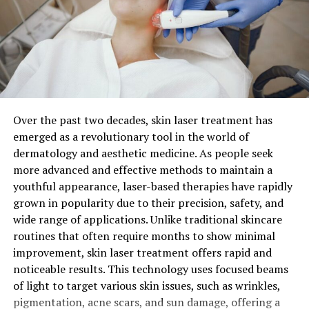
Their commitment went beyond just development; they
sought community input throughout the creation
process. This collaborative approach ensured that
Order picking is one of the most labor-intensive
Laaster would address real-world challenges effectively
processes within a warehouse, and enhancing this area
while resonating with users’ needs.
can significantly improve overall efficiency. Zone
picking, where workers are assigned specific areas
Over the past two decades, skin laser treatment has
As word spread about this groundbreaking concept,
within the warehouse to pick from, can minimize time
emerged as a revolutionary tool in the world of
anticipation built within various sectors eager to
spent walking between widely spaced items. Moreover,
dermatology and aesthetic medicine. As people seek
embrace what Laaster had to offer.
implementing batch picking for multiple orders at once
more advanced and effective methods to maintain a
can reduce the number of trips needed to cover the
How Does Laaster Work?
youthful appearance, laser-based therapies have rapidly
warehouse floor.
grown in popularity due to their precision, safety, and
wide range of applications. Unlike traditional skincare
Laaster operates on a unique framework that prioritizes
For larger operations, pick-to-light systems provide an
routines that often require months to show minimal
user interaction and seamless integration. At its core, it
effective way to streamline the picking process. This
improvement, skin laser treatment offers rapid and
leverages advanced algorithms to analyze data in real
technology uses lights to guide pickers to the correct
noticeable results. This technology uses focused beams
time. This allows users to make informed decisions
locations, thereby reducing the time spent searching for
of light to target various skin issues, such as wrinkles,
quickly.
items and lowering error rates. The speed and accuracy
pigmentation, acne scars, and sun damage, offering a