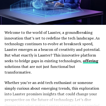
To maintain accuracy and efficiency in inventory
management, integrating state-of-the-art technology is
Welcome to the world of Laaster, a groundbreaking
vital. Barcode scanners and radio-frequency
innovation that’s set to redefine the tech landscape. As
identification (RFID) systems allow for quick and
technology continues to evolve at breakneck speed,
reliable tracking of goods throughout the warehouse.
Laaster emerges as a beacon of creativity and potential.
This visibility ensures that inventory levels are
But what exactly is Laaster? This innovative platform
consistently accurate and reduces the chance of human
seeks to bridge gaps in existing technologies,
offering
error in recording stock movements.
solutions that are not just functional but
Moreover, the employment of
warehouse
transformative.
management software
can make a tremendous
Whether you’re an avid tech enthusiast or someone
difference in how inventory is handled. These systems
simply curious about emerging trends, this exploration
provide real-time data on stock levels, predicted restock
into Laaster promises insights that could change your
times and even insights into trends of product
perspective on the future of technology. Let’s dive
movement. With this information, warehouse managers
deeper into what makes Laaster stand out in a crowded
can make informed decisions to optimize inventory