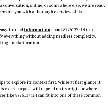
a conversation, online, or somewhere else, we are ready
provide you with a thorough overview of its
 easy-to-read
information
about 8776137414 in a
fy everything without adding needless complexity,
ing for clarification.
s to explore its context first. While at first glance it
 its exact purpose will depend on its origin or where
nces like 8776137414 can fit into one of these common