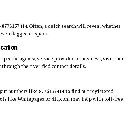
 8776137414. Often, a quick search will reveal whether
r even flagged as spam.
isation
specific agency, service provider, or business, visit their
y through their verified contact details.
nput numbers like 8776137414 to find out registered
Tools like Whitepages or 411.com may help with toll-free