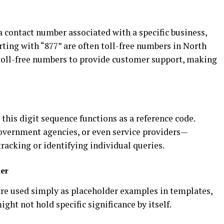
 a contact number associated with a specific business,
rting with “877” are often toll-free numbers in North
toll-free numbers to provide customer support, making
 this digit sequence functions as a reference code.
overnment agencies, or even service providers—
racking or identifying individual queries.
er
re used simply as placeholder examples in templates,
ght not hold specific significance by itself.