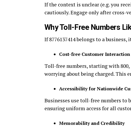
If the context is unclear (e.g. you re
cautiously. Engage only after cross-v
Why Toll-Free Numbers Li
If 8776137414 belongs to a business, i
Cost-free Customer Interaction
Toll-free numbers, starting with 800,
worrying about being charged. This 
Accessibility for Nationwide C
Businesses use toll-free numbers to 
ensuring uniform access for all custo
Memorability and Credibility