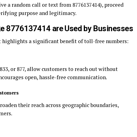
ceive a random call or text from 8776137414), proceed
erifying purpose and legitimacy.
ke 8776137414 are Used by Businesses
t highlights a significant benefit of toll-free numbers:
 833, or 877, allow customers to reach out without
encourages open, hassle-free communication.
ustomers
broaden their reach across geographic boundaries,
mers.