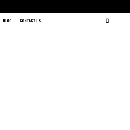
BLOG
CONTACT US