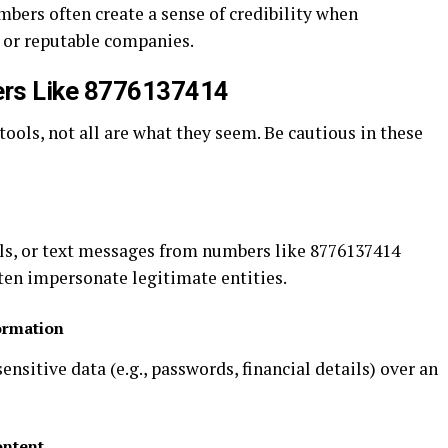
mbers often create a sense of credibility when
s or reputable companies.
ers Like 8776137414
tools, not all are what they seem. Be cautious in these
ls, or text messages from numbers like 8776137414
ten impersonate legitimate entities.
ormation
nsitive data (e.g., passwords, financial details) over an
ontent