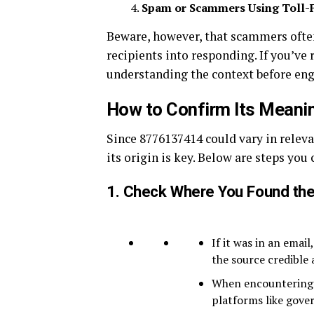
Spam or Scammers Using Toll-
Beware, however, that scammers ofte
recipients into responding. If you’ve
understanding the context before eng
How to Confirm Its Meani
Since 8776137414 could vary in relev
its origin is key. Below are steps you 
1.
Check Where You Found th
If it was in an email
the source credible
When encountering i
platforms like gove