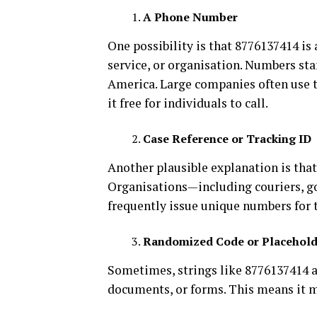
A Phone Number
One possibility is that 8776137414 is
service, or organisation. Numbers sta
America. Large companies often use 
it free for individuals to call.
Case Reference or Tracking ID
Another plausible explanation is that
Organisations—including couriers, g
frequently issue unique numbers for t
Randomized Code or Placehold
Sometimes, strings like 8776137414 a
documents, or forms. This means it mi