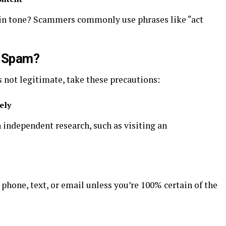
 in tone? Scammers commonly use phrases like “act
t Spam?
s not legitimate, take these precautions:
ely
h independent research, such as visiting an
 phone, text, or email unless you’re 100% certain of the