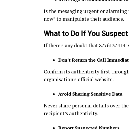
Is the messaging urgent or alarming
now” to manipulate their audience.
What to Do If You Suspec
If there’s any doubt that 8776137414 i
Don’t Return the Call Immediat
Confirm its authenticity first throug
organisation’s official website.
Avoid Sharing Sensitive Data
Never share personal details over the
recipient’s authenticity.
Report Suspected Numbers