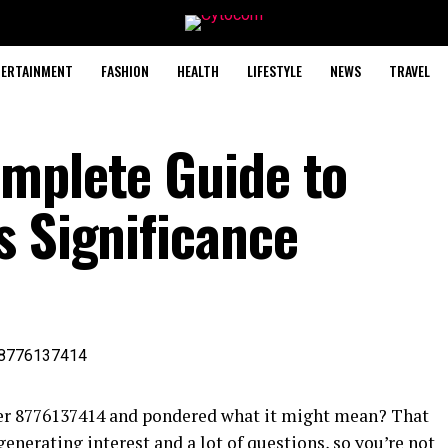
TERTAINMENT
FASHION
HEALTH
LIFESTYLE
NEWS
TRAVEL
mplete Guide to
s Significance
er 8776137414 and pondered what it might mean? That
enerating interest and a lot of questions, so you’re not