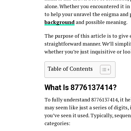
alone. Whether you encountered it in 
to help your unravel the enigma and 
background
and possible meaning.
The purpose of this article is to give
straightforward manner. We’ll simpli
whether you’re just inquisitive or look
Table of Contents
What Is 8776137414?
To fully understand 8776137414, it help
may seem like just a series of digits,
you’ve seen it used. Typically, seque
categories: