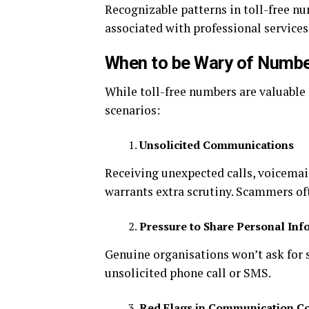
Recognizable patterns in toll-free nu
associated with professional service
When to be Wary of Numb
While toll-free numbers are valuable 
scenarios:
Unsolicited Communications
Receiving unexpected calls, voicemai
warrants extra scrutiny. Scammers of
Pressure to Share Personal Inf
Genuine organisations won’t ask for se
unsolicited phone call or SMS.
Red Flags in Communication C