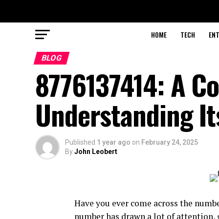
HOME
TECH
EN
BLOG
8776137414: A Co
Understanding It
Published
1 year ago
on
February 24, 2025
By
John Leobert
Have you ever come across the numb
number has drawn a lot of attention, g