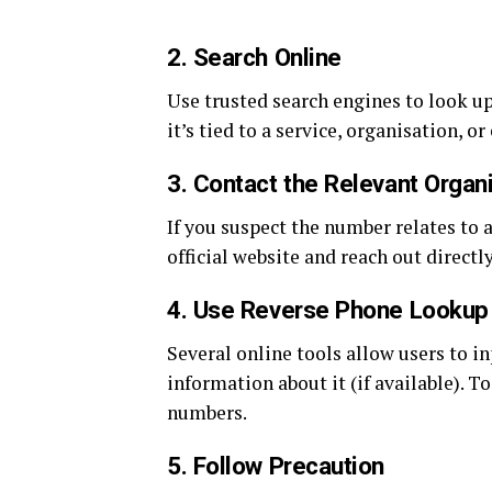
2.
Search Online
Use trusted search engines to look up
it’s tied to a service, organisation, o
3.
Contact the Relevant Organ
If you suspect the number relates to a 
official website and reach out directl
4.
Use Reverse Phone Lookup
Several online tools allow users to i
information about it (if available). 
numbers.
5.
Follow Precaution