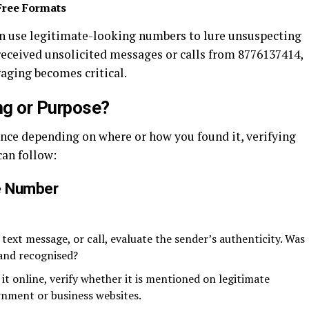
Free Formats
n use legitimate-looking numbers to lure unsuspecting
 received unsolicited messages or calls from 8776137414,
aging becomes critical.
ng or Purpose?
ance depending on where or how you found it, verifying
can follow:
e Number
, text message, or call, evaluate the sender’s authenticity. Was
 and recognised?
t online, verify whether it is mentioned on legitimate
rnment or business websites.