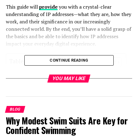
This guide will
provide
you with a crystal-clear
understanding of IP addresses—what they are, how they
work, and their significance in our increasingly
connected world. By the end, you’ll have a solid grasp of
the basics and be able to identify how IP addresses
impact your everyday digital experience.
Table of Contents
CONTINUE READING
What is an IP Address?
YOU MAY LIKE
The Two Versions of IP Addresses
The Anatomy of an IPv4 Address
BLOG
Dividing the IPv4 Address into Parts
Why Modest Swim Suits Are Key for
What Does 47.111.30.135 Represent?
Confident Swimming
Static vs. Dynamic IP Addresses