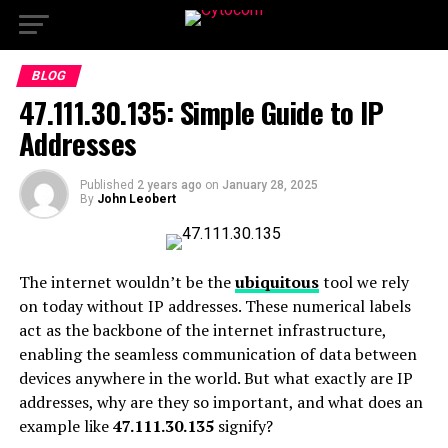
BLOG
47.111.30.135: Simple Guide to IP
Addresses
Published
2 years ago
on
January 28, 2025
By
John Leobert
The internet wouldn’t be the
ubiquitous
tool we rely
on today without IP addresses. These numerical labels
act as the backbone of the internet infrastructure,
enabling the seamless communication of data between
devices anywhere in the world. But what exactly are IP
addresses, why are they so important, and what does an
example like
47.111.30.135
signify?