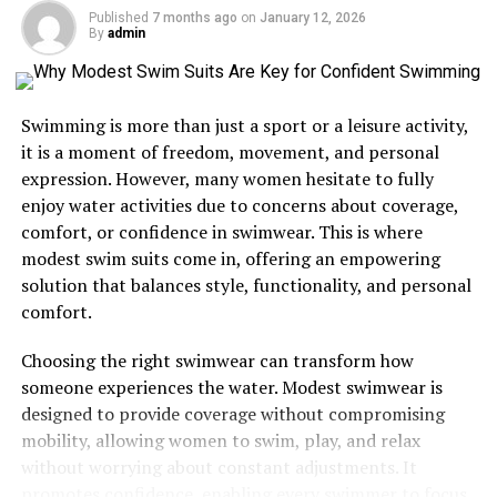
Published
7 months ago
on
January 12, 2026
By
admin
1. Static IP Address
2. Dynamic IP Address
Swimming is more than just a sport or a leisure activity,
How Are IP Addresses Assigned?
it is a moment of freedom, movement, and personal
Why Are IP Addresses Important?
expression. However, many women hesitate to fully
enjoy water activities due to concerns about coverage,
How Can You Find Your Own IP Address?
comfort, or confidence in swimwear. This is where
Understanding IP Addresses in Business
modest swim suits come in, offering an empowering
The Future of IP Addresses
solution that balances style, functionality, and personal
comfort.
Final Thoughts
Choosing the right swimwear can transform how
someone experiences the water. Modest swimwear is
What is an IP Address?
designed to provide coverage without compromising
mobility, allowing women to swim, play, and relax
An
Internet Protocol (IP) address
is a unique
without worrying about constant adjustments. It
numerical identifier assigned to every device that
promotes confidence, enabling every swimmer to focus