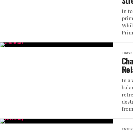
Str
In t
prim
Whil
Prim
TRAVE
Cha
Rel
In a
bala
retr
dest
from
ENTER