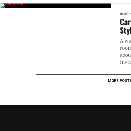
BLOG
Car
Sty
A we
room
abou
invit
MORE POST