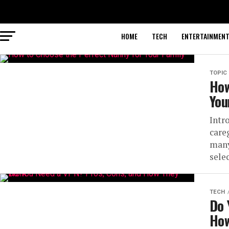
HOME
TECH
ENTERTAINMEN
TOPIC
How
You
Intr
careg
many
selec
TECH
Do 
How