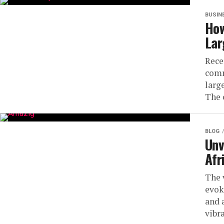
BUSIN
How
Lar
Rece
comm
large
The 
BLOG
Unv
Afr
The 
evok
and 
vibra