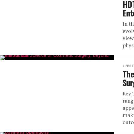
HDT
Ent
In t
evol
view
phys
LIFEST
The
Sur
Key 
rang
appe
maki
outc